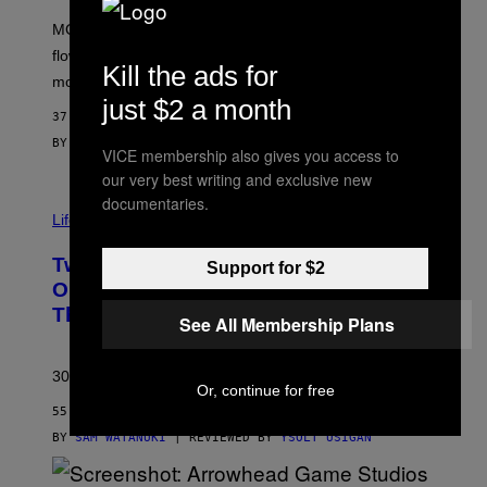
F
M
MOOD’s 4th birthday sale includes their entire lineup of
O
O
flower, gummies, seltzers, concentrates, pre-rolls, and
D
Kill the ads for
more.
just $2 a month
37 MINUTES AGO
BY
MAHA HAQ
| REVIEWED BY
YSOLT USIGAN
VICE membership also gives you access to
our very best writing and exclusive new
documentaries.
Life via
Two Pokemon TCG Restocks Are Live
Support for $2
On Amazon—Catch ‘Em Before
They’re Gone
See All Membership Plans
30 years in, still can’t keep these on shelves.
Or, continue for free
55 MINUTES AGO
BY
SAM WATANUKI
| REVIEWED BY
YSOLT USIGAN