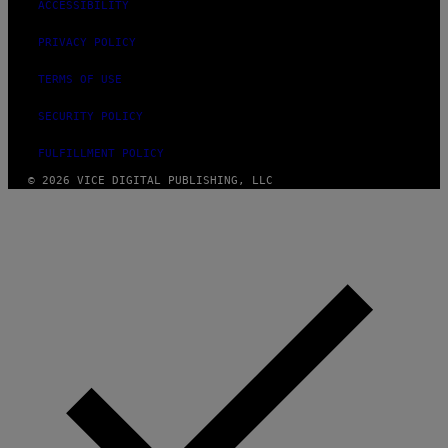
ACCESSIBILITY
S
PRIVACY POLICY
TERMS OF USE
SECURITY POLICY
FULFILLMENT POLICY
© 2026 VICE DIGITAL PUBLISHING, LLC