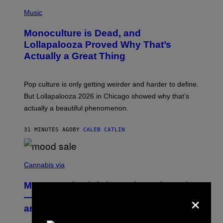
/
(
R
P
Music
E
H
D
O
Monoculture is Dead, and
F
T
E
O
Lollapalooza Proved Why That’s
R
V
N
Actually a Great Thing
I
S
A
)
T
-
Pop culture is only getting weirder and harder to define.
M
O
But Lollapalooza 2026 in Chicago showed why that’s
B
actually a beautiful phenomenon.
I
L
E
31 MINUTES AGO
BY
CALEB CATLIN
)
C
O
Cannabis via
U
R
MOOD’s 4th Birthday Sale Ends Today
T
×
E
— Get Up to 25% Off Prerolls, Flower,
S
and More While You Can
Y
O