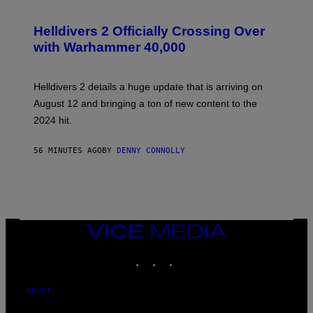
S
C
R
Helldivers 2 Officially Crossing Over
E
with Warhammer 40,000
E
N
S
H
Helldivers 2 details a huge update that is arriving on
O
T
August 12 and bringing a ton of new content to the
:
2024 hit.
A
R
R
56 MINUTES AGO
BY
DENNY CONNOLLY
O
W
H
E
A
D
G
A
VICE
M
MEDIA
E
INSTAGRAM
TIKTOK
YOUTUBE
S
T
U
D
ABOUT
I
O