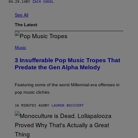
04.29.14
BY
ZACH SOKOL
See All
The Latest
(
P
Music
H
O
3 Insufferable Pop Music Tropes That
T
O
Predate the Gen Alpha Melody
B
Y
M
A
Featuring some of the worst Millennial-era offenses in
R
pop music clichés.
C
B
R
16 MINUTES AGO
BY
LAUREN BOISVERT
O
U
S
S
E
L
Y