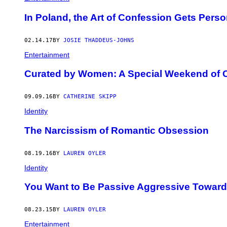
In Poland, the Art of Confession Gets Perso
02.14.17
BY
JOSIE THADDEUS-JOHNS
Entertainment
Curated by Women: A Special Weekend of 
09.09.16
BY
CATHERINE SKIPP
Identity
The Narcissism of Romantic Obsession
08.19.16
BY
LAUREN OYLER
Identity
You Want to Be Passive Aggressive Toward
08.23.15
BY
LAUREN OYLER
Entertainment