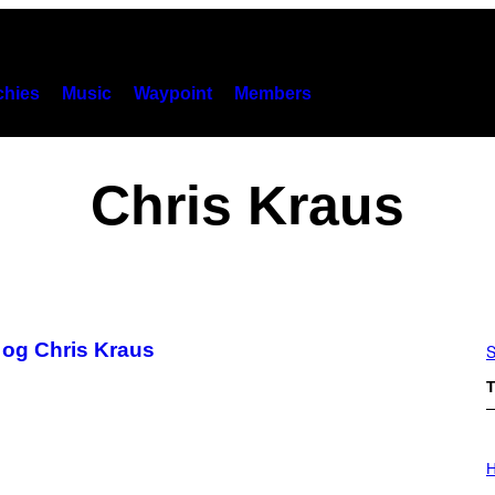
hies
Music
Waypoint
Members
Chris Kraus
og Chris Kraus
S
T
I
L
H
L