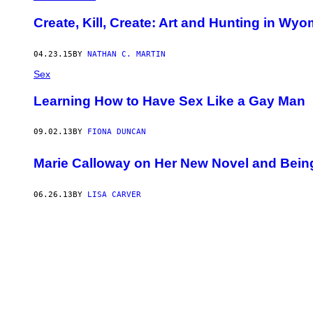
​Create, Kill, Create: Art and Hunting in Wy
04.23.15
BY
NATHAN C. MARTIN
Sex
Learning How to Have Sex Like a Gay Man
09.02.13
BY
FIONA DUNCAN
Marie Calloway on Her New Novel and Being 
06.26.13
BY
LISA CARVER