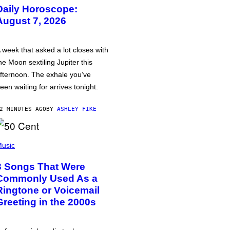
Daily Horoscope:
August 7, 2026
 week that asked a lot closes with
he Moon sextiling Jupiter this
fternoon. The exhale you’ve
een waiting for arrives tonight.
2 MINUTES AGO
BY
ASHLEY FIKE
usic
3 Songs That Were
Commonly Used As a
Ringtone or Voicemail
Greeting in the 2000s