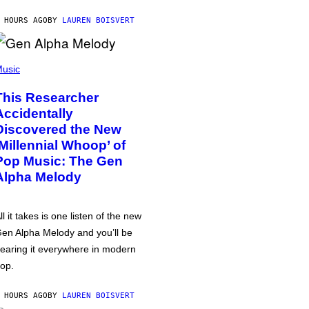
 HOURS AGO
BY
LAUREN BOISVERT
usic
This Researcher
Accidentally
Discovered the New
‘Millennial Whoop’ of
Pop Music: The Gen
Alpha Melody
ll it takes is one listen of the new
en Alpha Melody and you’ll be
earing it everywhere in modern
op.
 HOURS AGO
BY
LAUREN BOISVERT