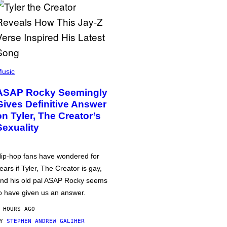
usic
ASAP Rocky Seemingly
Gives Definitive Answer
on Tyler, The Creator’s
Sexuality
ip-hop fans have wondered for
ears if Tyler, The Creator is gay,
nd his old pal ASAP Rocky seems
o have given us an answer.
 HOURS AGO
BY
STEPHEN ANDREW GALIHER