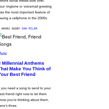
efore social media took over,
our ringtone or voicemail greeting
as the most important feature of
aving a cellphone in the 2000s.
 HOURS AGO
BY
DAN MILAM
usic
3 Millennial Anthems
That Make You Think of
Your Best Friend
f you need a song to send to your
est friend right now to let them
now you’re thinking about them,
ere’s three.