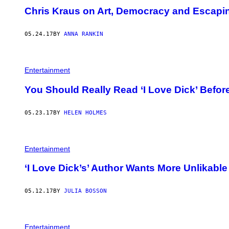
Chris Kraus on Art, Democracy and Escapi
05.24.17
BY
ANNA RANKIN
Entertainment
You Should Really Read ‘I Love Dick’ Before
05.23.17
BY
HELEN HOLMES
Entertainment
‘I Love Dick’s’ Author Wants More Unlikabl
05.12.17
BY
JULIA BOSSON
Entertainment