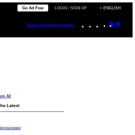
Go Ad Free
LOGIN / SIGN UP
+ ENGLISH
Instagram
TikTok
YouTube
Google
Googl
Subscribe
Newsletter
Discover
Top
Posts
ee All
he Latest
oroscopes