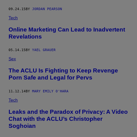
09.24.15
BY
JORDAN PEARSON
Tech
Online Marketing Can Lead to Inadvertent
Revelations
05.14.15
BY
YAEL GRAUER
Sex
The ACLU Is Fighting to Keep Revenge
Porn Safe and Legal for Pervs
11.12.14
BY
MARY EMILY O'HARA
Tech
Leaks and the Paradox of Privacy: A Video
Chat with the ACLU’s Christopher
Soghoian