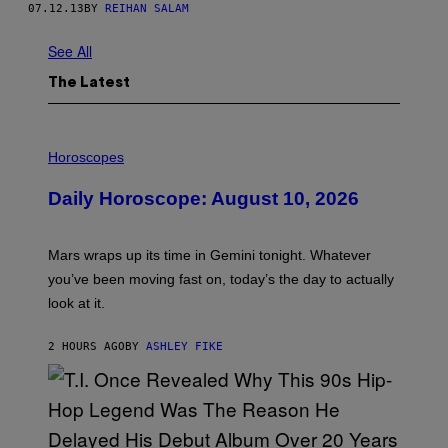
07.12.13
BY
REIHAN SALAM
See All
The Latest
I
L
Horoscopes
L
U
Daily Horoscope: August 10, 2026
S
T
R
A
Mars wraps up its time in Gemini tonight. Whatever
T
I
you’ve been moving fast on, today’s the day to actually
O
look at it.
N
B
Y
2 HOURS AGO
BY
ASHLEY FIKE
R
E
E
S
A
.