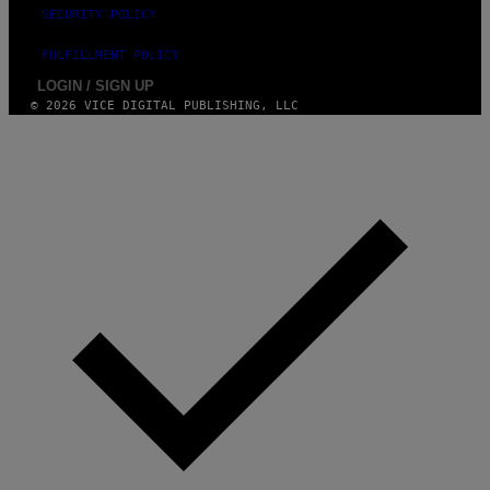
SECURITY POLICY
FULFILLMENT POLICY
LOGIN / SIGN UP
© 2026 VICE DIGITAL PUBLISHING, LLC