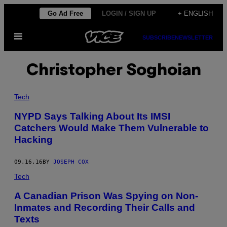
Skip
Go Ad Free
LOGIN / SIGN UP
+ ENGLISH
to
Open
content
SUBSCRIBE
NEWSLETTER
Menu
Christopher Soghoian
Tech
NYPD Says Talking About Its IMSI
Catchers Would Make Them Vulnerable to
Hacking
09.16.16
BY
JOSEPH COX
Tech
A Canadian Prison Was Spying on Non-
Inmates and Recording Their Calls and
Texts