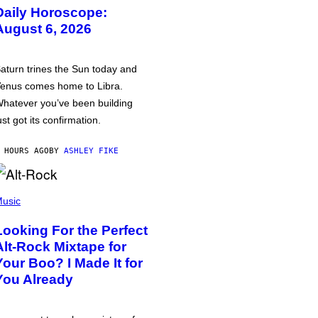
Daily Horoscope:
August 6, 2026
aturn trines the Sun today and
enus comes home to Libra.
hatever you’ve been building
ust got its confirmation.
 HOURS AGO
BY
ASHLEY FIKE
usic
Looking For the Perfect
Alt-Rock Mixtape for
Your Boo? I Made It for
You Already