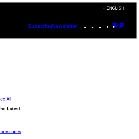
+ ENGLISH
Instagram
TikTok
YouTube
Google
Googl
Subscribe
Newsletter
Discover
Top
Posts
ee All
he Latest
oroscopes