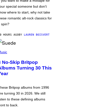
f you want to make a mixtape for
our special someone but don’t
now where to start, why not take
hese romantic alt-rock classics for
 spin?
0 HOURS AGO
BY
LAUREN BOISVERT
usic
3 No-Skip Britpop
Albums Turning 30 This
Year
hese Britpop albums from 1996
re turning 30 in 2026. We still
isten to these defining albums
ront to back.