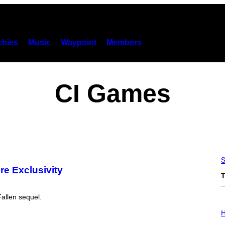
hies
Music
Waypoint
Members
CI Games
S
re Exclusivity
T
Fallen sequel.
I
L
H
L