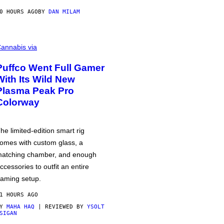
0 HOURS AGO
BY
DAN MILAM
annabis via
Puffco Went Full Gamer
With Its Wild New
Plasma Peak Pro
Colorway
he limited-edition smart rig
omes with custom glass, a
atching chamber, and enough
ccessories to outfit an entire
aming setup.
1 HOURS AGO
BY
MAHA HAQ
| REVIEWED BY
YSOLT
SIGAN