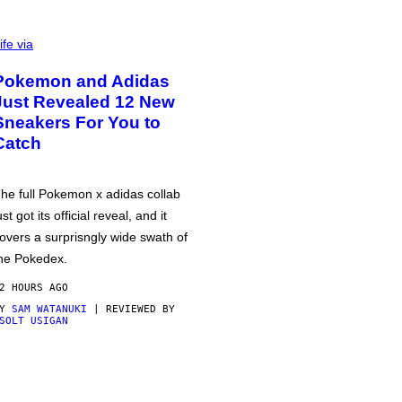
ife via
Pokemon and Adidas
Just Revealed 12 New
Sneakers For You to
Catch
he full Pokemon x adidas collab
ust got its official reveal, and it
overs a surprisngly wide swath of
he Pokedex.
2 HOURS AGO
BY
SAM WATANUKI
| REVIEWED BY
SOLT USIGAN