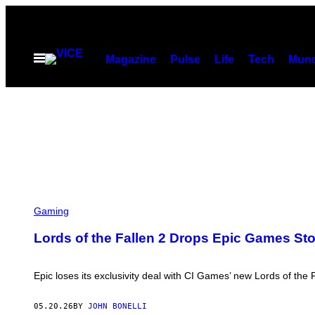
Skip
to
content
Open
Magazine
Pulse
Life
Tech
Munc
Menu
Gaming
Lords of the Fallen 2 Drops Epic Games Sto
Epic loses its exclusivity deal with CI Games’ new Lords of the 
05.20.26
BY
JOHN BONELLI