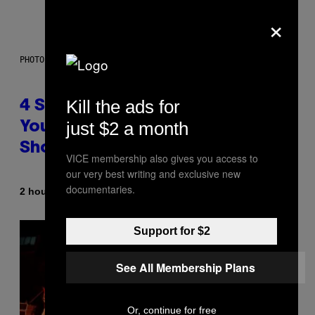
×
PHOTO BY SCOTT LEGATO/GETTY IMAGES
Kill the ads for
4 Shoegaze Songs to Listen to if
just $2 a month
You Don’t Know if You Like
Shoegaze
VICE membership also gives you access to
our very best writing and exclusive new
documentaries.
By
2 hours ago
Stephen Andrew Galiher
Support for $2
See All Membership Plans
Or, continue for free