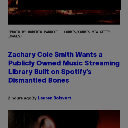
(PHOTO BY ROBERTO PANUCCI – CORBIS/CORBIS VIA GETTY
IMAGES)
Zachary Cole Smith Wants a
Publicly Owned Music Streaming
Library Built on Spotify’s
Dismantled Bones
By
2 hours ago
Lauren Boisvert