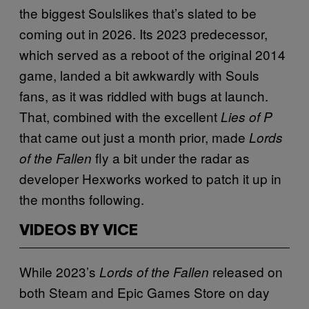
the biggest Soulslikes that’s slated to be
coming out in 2026. Its 2023 predecessor,
which served as a reboot of the original 2014
game, landed a bit awkwardly with Souls
fans, as it was riddled with bugs at launch.
That, combined with the excellent
Lies of P
that came out just a month prior, made
Lords
fly a bit under the radar as
of the Fallen
developer Hexworks worked to patch it up in
the months following.
VIDEOS BY VICE
While 2023’s
released on
Lords of the Fallen
both Steam and Epic Games Store on day