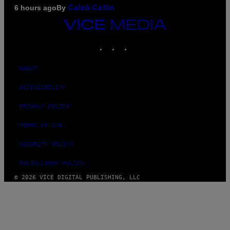
By
6 hours ago
Caleb Catlin
VICE
MEDIA
INSTAGRAM
TIKTOK
YOUTUBE
ABOUT
ACCESSIBILITY
PRIVACY POLICY
TERMS OF USE
SECURITY POLICY
FULFILLMENT POLICY
© 2026 VICE DIGITAL PUBLISHING, LLC