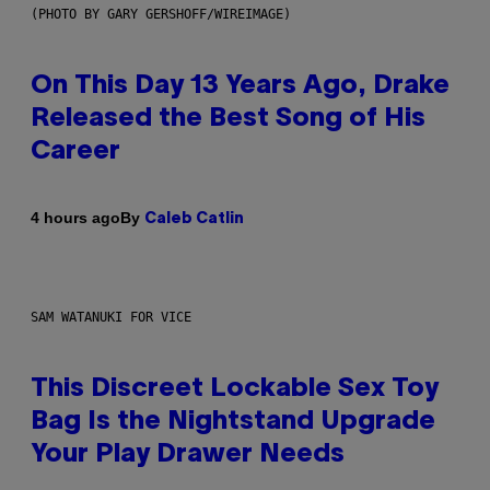
(PHOTO BY GARY GERSHOFF/WIREIMAGE)
On This Day 13 Years Ago, Drake
Released the Best Song of His
Career
By
4 hours ago
Caleb Catlin
SAM WATANUKI FOR VICE
This Discreet Lockable Sex Toy
Bag Is the Nightstand Upgrade
Your Play Drawer Needs