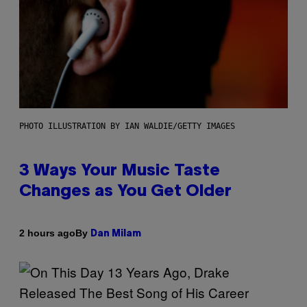
PHOTO ILLUSTRATION BY IAN WALDIE/GETTY IMAGES
3 Ways Your Music Taste
Changes as You Get Older
By
2 hours ago
Dan Milam