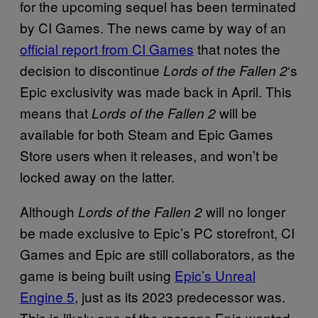
for the upcoming sequel has been terminated
by CI Games. The news came by way of an
official report from CI Games
that notes the
decision to discontinue
‘s
Lords of the Fallen 2
Epic exclusivity was made back in April. This
means that
will be
Lords of the Fallen 2
available for both Steam and Epic Games
Store users when it releases, and won’t be
locked away on the latter.
Although
will no longer
Lords of the Fallen 2
be made exclusive to Epic’s PC storefront, CI
Games and Epic are still collaborators, as the
game is being built using
Epic’s Unreal
Engine 5
, just as its 2023 predecessor was.
This is likely one of the reasons Epic wanted