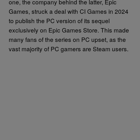
one, the company behind the latter, Epic
Games, struck a deal with CI Games in 2024
to publish the PC version of its sequel
exclusively on Epic Games Store. This made
many fans of the series on PC upset, as the
vast majority of PC gamers are Steam users.