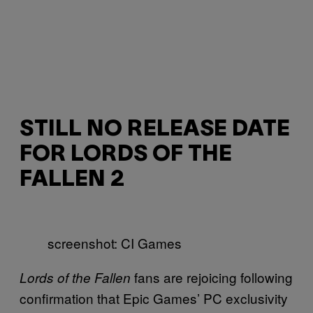
STILL NO RELEASE DATE
FOR LORDS OF THE
FALLEN 2
screenshot: CI Games
fans are rejoicing following
Lords of the Fallen
confirmation that Epic Games’ PC exclusivity