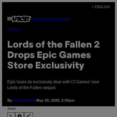
Skip
+ ENGLISH
to
Open
Subscribe
Newsletter
content
Menu
Gaming
Lords of the Fallen 2
Drops Epic Games
Store Exclusivity
Epic loses its exclusivity deal with CI Games’ new
Lords of the Fallen sequel.
By
May 20, 2026, 2:00pm
John Bonelli
Share: