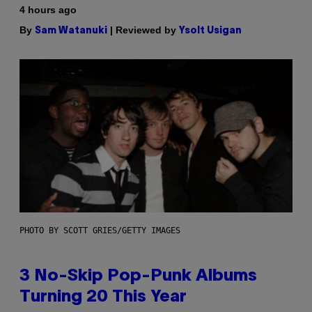
4 hours ago
By
| Reviewed by
Sam Watanuki
Ysolt Usigan
PHOTO BY SCOTT GRIES/GETTY IMAGES
3 No-Skip Pop-Punk Albums
Turning 20 This Year