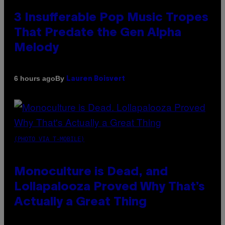
3 Insufferable Pop Music Tropes
That Predate the Gen Alpha
Melody
By
6 hours ago
Lauren Boisvert
(PHOTO VIA T-MOBILE)
Monoculture is Dead, and
Lollapalooza Proved Why That’s
Actually a Great Thing