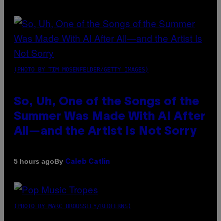
(PHOTO BY TIM MOSENFELDER/GETTY IMAGES)
So, Uh, One of the Songs of the
Summer Was Made With AI After
All—and the Artist Is Not Sorry
By
5 hours ago
Caleb Catlin
(PHOTO BY MARC BROUSSELY/REDFERNS)