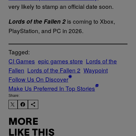
very likely to stamp an official date soon.
is coming to Xbox,
Lords of the Fallen 2
PlayStation, and PC in 2026.
Tagged:
CI Games
epic games store
Lords of the
Fallen
Lords of the Fallen 2
Waypoint
Follow Us On Discover
Make Us Preferred In Top Stories
Share:
MORE
LIKE THIS