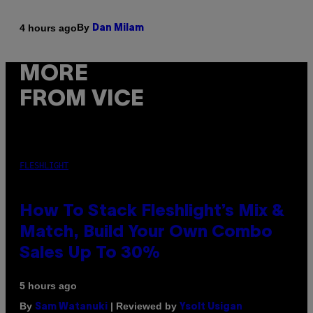
By
4 hours ago
Dan Milam
MORE
FROM VICE
FLESHLIGHT
How To Stack Fleshlight’s Mix &
Match, Build Your Own Combo
Sales Up To 30%
5 hours ago
By
| Reviewed by
Sam Watanuki
Ysolt Usigan