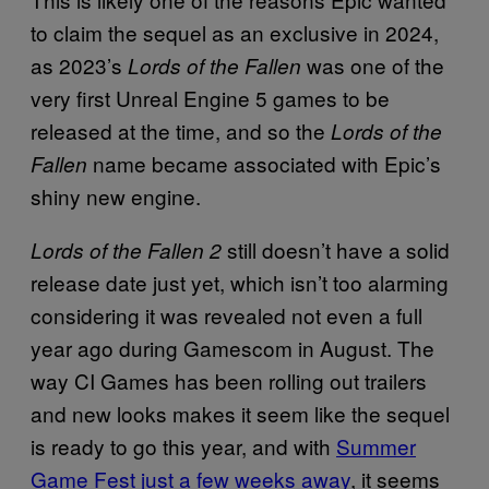
to claim the sequel as an exclusive in 2024,
as 2023’s
was one of the
Lords of the Fallen
very first Unreal Engine 5 games to be
released at the time, and so the
Lords of the
name became associated with Epic’s
Fallen
shiny new engine.
still doesn’t have a solid
Lords of the Fallen 2
release date just yet, which isn’t too alarming
considering it was revealed not even a full
year ago during Gamescom in August. The
way CI Games has been rolling out trailers
and new looks makes it seem like the sequel
is ready to go this year, and with
Summer
Game Fest just a few weeks away
, it seems