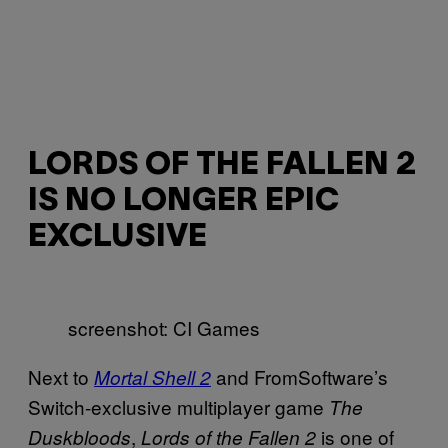
LORDS OF THE FALLEN 2
IS NO LONGER EPIC
EXCLUSIVE
screenshot: CI Games
Next to
and FromSoftware’s
Mortal Shell 2
Switch-exclusive multiplayer game
The
,
is one of
Duskbloods
Lords of the Fallen 2