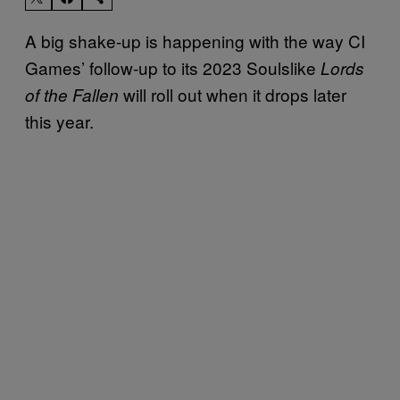
A big shake-up is happening with the way CI
Games’ follow-up to its 2023 Soulslike
Lords
will roll out when it drops later
of the Fallen
this year.