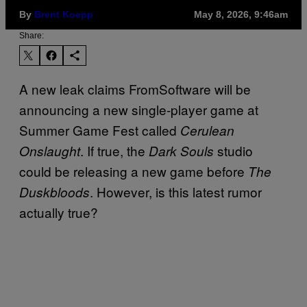
By
Brent Koepp
May 8, 2026, 9:46am
Share:
A new leak claims FromSoftware will be
announcing a new single-player game at
Summer Game Fest called
Cerulean
. If true, the
studio
Onslaught
Dark Souls
could be releasing a new game before
The
. However, is this latest rumor
Duskbloods
actually true?