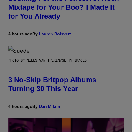
Mixtape for Your Boo? I Made It
for You Already
4 hours ago
By
Lauren Boisvert
PHOTO BY NIELS VAN IPEREN/GETTY IMAGES
3 No-Skip Britpop Albums
Turning 30 This Year
4 hours ago
By
Dan Milam