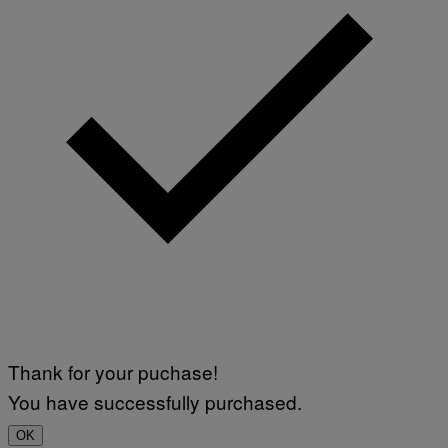
Thank for your puchase!
You have successfully purchased.
OK