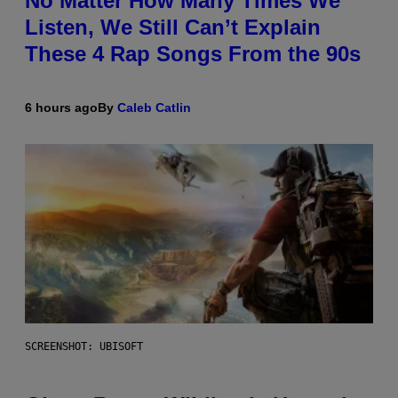
No Matter How Many Times We
Listen, We Still Can’t Explain
These 4 Rap Songs From the 90s
6 hours ago
By
Caleb Catlin
SCREENSHOT: UBISOFT