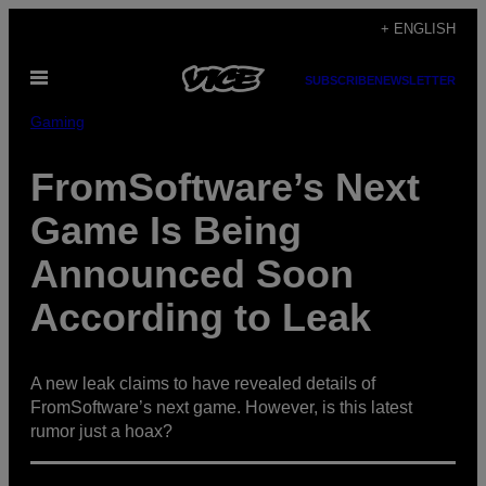
Skip
+ ENGLISH
to
Open
content
SUBSCRIBE
NEWSLETTER
Menu
Gaming
FromSoftware’s Next
Game Is Being
Announced Soon
According to Leak
A new leak claims to have revealed details of
FromSoftware’s next game. However, is this latest
rumor just a hoax?