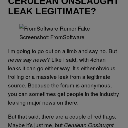
CERULEAN ONSLAUGHT
LEAK LEGITIMATE?
Screenshot: FromSoftware
I’m going to go out on a limb and say no. But
? Like I said, with 4chan
never say never
leaks it can go either way. It’s either obvious
trolling or a massive leak from a legitimate
source. Because the forum is anonymous,
you can sometimes get people in the industry
leaking major news on there.
But that said, there are a couple of red flags.
Maybe it’s just me, but
Cerulean Onslaught