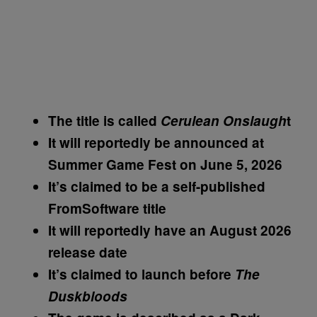
The title is called
Cerulean Onslaugh
t
It will reportedly be announced at
Summer Game Fest on June 5, 2026
It’s claimed to be a self-published
FromSoftware title
It will reportedly have an August 2026
release date
It’s claimed to launch before
The
Duskbloods