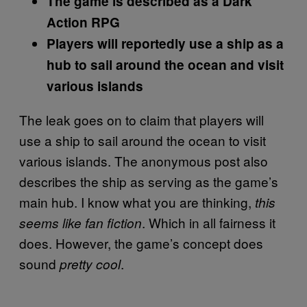
The game is described as a Dark
Action RPG
Players will reportedly use a ship as a
hub to sail around the ocean and visit
various islands
The leak goes on to claim that players will
use a ship to sail around the ocean to visit
various islands. The anonymous post also
describes the ship as serving as the game’s
main hub. I know what you are thinking,
this
. Which in all fairness it
seems like fan fiction
does. However, the game’s concept does
sound
.
pretty cool