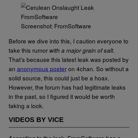
Screenshot: FromSoftware
Before we dive into this, I caution everyone to
take this rumor
.
with a major grain of salt
That’s because this latest leak was posted by
an
anonymous poster
on 4chan. So without a
solid source, this could just be a hoax.
However, the forum has had legitimate leaks
in the past, so I figured it would be worth
taking a look.
VIDEOS BY VICE
According to the leak, FromSoftware has a