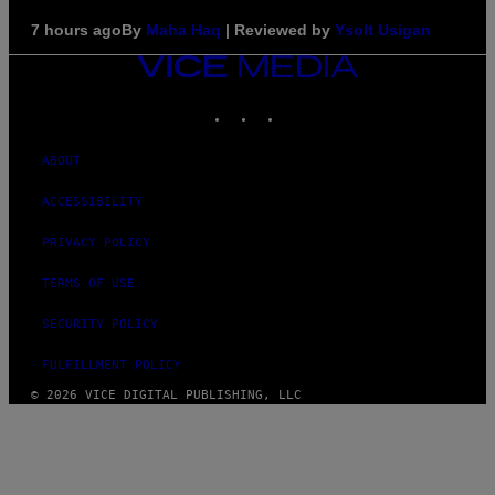
7 hours ago
By
Maha Haq
| Reviewed by
Ysolt Usigan
VICE
MEDIA
INSTAGRAM
TIKTOK
YOUTUBE
ABOUT
ACCESSIBILITY
PRIVACY POLICY
TERMS OF USE
SECURITY POLICY
FULFILLMENT POLICY
© 2026 VICE DIGITAL PUBLISHING, LLC