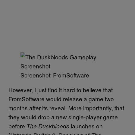
Screenshot: FromSoftware
However, I just find it hard to believe that
FromSoftware would release a game two
months after its reveal. More importantly, that
they would drop a new single-player game
before
launches on
The Duskbloods
Nintendo Switch 2. Speaking of
The