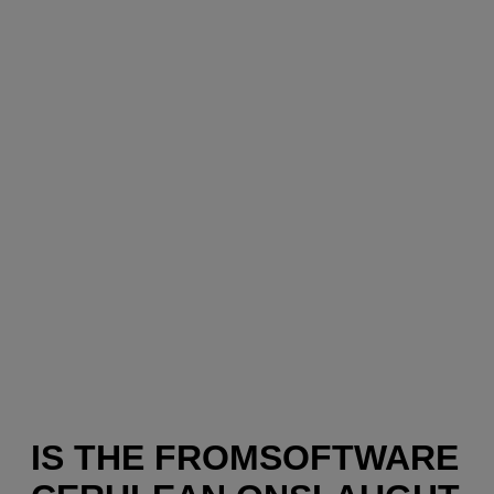
IS THE FROMSOFTWARE