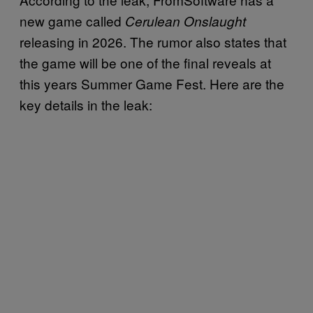
new game called
Cerulean Onslaught
releasing in 2026. The rumor also states that
the game will be one of the final reveals at
this years Summer Game Fest. Here are the
key details in the leak: