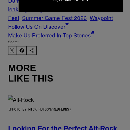
Dark Souls
FromSoftware
gaming
leaks
gaming rumors
Summer Game
Fest
Summer Game Fest 2026
Waypoint
Follow Us On Discover
Make Us Preferred In Top Stories
Share:
MORE
LIKE THIS
(PHOTO BY MICK HUTSON/REDFERNS)
Looking For the Perfect Alt-Rock