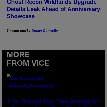
Ghost Recon Wildlands Upgrade
Details Leak Ahead of Anniversary
Showcase
7 hours ago
By
Denny Connolly
MORE
FROM VICE
(PHOTO BY AMBER LITTLE/PRESS)
This Musical Duo Was Booked for