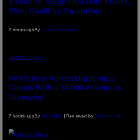
a Festival Stage That Didn’t Exist,
Then Gaslit by Organizers
7 hours ago
By
Lauren Boisvert
COURTESY OF PAX
PAX’s New Aurora Burst Vape
Comes With a $4,000 Adventure
Giveaway
7 hours ago
By
Maha Haq
| Reviewed by
Ysolt Usigan