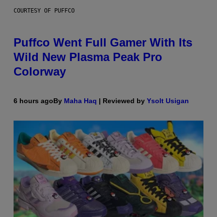
COURTESY OF PUFFCO
Puffco Went Full Gamer With Its
Wild New Plasma Peak Pro
Colorway
6 hours ago
By
Maha Haq
| Reviewed by
Ysolt Usigan