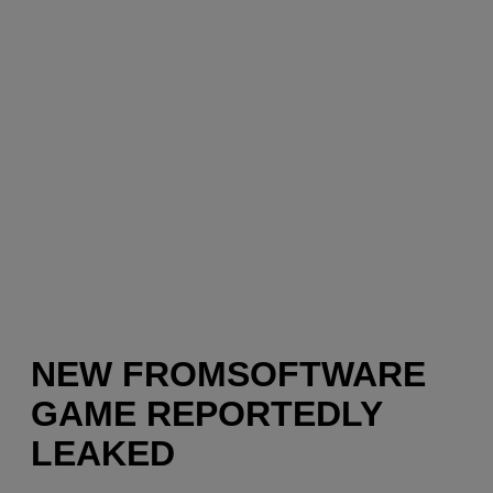
NEW FROMSOFTWARE
GAME REPORTEDLY
LEAKED