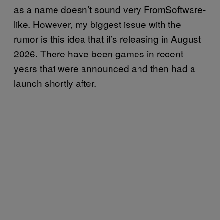
as a name doesn’t sound very FromSoftware-
like. However, my biggest issue with the
rumor is this idea that it’s releasing in August
2026. There have been games in recent
years that were announced and then had a
launch shortly after.