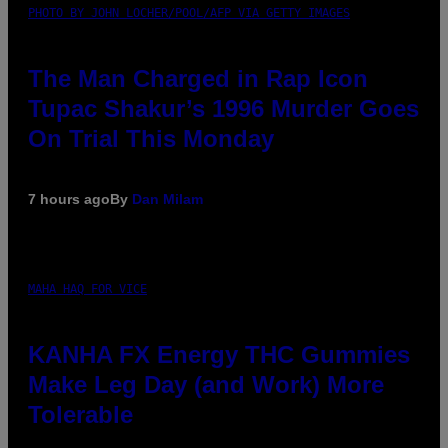
PHOTO BY JOHN LOCHER/POOL/AFP VIA GETTY IMAGES
The Man Charged in Rap Icon
Tupac Shakur’s 1996 Murder Goes
On Trial This Monday
7 hours ago
By
Dan Milam
MAHA HAQ FOR VICE
KANHA FX Energy THC Gummies
Make Leg Day (and Work) More
Tolerable