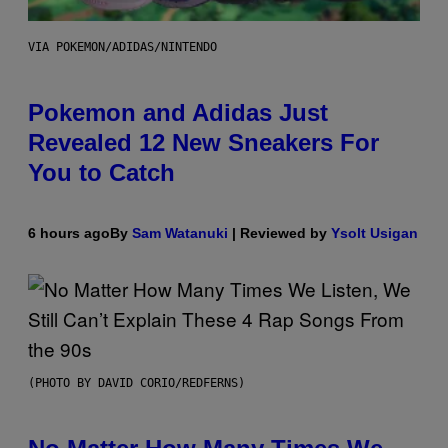
VIA POKEMON/ADIDAS/NINTENDO
Pokemon and Adidas Just
Revealed 12 New Sneakers For
You to Catch
6 hours ago
By
Sam Watanuki
| Reviewed by
Ysolt Usigan
(PHOTO BY DAVID CORIO/REDFERNS)