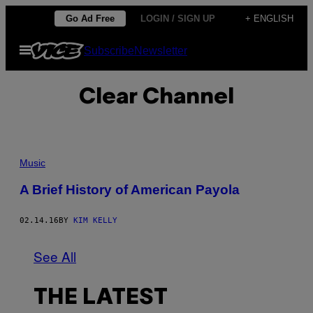
Skip
Go Ad Free
LOGIN / SIGN UP
+ ENGLISH
to
Open
Subscribe
Newsletter
content
Menu
Clear Channel
Music
A Brief History of American Payola
02.14.16
BY
KIM KELLY
See All
THE LATEST