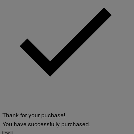
T
E
T
S
I
T
/
I
A
V
F
A
P
L
V
)
I
A
G
E
T
T
Y
I
M
A
G
E
S
Thank for your puchase!
You have successfully purchased.
OK