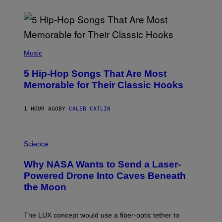
(
P
Music
H
O
5 Hip-Hop Songs That Are Most
T
O
Memorable for Their Classic Hooks
B
Y
S
1 HOUR AGO
BY
CALEB CATLIN
T
E
V
E
P
G
H
Science
R
O
A
T
Why NASA Wants to Send a Laser-
N
O
I
:
Powered Drone Into Caves Beneath
T
N
the Moon
Z
A
/
S
W
A
I
;
The LUX concept would use a fiber-optic tether to
R
D