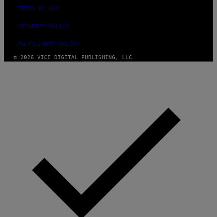
R
TERMS OF USE
E
SECURITY POLICY
FULFILLMENT POLICY
© 2026 VICE DIGITAL PUBLISHING, LLC