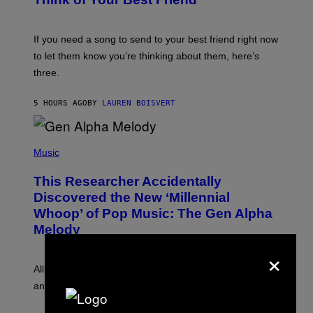
T
Y
T
K
Y
E
I
V
If you need a song to send to your best friend right now
M
I
A
to let them know you’re thinking about them, here’s
N
G
W
three.
E
I
S
N
T
5 HOURS AGO
BY
LAUREN BOISVERT
E
R
/
(
G
P
Music
E
H
T
O
T
This Researcher Accidentally
T
Y
O
I
Discovered the New ‘Millennial
B
M
Whoop’ of Pop Music: The Gen Alpha
Y
A
T
G
Melody
A
E
Y
×
S
L
F
O
O
All it takes is one listen of the new Gen Alpha Melody
R
R
and you’ll be hearing it everywhere in modern pop.
H
R
I
A
L
D