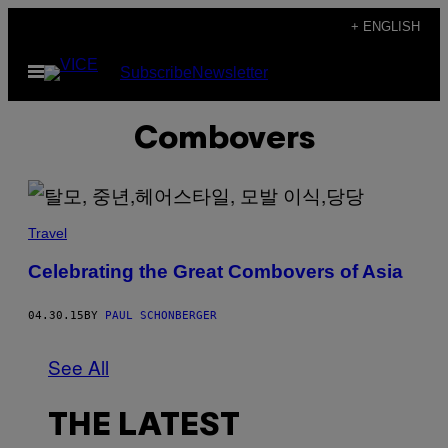
Skip
+ ENGLISH
to
Open
Subscribe
Newsletter
content
Menu
Combovers
Travel
Celebrating the Great Combovers of Asia
04.30.15
BY
PAUL SCHONBERGER
See All
THE LATEST