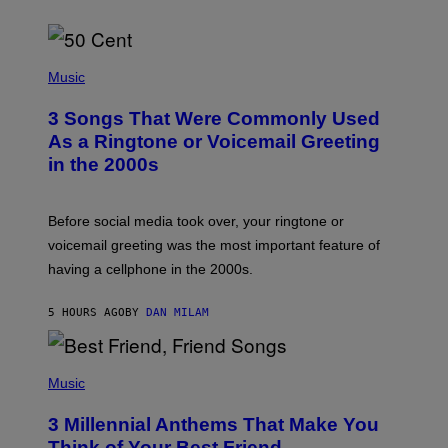
P
H
Music
O
T
3 Songs That Were Commonly Used
O
B
As a Ringtone or Voicemail Greeting
Y
in the 2000s
G
R
E
G
Before social media took over, your ringtone or
O
R
voicemail greeting was the most important feature of
Y
having a cellphone in the 2000s.
B
O
J
5 HOURS AGO
BY
DAN MILAM
O
R
Q
U
P
E
H
Music
Z
O
/
T
G
3 Millennial Anthems That Make You
O
E
B
Think of Your Best Friend