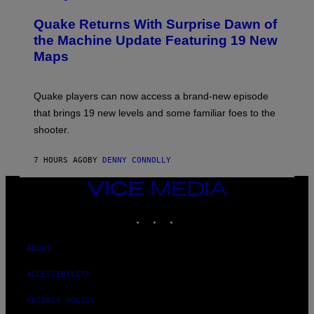
R
T
E
Y
Quake Returns With Surprise Dawn of
E
I
N
the Machine Update Featuring 19 New
M
S
A
Maps
H
G
O
E
T
S
:
Quake players can now access a brand-new episode
M
A
that brings 19 new levels and some familiar foes to the
C
shooter.
H
I
N
7 HOURS AGO
BY
DENNY CONNOLLY
E
G
A
VICE
M
MEDIA
E
INSTAGRAM
TIKTOK
YOUTUBE
S
/
I
D
ABOUT
S
O
ACCESSIBILITY
F
T
W
PRIVACY POLICY
A