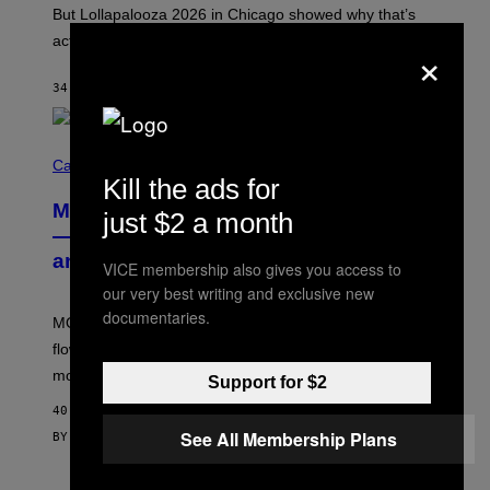
O
But Lollapalooza 2026 in Chicago showed why that’s
B
actually a beautiful phenomenon.
×
I
L
E
34 MINUTES AGO
BY
CALEB CATLIN
)
C
O
Cannabis via
U
Kill the ads for
R
MOOD’s 4th Birthday Sale Ends Today
T
just $2 a month
E
— Get Up to 25% Off Prerolls, Flower,
S
and More While You Can
Y
VICE membership also gives you access to
O
our very best writing and exclusive new
F
M
documentaries.
MOOD’s 4th birthday sale includes their entire lineup of
O
O
flower, gummies, seltzers, concentrates, pre-rolls, and
D
more.
Support for $2
40 MINUTES AGO
See All Membership Plans
BY
MAHA HAQ
| REVIEWED BY
YSOLT USIGAN