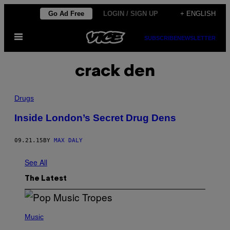
Skip
Go Ad Free
LOGIN / SIGN UP
+ ENGLISH
to
Open
content
SUBSCRIBE
NEWSLETTER
Menu
crack den
Drugs
Inside London’s Secret Drug Dens
09.21.15
BY
MAX DALY
See All
The Latest
(
P
Music
H