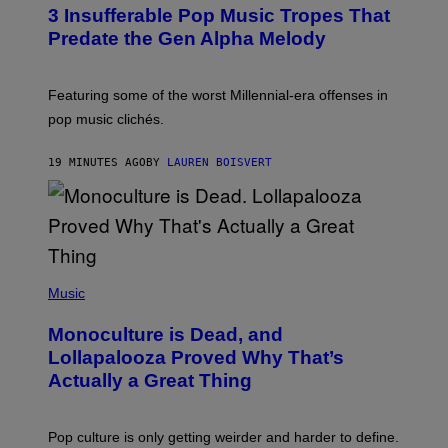
O
3 Insufferable Pop Music Tropes That
T
O
Predate the Gen Alpha Melody
B
Y
M
A
Featuring some of the worst Millennial-era offenses in
R
pop music clichés.
C
B
R
19 MINUTES AGO
BY
LAUREN BOISVERT
O
U
S
S
E
L
Y
/
(
R
P
Music
E
H
D
O
Monoculture is Dead, and
F
T
E
O
Lollapalooza Proved Why That’s
R
V
N
Actually a Great Thing
I
S
A
)
T
-
Pop culture is only getting weirder and harder to define.
M