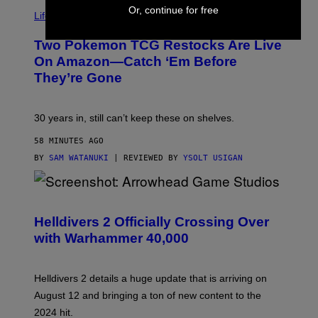
Or, continue for free
Life via
Two Pokemon TCG Restocks Are Live
On Amazon—Catch ‘Em Before
They’re Gone
30 years in, still can’t keep these on shelves.
58 MINUTES AGO
BY
SAM WATANUKI
| REVIEWED BY
YSOLT USIGAN
S
C
R
Helldivers 2 Officially Crossing Over
E
with Warhammer 40,000
E
N
S
H
Helldivers 2 details a huge update that is arriving on
O
T
August 12 and bringing a ton of new content to the
:
2024 hit.
A