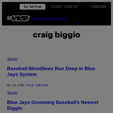
Skip
Go Ad Free
LOGIN / SIGN UP
+ ENGLISH
to
Open
Subscribe
Newsletter
content
Menu
craig biggio
Sports
Baseball Bloodlines Run Deep in Blue
Jays System
06.14.17
BY
KYLE CANTLON
Sports
Blue Jays Grooming Baseball’s Newest
Biggio