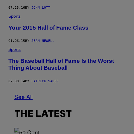
07.25.16
BY
JOHN LOTT
Sports
Your 2015 Hall of Fame Class
01.06.15
BY
SEAN NEWELL
Sports
The Baseball Hall of Fame Is the Worst
Thing About Baseball
07.30.14
BY
PATRICK SAUER
See All
THE LATEST