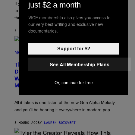
I
just $2 a month
V
If you need a song to send to your best friend right now
M
I
A
to let them know you’re thinking about them, here’s
N
G
W
VICE membership also gives you access to
three.
E
I
our very best writing and exclusive new
S
N
T
documentaries.
5 HOURS AGO
BY
LAUREN BOISVERT
E
R
/
(
G
Support for $2
P
Music
E
H
T
O
T
See All Membership Plans
This Researcher Accidentally
T
Y
O
I
Discovered the New ‘Millennial
B
M
Whoop’ of Pop Music: The Gen Alpha
Y
A
Or, continue for free
T
G
Melody
A
E
Y
S
L
F
O
O
All it takes is one listen of the new Gen Alpha Melody
R
R
and you’ll be hearing it everywhere in modern pop.
H
R
I
A
L
D
5 HOURS AGO
BY
LAUREN BOISVERT
L
I
/
O
G
D