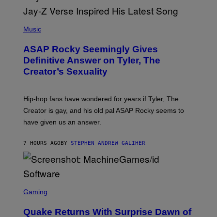
E
I
T
S
T
N
P
Y
E
H
Music
I
Y
O
M
T
A
ASAP Rocky Seemingly Gives
O
G
B
Definitive Answer on Tyler, The
E
Y
S
Creator’s Sexuality
M
)
O
N
I
Hip-hop fans have wondered for years if Tyler, The
C
A
Creator is gay, and his old pal ASAP Rocky seems to
S
have given us an answer.
C
H
I
7 HOURS AGO
BY
STEPHEN ANDREW GALIHER
P
P
E
R
/
G
S
E
C
Gaming
T
R
T
E
Y
Quake Returns With Surprise Dawn of
E