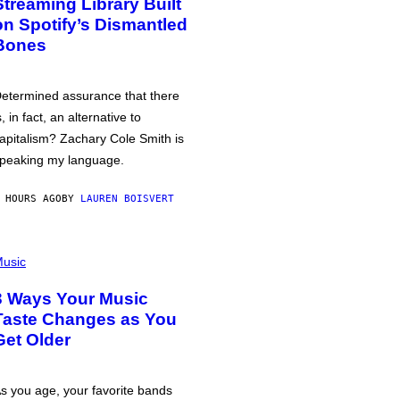
Streaming Library Built
on Spotify’s Dismantled
Bones
etermined assurance that there
s, in fact, an alternative to
apitalism? Zachary Cole Smith is
peaking my language.
 HOURS AGO
BY
LAUREN BOISVERT
usic
3 Ways Your Music
Taste Changes as You
Get Older
s you age, your favorite bands