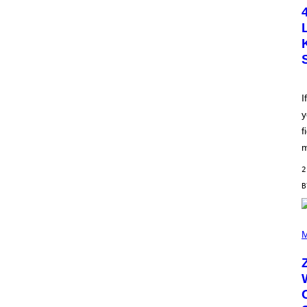
T
O
B
Y
S
C
O
T
T
L
I
E
y
G
A
f
T
O
m
/
G
2
E
T
T
Y
I
(
M
P
M
A
H
G
O
E
T
S
O
B
Y
R