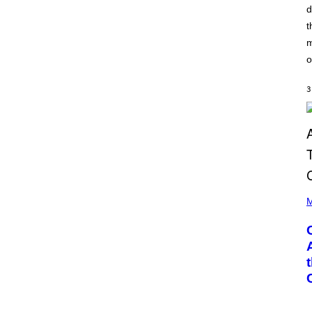
A
d
G
T
E
t
I
T
O
T
m
N
Y
B
o
I
Y
M
I
A
A
3
G
N
E
W
S
A
)
L
D
I
E
/
G
(
E
P
M
T
H
T
O
Y
T
I
O
M
B
A
Y
G
G
E
A
S
R
Y