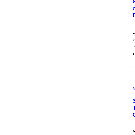
O
B
E
R
T
O
P
D
A
i
N
U
c
C
C
s
I
–
C
3
O
R
B
P
I
H
M
S
O
/
T
C
O
O
I
R
L
B
L
I
U
S
S
V
T
I
A
R
A