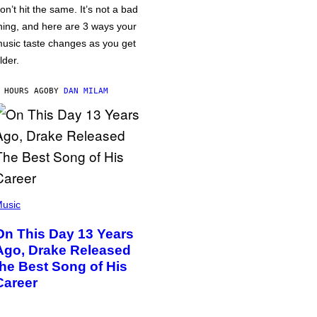
on’t hit the same. It’s not a bad
hing, and here are 3 ways your
usic taste changes as you get
lder.
 HOURS AGO
BY
DAN MILAM
usic
On This Day 13 Years
Ago, Drake Released
the Best Song of His
Career