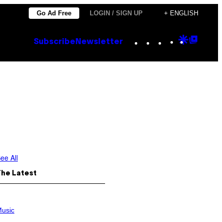
Go Ad Free
LOGIN / SIGN UP
+ ENGLISH
Instagram
TikTok
YouTube
Google
Goog
Subscribe
Newsletter
Discove
Top
Posts
ee All
The Latest
usic