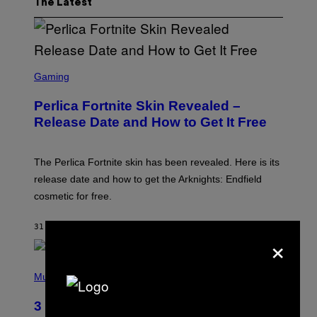
The Latest
S
C
Gaming
R
E
Perlica Fortnite Skin Revealed –
E
N
Release Date and How to Get It Free
S
H
O
T
The Perlica Fortnite skin has been revealed. Here is its
:
release date and how to get the Arknights: Endfield
E
P
cosmetic for free.
I
C
G
31 MINUTES AGO
BY
BRENT KOEPP
×
A
M
E
P
S
H
Music
O
T
3 No-Skip Geek Rock Albums Turning
O