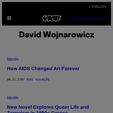
Skip
+ ENGLISH
to
Open
content
SUBSCRIBE
NEWSLETTER
Menu
David Wojnarowicz
Identity
How AIDS Changed Art Forever
08.21.17
BY
MURI ASSUNÇÃO
Identity
New Novel Explores Queer Life and
Terrorism in 1990s Greece