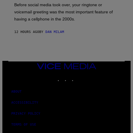
G
Before social media took over, your ringtone or
O
R
voicemail greeting was the most important feature of
Y
having a cellphone in the 2000s.
B
O
J
12 HOURS AGO
BY
DAN MILAM
O
R
Q
U
E
Z
/
G
VICE
E
MEDIA
T
INSTAGRAM
TIKTOK
YOUTUBE
T
Y
I
M
ABOUT
A
G
ACCESSIBILITY
E
S
PRIVACY POLICY
TERMS OF USE