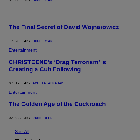
02.08.15
BY
HUGH RYAN
The Final Secret of David Wojnarowicz
12.26.14
BY
HUGH RYAN
Entertainment
CHRISTEENE’s ‘Drag Terrorism’ Is
Creating a Cult Following
07.17.14
BY
AMELIA ABRAHAM
Entertainment
The Golden Age of the Cockroach
02.05.13
BY
JOHN REED
See All