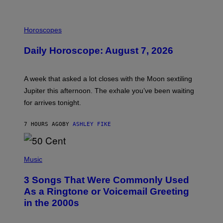
I
L
Horoscopes
L
U
Daily Horoscope: August 7, 2026
S
T
R
A
A week that asked a lot closes with the Moon sextiling
T
I
Jupiter this afternoon. The exhale you’ve been waiting
O
for arrives tonight.
N
B
Y
7 HOURS AGO
BY
ASHLEY FIKE
R
E
E
S
P
A
H
Music
.
O
T
3 Songs That Were Commonly Used
O
B
As a Ringtone or Voicemail Greeting
Y
in the 2000s
G
R
E