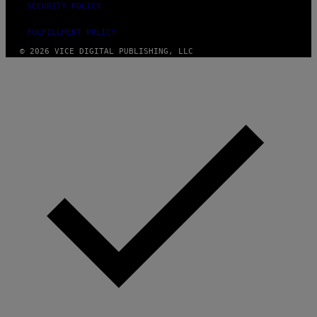
SECURITY POLICY
FULFILLMENT POLICY
© 2026 VICE DIGITAL PUBLISHING, LLC