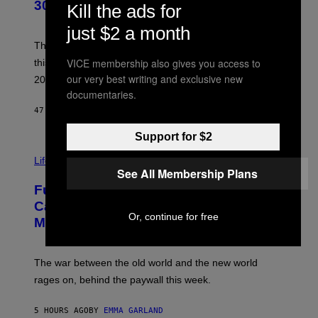
B
30 This Year
Kill the ads for
Y
B
just $2 a month
O
B
These staples in geek rock from 1996 are turning 30
B
VICE membership also gives you access to
this year, yet we still listen to them front to back in
E
R
our very best writing and exclusive new
2026.
G
documentaries.
/
G
47 MINUTES AGO
BY
DAN MILAM
E
T
Support for $2
T
I
Y
M
Life
I
A
See All Membership Plans
M
G
A
Fully-Automated Luxury Space
E
G
:
E
Capitalism—This Week on VICE:
N
S
Or, continue for free
Members Only
I
C
K
D
The war between the old world and the new world
O
V
rages on, behind the paywall this week.
E
5 HOURS AGO
BY
EMMA GARLAND