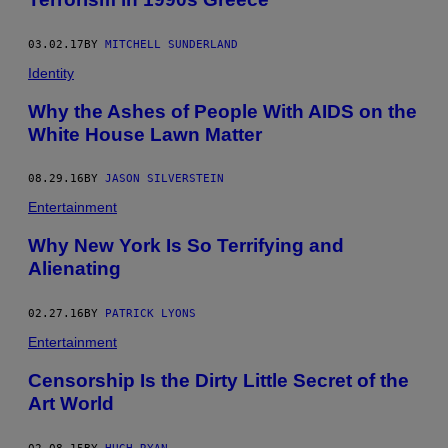
03.02.17
BY
MITCHELL SUNDERLAND
Identity
Why the Ashes of People With AIDS on the
White House Lawn Matter
08.29.16
BY
JASON SILVERSTEIN
Entertainment
Why New York Is So Terrifying and
Alienating
02.27.16
BY
PATRICK LYONS
Entertainment
Censorship Is the Dirty Little Secret of the
Art World