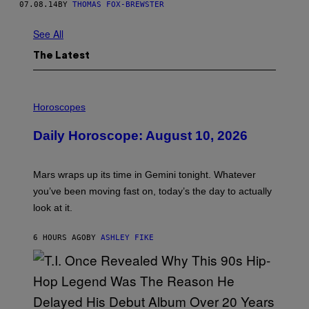
07.08.14
BY
THOMAS FOX-BREWSTER
See All
The Latest
I
L
Horoscopes
L
U
Daily Horoscope: August 10, 2026
S
T
R
A
Mars wraps up its time in Gemini tonight. Whatever
T
I
you’ve been moving fast on, today’s the day to actually
O
look at it.
N
B
Y
6 HOURS AGO
BY
ASHLEY FIKE
R
E
E
S
A
.