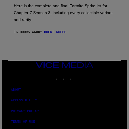
T
:
Here is the complete and final Fortnite Sprite list for
Y
E
I
P
Chapter 7 Season 3, including every collectible variant
M
I
A
and rarity.
C
G
G
E
A
S
16 HOURS AGO
BY
BRENT KOEPP
M
F
E
O
S
R
L
I
V
E
VICE
N
MEDIA
A
T
INSTAGRAM
TIKTOK
YOUTUBE
I
O
N
ABOUT
)
ACCESSIBILITY
PRIVACY POLICY
TERMS OF USE