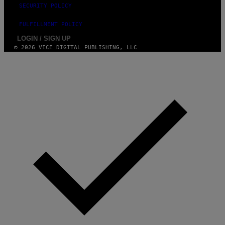
SECURITY POLICY
FULFILLMENT POLICY
LOGIN / SIGN UP
© 2026 VICE DIGITAL PUBLISHING, LLC