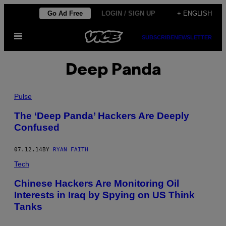
Skip
Go Ad Free
LOGIN / SIGN UP
+ ENGLISH
to
Open
content
SUBSCRIBE
NEWSLETTER
Menu
Deep Panda
Pulse
The ‘Deep Panda’ Hackers Are Deeply
Confused
07.12.14
BY
RYAN FAITH
Tech
Chinese Hackers Are Monitoring Oil
Interests in Iraq by Spying on US Think
Tanks