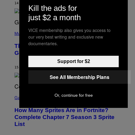
M
14 HOURS AGO
BY
CALEB CATLIN
E
Kill the ads for
M
)
O
just $2 a month
S
E
N
(
VICE membership also gives you access to
F
P
Music
E
our very best writing and exclusive new
H
L
O
documentaries.
D
The Weeknd Says He’s No Longer
T
E
O
Going To Retire His Iconic Moniker
R
B
/
Y
Support for $2
G
P
E
15 HOURS AGO
BY
CALEB CATLIN
E
T
D
T
See All Membership Plans
R
Y
O
I
B
M
E
S
A
Or, continue for free
C
C
G
Gaming
E
R
E
R
E
S
How Many Sprites Are in Fortnite?
R
E
)
A
N
Complete Chapter 7 Season 3 Sprite
/
S
List
G
H
E
O
T
T