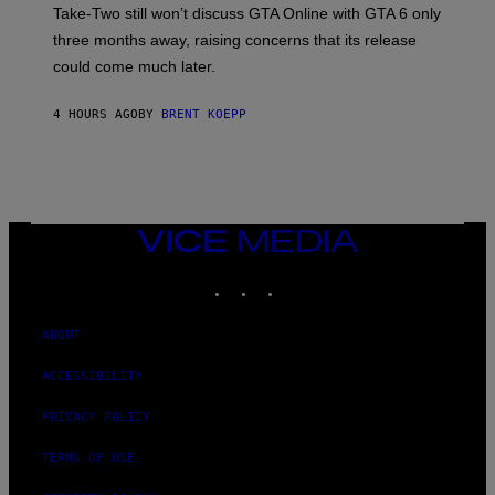
T
S
Take-Two still won’t discuss GTA Online with GTA 6 only
:
)
three months away, raising concerns that its release
R
O
could come much later.
C
K
S
4 HOURS AGO
BY
BRENT KOEPP
T
A
R
G
A
M
E
VICE
S
MEDIA
INSTAGRAM
TIKTOK
YOUTUBE
ABOUT
ACCESSIBILITY
PRIVACY POLICY
TERMS OF USE