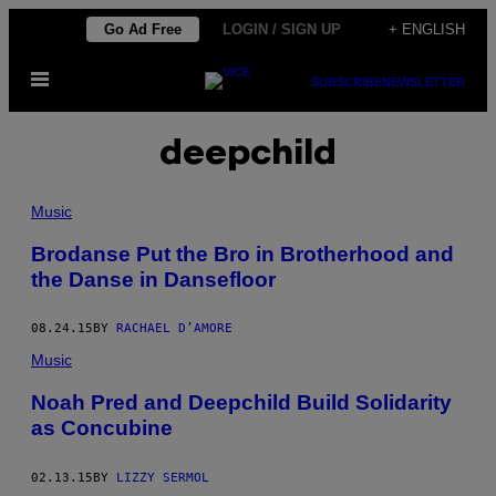
Skip
Go Ad Free
LOGIN / SIGN UP
+ ENGLISH
to
Open
content
SUBSCRIBE
NEWSLETTER
Menu
deepchild
Music
Brodanse Put the Bro in Brotherhood and
the Danse in Dansefloor
08.24.15
BY
RACHAEL D’AMORE
Music
Noah Pred and Deepchild Build Solidarity
as Concubine
02.13.15
BY
LIZZY SERMOL