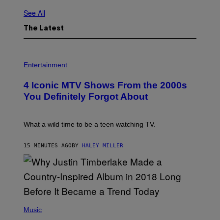
See All
The Latest
P
H
Entertainment
O
T
4 Iconic MTV Shows From the 2000s
O
:
You Definitely Forgot About
P
E
T
E
What a wild time to be a teen watching TV.
R
K
R
15 MINUTES AGO
BY
HALEY MILLER
A
M
E
R
/
G
E
(
T
P
Music
T
H
Y