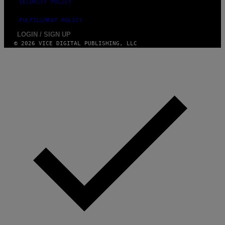
SECURITY POLICY
FULFILLMENT POLICY
LOGIN / SIGN UP
© 2026 VICE DIGITAL PUBLISHING, LLC