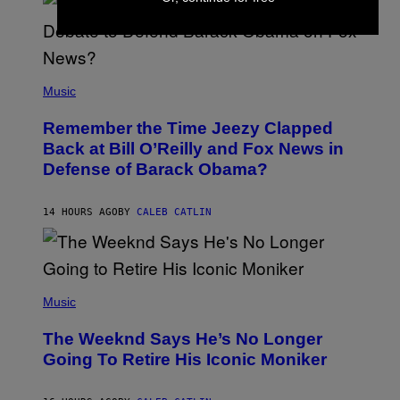
Y
N
U
N
E
(
Z
P
Music
/
H
W
O
I
Remember the Time Jeezy Clapped
T
R
O
Back at Bill O’Reilly and Fox News in
E
B
I
Defense of Barack Obama?
Y
M
T
A
I
G
M
14 HOURS AGO
BY
CALEB CATLIN
E
M
)
O
S
E
N
(
F
P
Music
E
H
L
O
D
The Weeknd Says He’s No Longer
T
E
O
Going To Retire His Iconic Moniker
R
B
/
Y
G
P
E