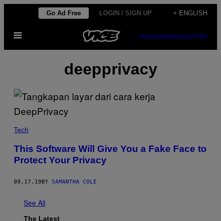
Skip
Go Ad Free
LOGIN / SIGN UP
+ ENGLISH
to
Open
content
SUBSCRIBE
NEWSLETTER
Menu
deepprivacy
Tech
This Software Will Give You a Fake Face to
Protect Your Privacy
09.17.19
BY
SAMANTHA COLE
See All
The Latest