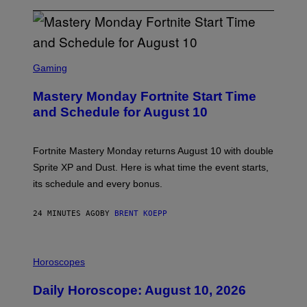
S
C
Gaming
R
E
Mastery Monday Fortnite Start Time
E
N
and Schedule for August 10
S
H
O
T
Fortnite Mastery Monday returns August 10 with double
:
Sprite XP and Dust. Here is what time the event starts,
E
P
its schedule and every bonus.
I
C
G
24 MINUTES AGO
BY
BRENT KOEPP
A
M
E
I
S
L
Horoscopes
L
U
Daily Horoscope: August 10, 2026
S
T