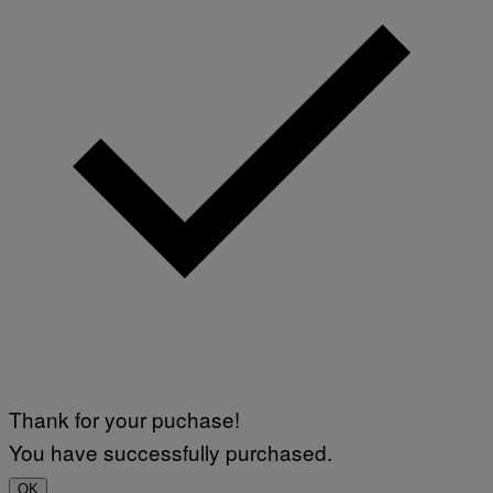
Thank for your puchase!
You have successfully purchased.
OK