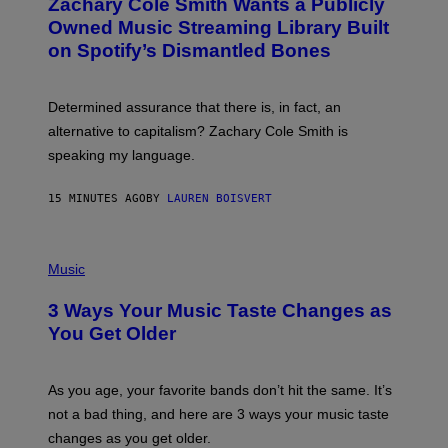
Zachary Cole Smith Wants a Publicly
T
O
Owned Music Streaming Library Built
B
on Spotify’s Dismantled Bones
Y
R
O
B
Determined assurance that there is, in fact, an
E
R
alternative to capitalism? Zachary Cole Smith is
T
speaking my language.
O
P
A
15 MINUTES AGO
BY
LAUREN BOISVERT
N
U
C
C
P
I
H
Music
–
O
C
T
O
3 Ways Your Music Taste Changes as
O
R
I
You Get Older
B
L
I
L
S
U
/
S
As you age, your favorite bands don’t hit the same. It’s
C
T
O
not a bad thing, and here are 3 ways your music taste
R
R
A
changes as you get older.
B
T