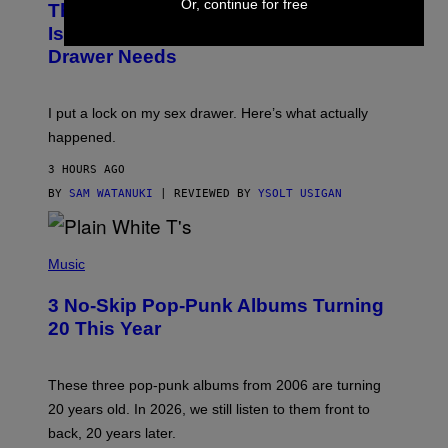
Or, continue for free
This Discreet Lockable Sex Toy Bag
A
R
T
E
Is the Nightstand Upgrade Your Play
A
I
Drawer Needs
N
M
U
A
K
G
I
E
I put a lock on my sex drawer. Here’s what actually
F
)
O
happened.
R
V
3 HOURS AGO
I
C
BY
SAM WATANUKI
| REVIEWED BY
YSOLT USIGAN
E
P
H
Music
O
T
3 No-Skip Pop-Punk Albums Turning
O
B
20 This Year
Y
S
C
O
These three pop-punk albums from 2006 are turning
T
20 years old. In 2026, we still listen to them front to
T
G
back, 20 years later.
R