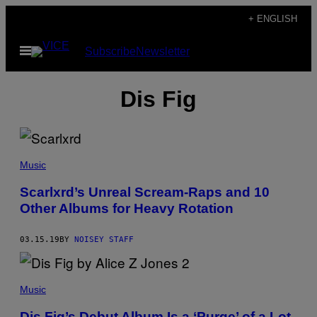
Skip
+ ENGLISH
to
Open
Subscribe
Newsletter
content
Menu
Dis Fig
Music
Scarlxrd’s Unreal Scream-Raps and 10
Other Albums for Heavy Rotation
03.15.19
BY
NOISEY STAFF
Music
Dis Fig’s Debut Album Is a ‘Purge’ of a Lot