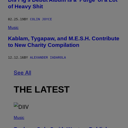
of Heavy Shit
02.25.19
BY
COLIN JOYCE
Music
Kablam, Tygapaw, and M.E.S.H. Contribute
to New Charity Compilation
12.12.16
BY
ALEXANDER IADAROLA
See All
THE LATEST
(
P
Music
H
O