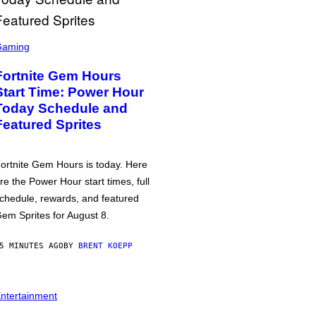
Gaming
Fortnite Gem Hours
Start Time: Power Hour
Today Schedule and
Featured Sprites
ortnite Gem Hours is today. Here
re the Power Hour start times, full
chedule, rewards, and featured
em Sprites for August 8.
5 MINUTES AGO
BY
BRENT KOEPP
ntertainment