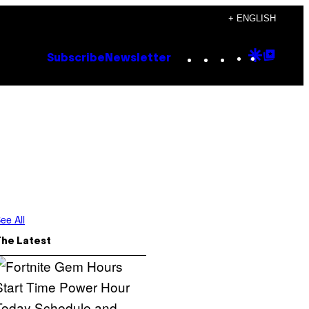
+ ENGLISH
Instagram
TikTok
YouTube
Google
Goog
Subscribe
Newsletter
Discove
Top
Posts
ee All
The Latest