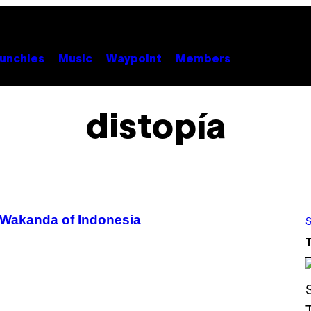
unchies
Music
Waypoint
Members
distopía
e Wakanda of Indonesia
S