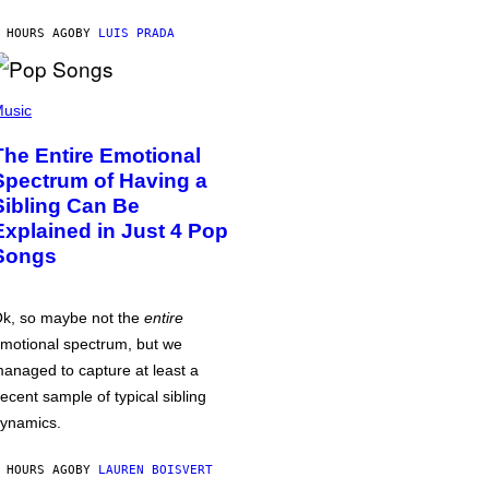
 HOURS AGO
BY
LUIS PRADA
usic
The Entire Emotional
Spectrum of Having a
Sibling Can Be
Explained in Just 4 Pop
Songs
k, so maybe not the
entire
motional spectrum, but we
anaged to capture at least a
ecent sample of typical sibling
ynamics.
 HOURS AGO
BY
LAUREN BOISVERT