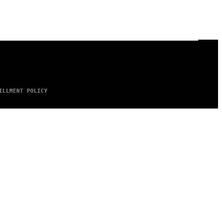
ILLMENT POLICY