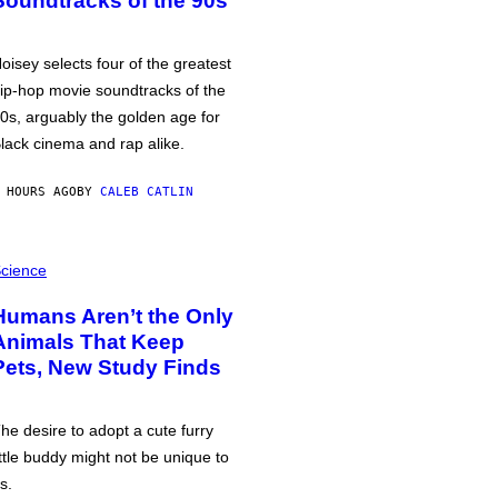
Soundtracks of the 90s
oisey selects four of the greatest
ip-hop movie soundtracks of the
0s, arguably the golden age for
lack cinema and rap alike.
 HOURS AGO
BY
CALEB CATLIN
cience
Humans Aren’t the Only
Animals That Keep
Pets, New Study Finds
he desire to adopt a cute furry
ittle buddy might not be unique to
s.