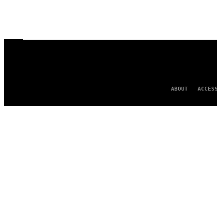
ABOUT
ACCES