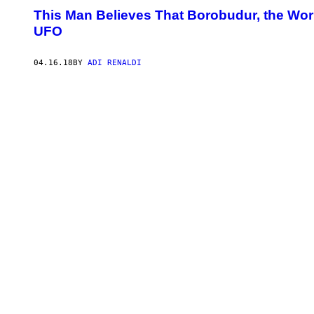
This Man Believes That Borobudur, the Worl
UFO
04.16.18
BY
ADI RENALDI