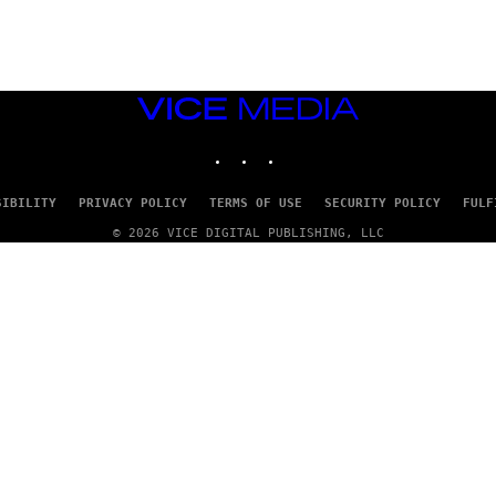
S
)
VICE
MEDIA
INSTAGRAM
TIKTOK
YOUTUBE
SIBILITY
PRIVACY POLICY
TERMS OF USE
SECURITY POLICY
FULF
© 2026 VICE DIGITAL PUBLISHING, LLC