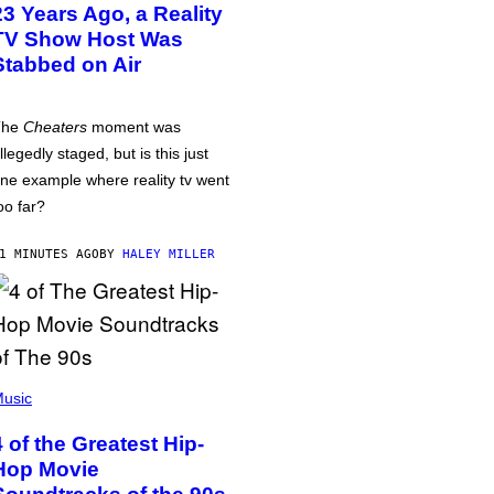
23 Years Ago, a Reality
TV Show Host Was
Stabbed on Air
The
Cheaters
moment was
llegedly staged, but is this just
ne example where reality tv went
oo far?
1 MINUTES AGO
BY
HALEY MILLER
usic
4 of the Greatest Hip-
Hop Movie