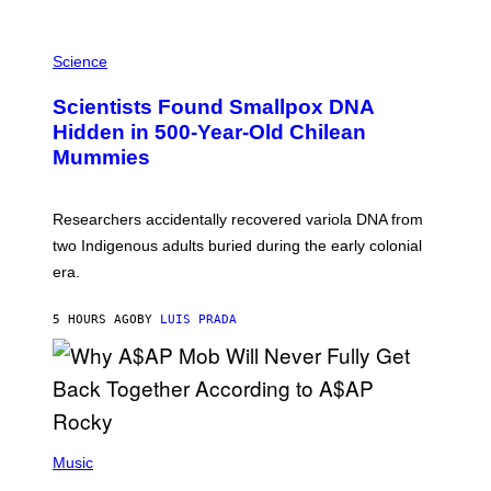
K
E
R
A
/
M
Science
G
U
E
C
Scientists Found Smallpox DNA
T
H
T
,
Hidden in 500-Year-Old Chilean
Y
M
I
Mummies
U
M
C
A
H
G
O
Researchers accidentally recovered variola DNA from
E
L
S
D
two Indigenous adults buried during the early colonial
E
era.
R
C
H
5 HOURS AGO
BY
LUIS PRADA
I
L
E
A
N
M
U
M
(
M
P
Music
Y
H
T