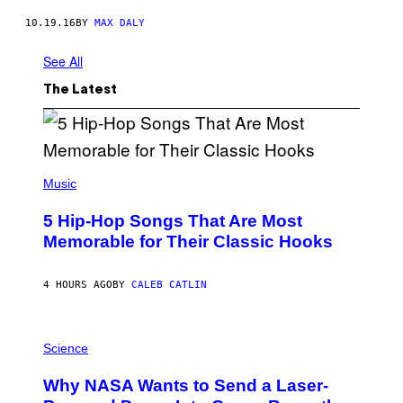
10.19.16
BY
MAX DALY
See All
The Latest
(
P
Music
H
O
5 Hip-Hop Songs That Are Most
T
O
Memorable for Their Classic Hooks
B
Y
S
4 HOURS AGO
BY
CALEB CATLIN
T
E
V
E
P
G
H
Science
R
O
A
T
Why NASA Wants to Send a Laser-
N
O
I
: