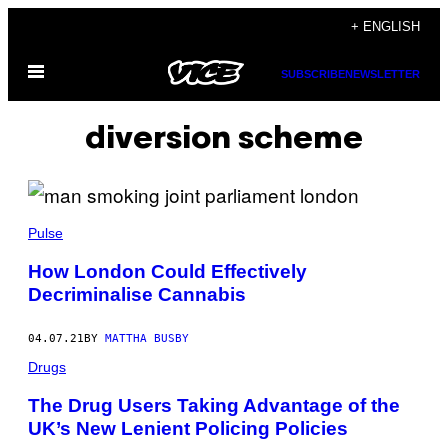
Skip
+ ENGLISH
to
Open
content
SUBSCRIBE
NEWSLETTER
Menu
diversion scheme
Pulse
How London Could Effectively
Decriminalise Cannabis
04.07.21
BY
MATTHA BUSBY
Drugs
The Drug Users Taking Advantage of the
UK’s New Lenient Policing Policies