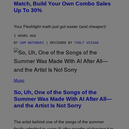
L
M
Match, Build Your Own Combo Sales
I
A
Up To 30%
G
G
H
E
T
S
Your Fleshlight math just got easier (and cheaper)!
2 HOURS AGO
BY
SAM WATANUKI
| REVIEWED BY
YSOLT USIGAN
(
P
Music
H
O
So, Uh, One of the Songs of the
T
O
Summer Was Made With AI After All—
B
and the Artist Is Not Sorry
Y
T
I
M
The artist behind one of the songs of the summer
M
O
finally admitted to using AI after months of denying it to