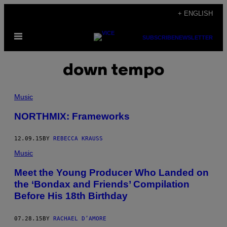
Skip
+ ENGLISH
to
Open
content
SUBSCRIBE
NEWSLETTER
Menu
down tempo
Music
NORTHMIX: Frameworks
12.09.15
BY
REBECCA KRAUSS
Music
Meet the Young Producer Who Landed on
the ‘Bondax and Friends’ Compilation
Before His 18th Birthday
07.28.15
BY
RACHAEL D’AMORE