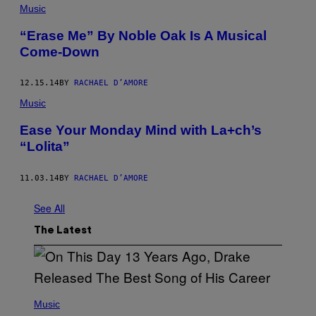
Music
“Erase Me” By Noble Oak Is A Musical
Come-Down
12.15.14
BY
RACHAEL D’AMORE
Music
Ease Your Monday Mind with La+ch’s
“Lolita”
11.03.14
BY
RACHAEL D’AMORE
See All
The Latest
(
P
Music
H