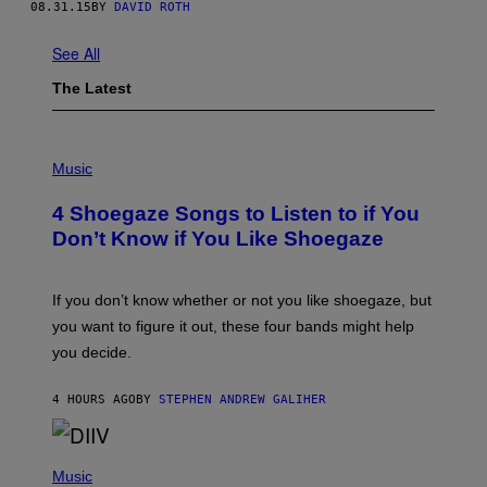
08.31.15
BY
DAVID ROTH
See All
The Latest
P
H
Music
O
T
4 Shoegaze Songs to Listen to if You
O
B
Don’t Know if You Like Shoegaze
Y
S
C
O
If you don’t know whether or not you like shoegaze, but
T
you want to figure it out, these four bands might help
T
L
you decide.
E
G
A
4 HOURS AGO
BY
STEPHEN ANDREW GALIHER
T
O
/
(
G
P
Music
E