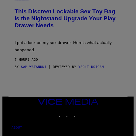
M
W
W
I
This Discreet Lockable Sex Toy Bag
A
R
T
E
Is the Nightstand Upgrade Your Play
A
I
Drawer Needs
N
M
U
A
K
G
I
E
I put a lock on my sex drawer. Here’s what actually
F
)
O
happened.
R
V
7 HOURS AGO
I
C
BY
SAM WATANUKI
| REVIEWED BY
YSOLT USIGAN
E
VICE
MEDIA
INSTAGRAM
TIKTOK
YOUTUBE
ABOUT