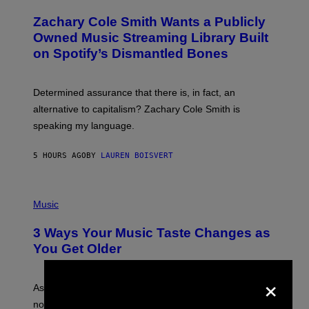
H
T
O
T
Zachary Cole Smith Wants a Publicly
T
Y
O
I
Owned Music Streaming Library Built
B
M
on Spotify’s Dismantled Bones
Y
A
R
G
O
E
B
S
Determined assurance that there is, in fact, an
E
R
alternative to capitalism? Zachary Cole Smith is
T
speaking my language.
O
P
A
5 HOURS AGO
BY
LAUREN BOISVERT
N
U
C
C
P
I
H
Music
–
O
C
T
O
3 Ways Your Music Taste Changes as
O
R
I
You Get Older
B
L
I
L
S
×
U
/
S
As you age, your favorite bands don’t hit the same. It’s
C
T
O
not a bad thing, and here are 3 ways your music taste
R