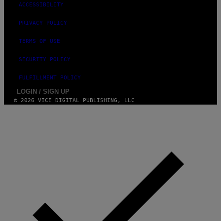
ACCESSIBILITY
PRIVACY POLICY
TERMS OF USE
SECURITY POLICY
FULFILLMENT POLICY
LOGIN / SIGN UP
© 2026 VICE DIGITAL PUBLISHING, LLC