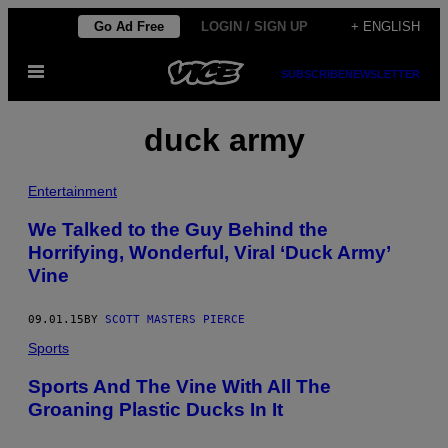
Skip
Go Ad Free
LOGIN / SIGN UP
+ ENGLISH
to
Open
content
SUBSCRIBE
NEWSLETTER
Menu
duck army
Entertainment
We Talked to the Guy Behind the
Horrifying, Wonderful, Viral ‘Duck Army’
Vine
09.01.15
BY
SCOTT MASTERS PIERCE
Sports
Sports And The Vine With All The
Groaning Plastic Ducks In It