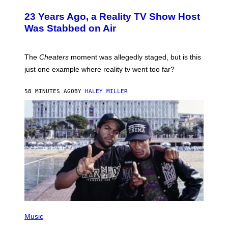
23 Years Ago, a Reality TV Show Host
Was Stabbed on Air
The
Cheaters
moment was allegedly staged, but is this
just one example where reality tv went too far?
58 MINUTES AGO
BY
HALEY MILLER
(
P
Music
H