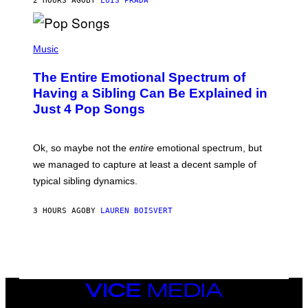
2 HOURS AGO
BY
LUIS PRADA
E
M
T
M
T
A
Y
-
(
I
R
P
Music
M
A
H
A
P
O
The Entire Emotional Spectrum of
G
H
T
E
O
O
Having a Sibling Can Be Explained in
S
V
B
Just 4 Pop Songs
I
Y
A
J
G
O
E
H
Ok, so maybe not the
entire
emotional spectrum, but
T
A
T
L
we managed to capture at least a decent sample of
Y
E
I
typical sibling dynamics.
/
M
G
A
E
G
3 HOURS AGO
BY
LAUREN BOISVERT
T
E
T
S
Y
)
I
M
A
G
E
VICE
S
MEDIA
)