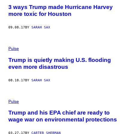
3 ways Trump made Hurricane Harvey
more toxic for Houston
09.08.17
BY
SARAH SAX
Pulse
Trump is quietly making U.S. flooding
even more disastrous
08.18.17
BY
SARAH SAX
Pulse
Trump and his EPA chief are ready to
wage war on environmental protections
03.27.17
BY
CARTER SHERMAN