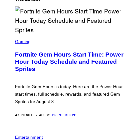
S
C
Gaming
R
E
Fortnite Gem Hours Start Time: Power
E
N
Hour Today Schedule and Featured
S
Sprites
H
O
T
:
Fortnite Gem Hours is today. Here are the Power Hour
E
P
start times, full schedule, rewards, and featured Gem
I
Sprites for August 8.
C
G
A
43 MINUTES AGO
BY
BRENT KOEPP
M
E
S
Entertainment