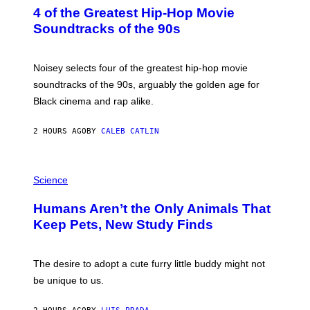
O
4 of the Greatest Hip-Hop Movie
T
O
Soundtracks of the 90s
B
Y
P
O
Noisey selects four of the greatest hip-hop movie
O
soundtracks of the 90s, arguably the golden age for
L
A
Black cinema and rap alike.
R
N
A
2 HOURS AGO
BY
CALEB CATLIN
L
/
G
P
A
H
Science
R
O
C
T
I
Humans Aren’t the Only Animals That
O
A
:
/
Keep Pets, New Study Finds
I
P
J
I
D
C
E
O
The desire to adopt a cute furry little buddy might not
M
T
be unique to us.
A
/
/
G
G
A