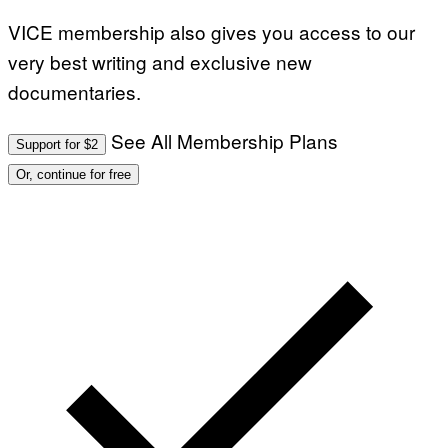
VICE membership also gives you access to our
very best writing and exclusive new
documentaries.
See All Membership Plans
Support for $2
Or, continue for free