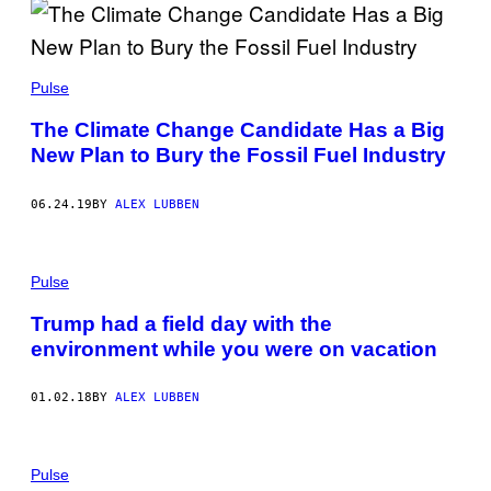
Pulse
The Climate Change Candidate Has a Big
New Plan to Bury the Fossil Fuel Industry
06.24.19
BY
ALEX LUBBEN
Pulse
Trump had a field day with the
environment while you were on vacation
01.02.18
BY
ALEX LUBBEN
Pulse