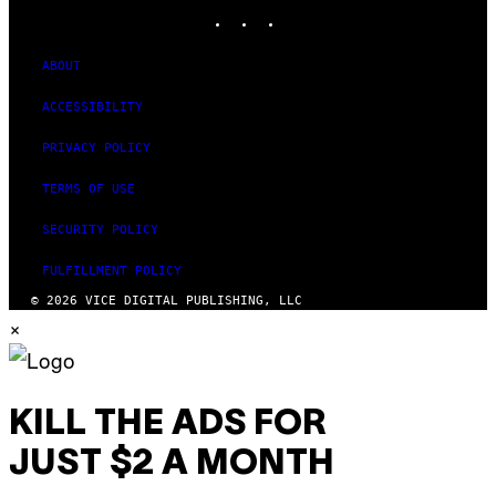
INSTAGRAM
TIKTOK
YOUTUBE
ABOUT
ACCESSIBILITY
PRIVACY POLICY
TERMS OF USE
SECURITY POLICY
FULFILLMENT POLICY
© 2026 VICE DIGITAL PUBLISHING, LLC
×
KILL THE ADS FOR
JUST $2 A MONTH