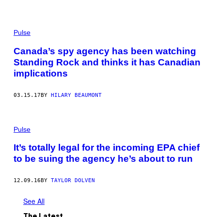
Pulse
Canada’s spy agency has been watching
Standing Rock and thinks it has Canadian
implications
03.15.17
BY
HILARY BEAUMONT
Pulse
It’s totally legal for the incoming EPA chief
to be suing the agency he’s about to run
12.09.16
BY
TAYLOR DOLVEN
See All
The Latest