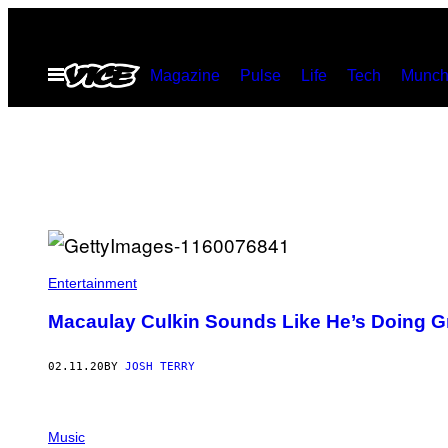
Skip
to
Open
Magazine
Pulse
Life
Tech
Munch
content
Menu
Entertainment
Macaulay Culkin Sounds Like He’s Doing G
02.11.20
BY
JOSH TERRY
Music