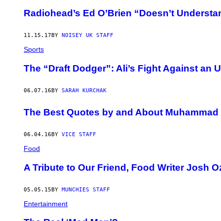
Radiohead’s Ed O’Brien “Doesn’t Understan
11.15.17
BY
NOISEY UK STAFF
Sports
The “Draft Dodger”: Ali’s Fight Against an 
06.07.16
BY
SARAH KURCHAK
The Best Quotes by and About Muhammad 
06.04.16
BY
VICE STAFF
Food
A Tribute to Our Friend, Food Writer Josh 
05.05.15
BY
MUNCHIES STAFF
Entertainment