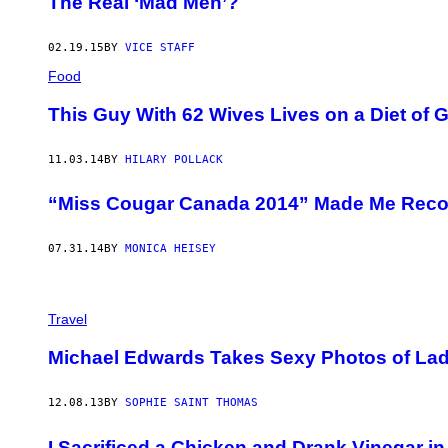
The Real ‘Mad Men’?
02.19.15
BY
VICE STAFF
Food
This Guy With 62 Wives Lives on a Diet of 
11.03.14
BY
HILARY POLLACK
“Miss Cougar Canada 2014” Made Me Reco
07.31.14
BY
MONICA HEISEY
Travel
Michael Edwards Takes Sexy Photos of Lad
12.08.13
BY
SOPHIE SAINT THOMAS
I Sacrificed a Chicken and Drank Vinegar i