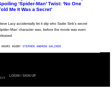
Spoiling ‘Spider-Man’ Twist: ‘No One
Told Me It Was a Secret’
teve Lacy accidentally let it slip who Sadie Sink’s secret
Spider-Man’ character was, before the movie was even
eleased.
 HOURS AGO
BY
STEPHEN ANDREW GALIHER
LOGIN / SIGN UP
ICY