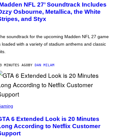
‘Madden NFL 27’ Soundtrack Includes
Ozzy Osbourne, Metallica, the White
Stripes, and Styx
he soundtrack for the upcoming Madden NFL 27 game
s loaded with a variety of stadium anthems and classic
its.
3 MINUTES AGO
BY
DAN MILAM
Gaming
GTA 6 Extended Look is 20 Minutes
Long According to Netflix Customer
Support