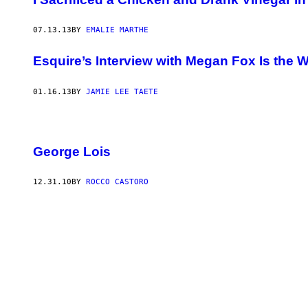
07.13.13
BY
EMALIE MARTHE
Esquire’s Interview with Megan Fox Is the W
01.16.13
BY
JAMIE LEE TAETE
George Lois
12.31.10
BY
ROCCO CASTORO