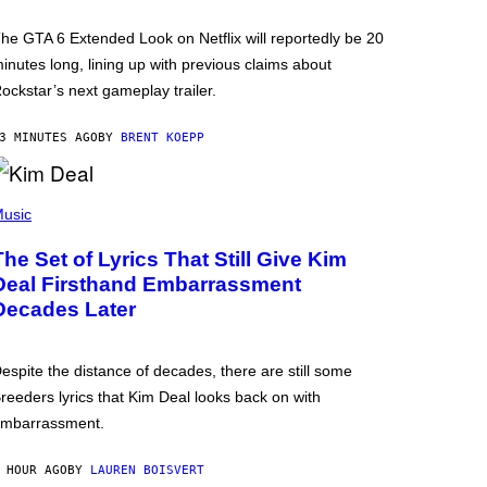
he GTA 6 Extended Look on Netflix will reportedly be 20
inutes long, lining up with previous claims about
ockstar’s next gameplay trailer.
3 MINUTES AGO
BY
BRENT KOEPP
usic
The Set of Lyrics That Still Give Kim
Deal Firsthand Embarrassment
Decades Later
espite the distance of decades, there are still some
reeders lyrics that Kim Deal looks back on with
mbarrassment.
 HOUR AGO
BY
LAUREN BOISVERT