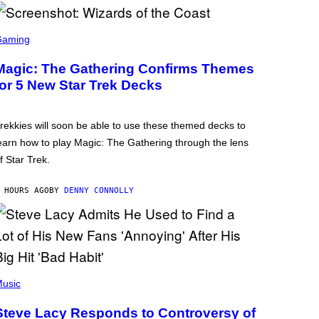
Gaming
Magic: The Gathering Confirms Themes
for 5 New Star Trek Decks
rekkies will soon be able to use these themed decks to
earn how to play Magic: The Gathering through the lens
f Star Trek.
 HOURS AGO
BY
DENNY CONNOLLY
usic
Steve Lacy Responds to Controversy of