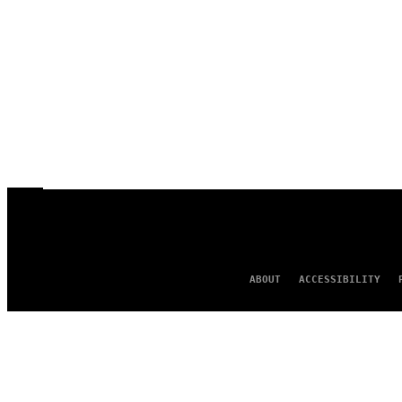
ABOUT
ACCESSIBILITY