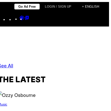
Go Ad Free
LOGIN / SIGN UP
+ ENGLISH
Instagram
TikTok
YouTube
Google
Google
Discover
Top
Posts
See All
THE LATEST
usic