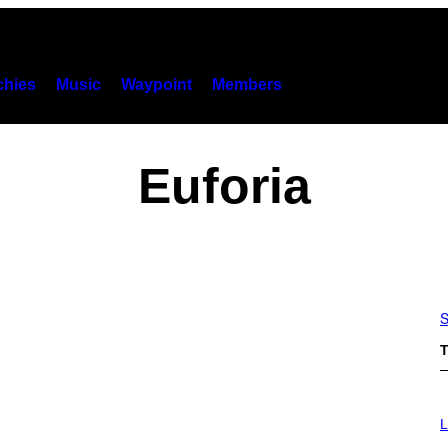
hies
Music
Waypoint
Members
Euforia
S
T
I
M
L
A