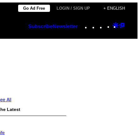
Go Ad Free
LOGIN / SIGN UP
+ ENGLISH
Instagram
TikTok
YouTube
Google
Googl
Subscribe
Newsletter
Discover
Top
Posts
ee All
he Latest
ife