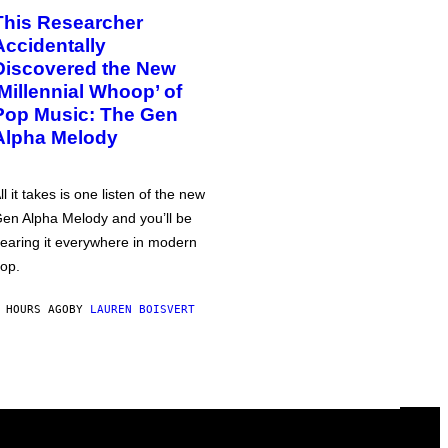
This Researcher
Accidentally
Discovered the New
‘Millennial Whoop’ of
Pop Music: The Gen
Alpha Melody
ll it takes is one listen of the new
en Alpha Melody and you’ll be
earing it everywhere in modern
op.
 HOURS AGO
BY
LAUREN BOISVERT