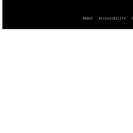
ABOUT
ACCESSIBILITY