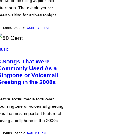
he Moon sextiling Jupiter this
fternoon. The exhale you’ve
een waiting for arrives tonight.
 HOURS AGO
BY
ASHLEY FIKE
usic
3 Songs That Were
Commonly Used As a
Ringtone or Voicemail
Greeting in the 2000s
efore social media took over,
our ringtone or voicemail greeting
as the most important feature of
aving a cellphone in the 2000s.
 HOURS AGO
BY
DAN MILAM