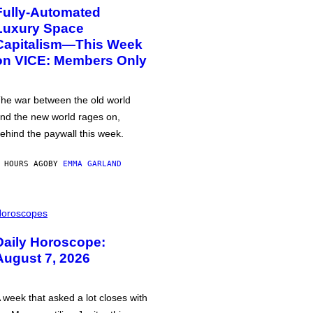
Fully-Automated
Luxury Space
Capitalism—This Week
on VICE: Members Only
he war between the old world
nd the new world rages on,
ehind the paywall this week.
 HOURS AGO
BY
EMMA GARLAND
oroscopes
Daily Horoscope:
August 7, 2026
 week that asked a lot closes with