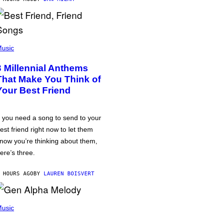
usic
3 Millennial Anthems
That Make You Think of
Your Best Friend
f you need a song to send to your
est friend right now to let them
now you’re thinking about them,
ere’s three.
 HOURS AGO
BY
LAUREN BOISVERT
usic