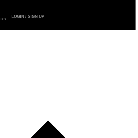
LOGIN / SIGN UP
ICY