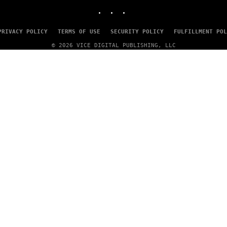
INSTAGRAM
TIKTOK
YOUTUBE
PRIVACY POLICY
TERMS OF USE
SECURITY POLICY
FULFILLMENT POL
© 2026 VICE DIGITAL PUBLISHING, LLC