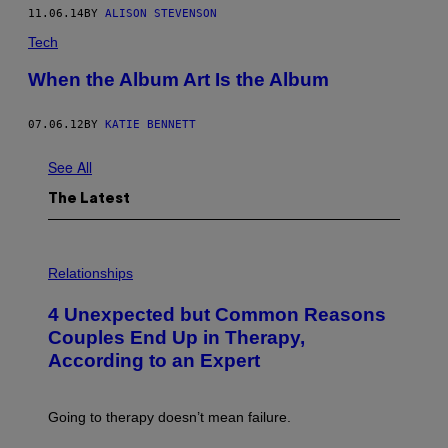
11.06.14
BY
ALISON STEVENSON
Tech
When the Album Art Is the Album
07.06.12
BY
KATIE BENNETT
See All
The Latest
P
H
Relationships
O
T
4 Unexpected but Common Reasons
O
:
Couples End Up in Therapy,
G
According to an Expert
C
S
H
U
Going to therapy doesn’t mean failure.
T
T