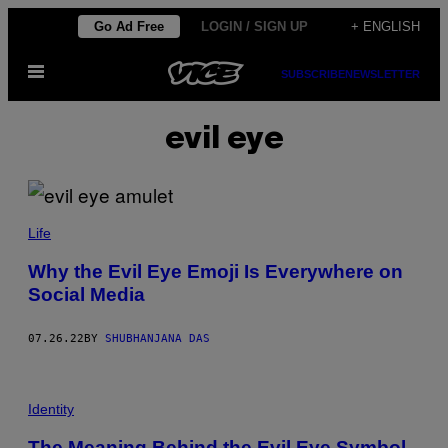
Skip
Go Ad Free
LOGIN / SIGN UP
+ ENGLISH
to
Open
content
SUBSCRIBE
NEWSLETTER
Menu
evil eye
Life
Why the Evil Eye Emoji Is Everywhere on
Social Media
07.26.22
BY
SHUBHANJANA DAS
Identity
The Meaning Behind the Evil Eye Symbol