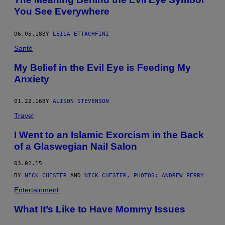
You See Everywhere
06.05.18
BY
LEILA ETTACHFINI
Santé
My Belief in the Evil Eye is Feeding My
Anxiety
01.22.16
BY
ALISON STEVENSON
Travel
I Went to an Islamic Exorcism in the Back
of a Glaswegian Nail Salon
03.02.15
BY
NICK CHESTER
AND
NICK CHESTER, PHOTOS: ANDREW PERRY
Entertainment
What It’s Like to Have Mommy Issues