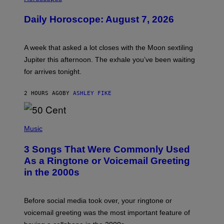
L
U
Daily Horoscope: August 7, 2026
S
T
R
A
A week that asked a lot closes with the Moon sextiling
T
I
Jupiter this afternoon. The exhale you’ve been waiting
O
for arrives tonight.
N
B
Y
2 HOURS AGO
BY
ASHLEY FIKE
R
E
E
S
P
A
H
Music
.
O
T
3 Songs That Were Commonly Used
O
B
As a Ringtone or Voicemail Greeting
Y
in the 2000s
G
R
E
G
Before social media took over, your ringtone or
O
R
voicemail greeting was the most important feature of
Y