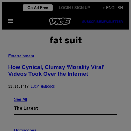
Skip
Go Ad Free
LOGIN / SIGN UP
+ ENGLISH
to
Open
content
SUBSCRIBE
NEWSLETTER
Menu
fat suit
Entertainment
How Cynical, Clumsy ‘Morality Viral’
Videos Took Over the Internet
11.19.14
BY
LUCY HANCOCK
See All
The Latest
I
L
Horoscopes