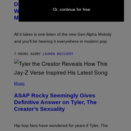
O
I
Discovered the New ‘Millennial
B
M
Or, continue for free
Whoop’ of Pop Music: The Gen Alpha
Y
A
T
G
Melody
A
E
Y
S
L
F
O
O
All it takes is one listen of the new Gen Alpha Melody
R
R
and you’ll be hearing it everywhere in modern pop.
H
R
I
A
L
D
7 HOURS AGO
BY
LAUREN BOISVERT
L
I
/
O
G
D
E
I
T
S
T
N
P
Y
E
H
Music
I
Y
O
M
T
A
ASAP Rocky Seemingly Gives
O
G
B
Definitive Answer on Tyler, The
E
Y
S
Creator’s Sexuality
M
)
O
N
I
Hip-hop fans have wondered for years if Tyler, The
C