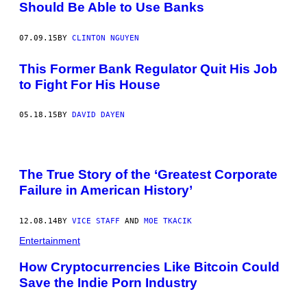
Should Be Able to Use Banks
07.09.15
BY
CLINTON NGUYEN
This Former Bank Regulator Quit His Job
to Fight For His House
05.18.15
BY
DAVID DAYEN
The True Story of the ‘Greatest Corporate
Failure in American History’
12.08.14
BY
VICE STAFF
AND
MOE TKACIK
Entertainment
How Cryptocurrencies Like Bitcoin Could
Save the Indie Porn Industry