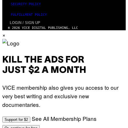
SECURITY POLICY
FULFILLMENT POLICY
LOGIN / SIGN UP
© 2026 VICE DIGITAL PUBLISHING, LLC
×
KILL THE ADS FOR
JUST $2 A MONTH
VICE membership also gives you access to our
very best writing and exclusive new
documentaries.
See All Membership Plans
Support for $2