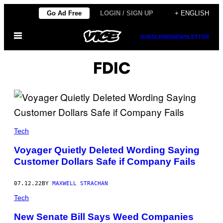
Skip
Go Ad Free
LOGIN / SIGN UP
+ ENGLISH
to
Open
content
SUBSCRIBE
NEWSLETTER
Menu
FDIC
Tech
Voyager Quietly Deleted Wording Saying
Customer Dollars Safe if Company Fails
07.12.22
BY
MAXWELL STRACHAN
Tech
New Senate Bill Says Weed Companies