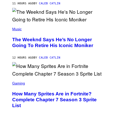
M
11 HOURS AGO
BY
CALEB CATLIN
E
M
)
O
S
E
N
(
F
P
Music
E
H
L
O
D
The Weeknd Says He’s No Longer
T
E
O
Going To Retire His Iconic Moniker
R
B
/
Y
G
P
E
12 HOURS AGO
BY
CALEB CATLIN
E
T
D
T
R
Y
O
I
B
M
E
S
A
C
C
G
Gaming
E
R
E
R
E
S
How Many Sprites Are in Fortnite?
R
E
)
A
N
Complete Chapter 7 Season 3 Sprite
/
S
List
G
H
E
O
T
T