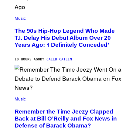
(
P
Music
H
O
The 90s Hip-Hop Legend Who Made
T
O
T.I. Delay His Debut Album Over 20
B
Years Ago: ‘I Definitely Conceded’
Y
J
O
H
10 HOURS AGO
BY
CALEB CATLIN
N
N
Y
N
U
N
E
(
Z
P
Music
/
H
W
O
I
Remember the Time Jeezy Clapped
T
R
O
Back at Bill O’Reilly and Fox News in
E
B
I
Defense of Barack Obama?
Y
M
T
A
I
G