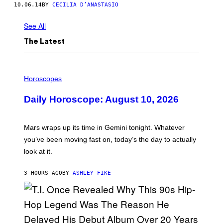
10.06.14
BY
CECILIA D’ANASTASIO
See All
The Latest
I
L
Horoscopes
L
U
Daily Horoscope: August 10, 2026
S
T
R
A
Mars wraps up its time in Gemini tonight. Whatever
T
I
you’ve been moving fast on, today’s the day to actually
O
look at it.
N
B
Y
3 HOURS AGO
BY
ASHLEY FIKE
R
E
E
S
A
.