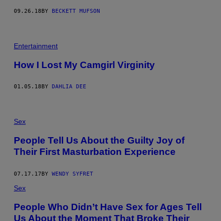
09.26.18
BY
BECKETT MUFSON
Entertainment
How I Lost My Camgirl Virginity
01.05.18
BY
DAHLIA DEE
Sex
People Tell Us About the Guilty Joy of
Their First Masturbation Experience
07.17.17
BY
WENDY SYFRET
Sex
People Who Didn’t Have Sex for Ages Tell
Us About the Moment That Broke Their