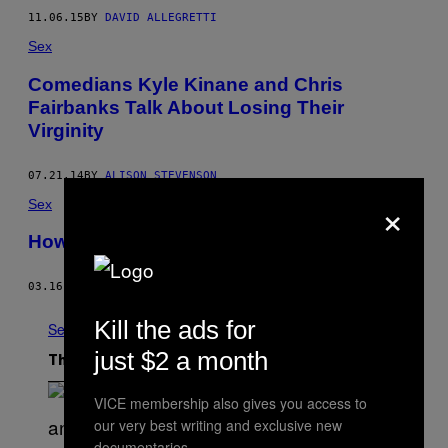
11.06.15
BY
DAVID ALLEGRETTI
Sex
Comedians Kyle Kinane and Chris
Fairbanks Talk About Losing Their
Virginity
07.21.14
BY
ALISON STEVENSON
×
Sex
How Did You Find Out About Sex?
03.16.12
BY
VICE STAFF
Kill the ads for
See All
just $2 a month
The Latest
VICE membership also gives you access to
our very best writing and exclusive new
documentaries.