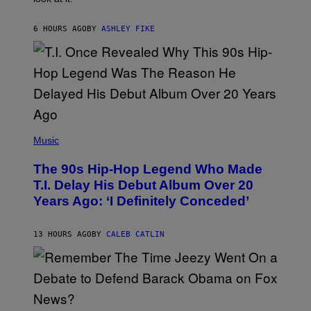
N
B
Y
6 HOURS AGO
BY
ASHLEY FIKE
R
E
E
S
A
.
(
P
Music
H
O
The 90s Hip-Hop Legend Who Made
T
O
T.I. Delay His Debut Album Over 20
B
Years Ago: ‘I Definitely Conceded’
Y
J
O
H
13 HOURS AGO
BY
CALEB CATLIN
N
N
Y
N
U
N
E