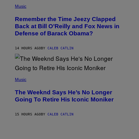
(
Z
P
Music
/
H
W
O
I
Remember the Time Jeezy Clapped
T
R
O
Back at Bill O’Reilly and Fox News in
E
B
I
Defense of Barack Obama?
Y
M
T
A
I
G
M
14 HOURS AGO
BY
CALEB CATLIN
E
M
)
O
S
E
N
(
F
P
Music
E
H
L
O
D
The Weeknd Says He’s No Longer
T
E
O
Going To Retire His Iconic Moniker
R
B
/
Y
G
P
E
15 HOURS AGO
BY
CALEB CATLIN
E
T
D
T
R
Y
O
I
B
M