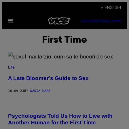
Skip
+ ENGLISH
to
Open
content
SUBSCRIBE
NEWSLETTER
Menu
First Time
Life
A Late Bloomer’s Guide to Sex
10.09.23
BY
NADIA KARA
Psychologists Told Us How to Live with
Another Human for the First Time