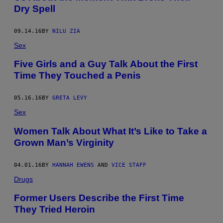
Dry Spell
09.14.16
BY
NILU ZIA
Sex
Five Girls and a Guy Talk About the First
Time They Touched a Penis
05.16.16
BY
GRETA LEVY
Sex
Women Talk About What It’s Like to Take a
Grown Man’s Virginity
04.01.16
BY
HANNAH EWENS
AND
VICE STAFF
Drugs
Former Users Describe the First Time
They Tried Heroin