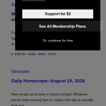
S
C
Gaming
R
E
Mastery Monday Fortnite Start Time
Support for $2
E
N
and Schedule for August 10
S
H
See All Membership Plans
O
T
Fortnite Mastery Monday returns August 10 with double
:
Sprite XP and Dust. Here is what time the event starts,
E
Or, continue for free
P
its schedule and every bonus.
I
C
G
6 MINUTES AGO
BY
BRENT KOEPP
A
M
E
I
S
L
Horoscopes
L
U
Daily Horoscope: August 10, 2026
S
T
R
A
Mars wraps up its time in Gemini tonight. Whatever
T
I
you’ve been moving fast on, today’s the day to actually
O
look at it.