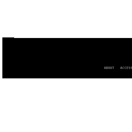
ABOUT
ACCES