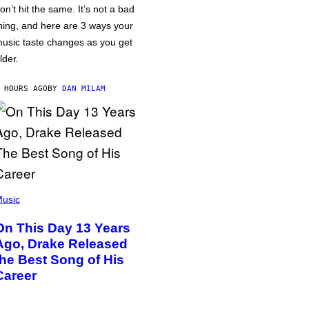
on’t hit the same. It’s not a bad
hing, and here are 3 ways your
usic taste changes as you get
lder.
 HOURS AGO
BY
DAN MILAM
usic
On This Day 13 Years
Ago, Drake Released
the Best Song of His
Career