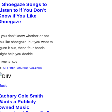
4 Shoegaze Songs to
Listen to if You Don’t
Know if You Like
Shoegaze
f you don’t know whether or not
ou like shoegaze, but you want to
igure it out, these four bands
ight help you decide.
 HOURS AGO
BY
STEPHEN ANDREW GALIHER
usic
Zachary Cole Smith
Wants a Publicly
Owned Music