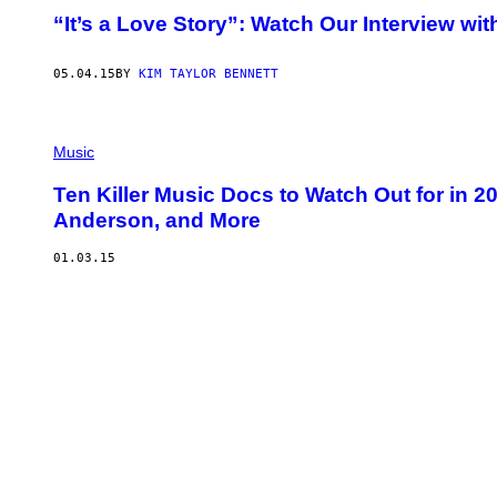
“It’s a Love Story”: Watch Our Interview wi
05.04.15
BY
KIM TAYLOR BENNETT
Music
Ten Killer Music Docs to Watch Out for in 2
Anderson, and More
01.03.15