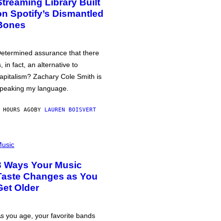
Streaming Library Built
on Spotify’s Dismantled
Bones
etermined assurance that there
s, in fact, an alternative to
apitalism? Zachary Cole Smith is
peaking my language.
 HOURS AGO
BY
LAUREN BOISVERT
usic
3 Ways Your Music
Taste Changes as You
Get Older
s you age, your favorite bands