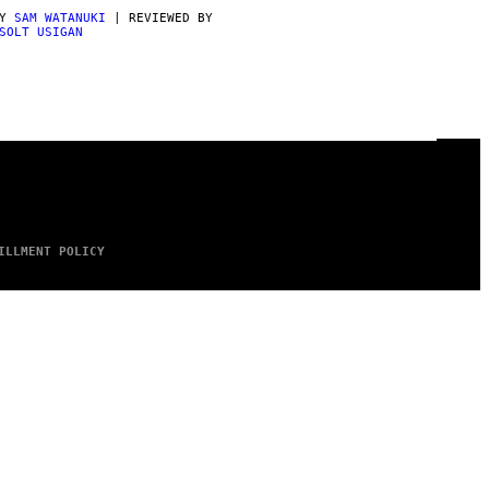
BY
SAM WATANUKI
| REVIEWED BY
SOLT USIGAN
ILLMENT POLICY