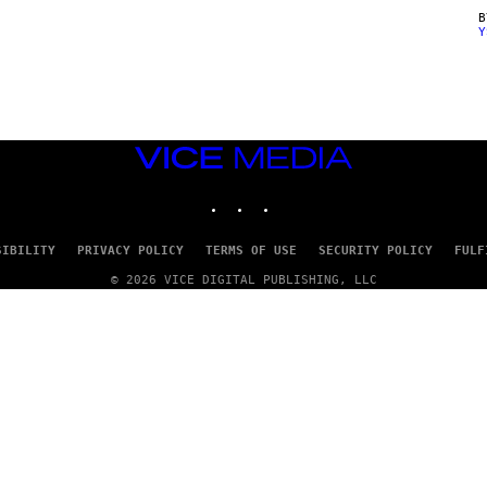
Y
VICE
MEDIA
INSTAGRAM
TIKTOK
YOUTUBE
SIBILITY
PRIVACY POLICY
TERMS OF USE
SECURITY POLICY
FULF
© 2026 VICE DIGITAL PUBLISHING, LLC