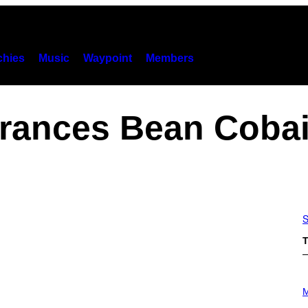
hies
Music
Waypoint
Members
rances Bean Coba
S
T
P
H
M
O