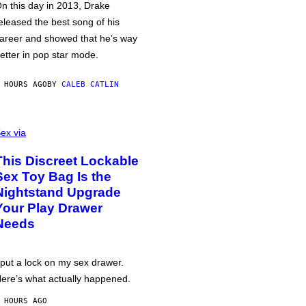
n this day in 2013, Drake
eleased the best song of his
areer and showed that he’s way
etter in pop star mode.
 HOURS AGO
BY
CALEB CATLIN
ex via
This Discreet Lockable
Sex Toy Bag Is the
Nightstand Upgrade
Your Play Drawer
Needs
 put a lock on my sex drawer.
ere’s what actually happened.
 HOURS AGO