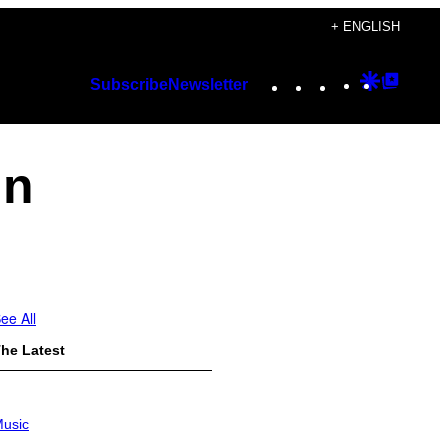
+ ENGLISH
Instagram
TikTok
YouTube
Google
Googl
Subscribe
Newsletter
Discover
Top
Posts
in
ee All
he Latest
usic