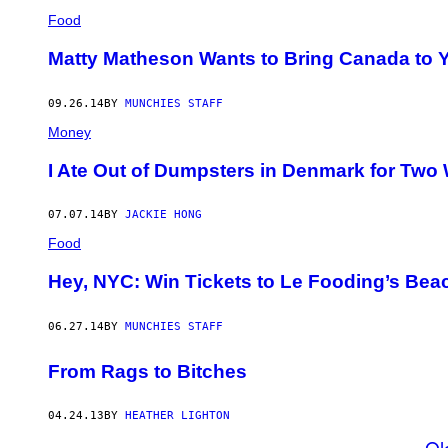
Food
Matty Matheson Wants to Bring Canada to 
09.26.14
BY
MUNCHIES STAFF
Money
I Ate Out of Dumpsters in Denmark for Two
07.07.14
BY
JACKIE HONG
Food
Hey, NYC: Win Tickets to Le Fooding’s Be
06.27.14
BY
MUNCHIES STAFF
From Rags to Bitches
04.24.13
BY
HEATHER LIGHTON
Ol