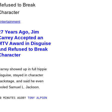
ntertainment
27 Years Ago, Jim
Carrey Accepted an
MTV Award in Disguise
and Refused to Break
Character
arrey showed up in full hippie
isguise, stayed in character
ackstage, and said he even
ooled Samuel L. Jackson.
0 MINUTES AGO
BY
TONY ALPSEN