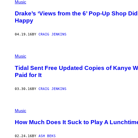
Music
Drake’s ‘Views from the 6’ Pop-Up Shop Did
Happy
04.19.16
BY
CRAIG JENKINS
Music
Tidal Sent Free Updated Copies of Kanye We
Paid for It
03.30.16
BY
CRAIG JENKINS
Music
How Much Does It Suck to Play A Lunchti
02.24.16
BY
ASH BEKS