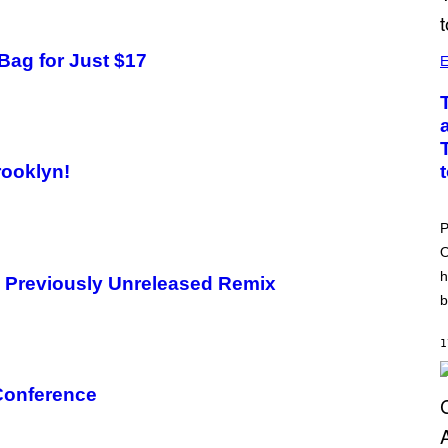
Bag for Just $17
E
rooklyn!
P
O
h
s Previously Unreleased Remix
b
1
 Conference