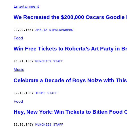
Entertainment
We Recreated the $200,000 Oscars Goodie 
02.09.16
BY
AMELIA DIMOLDENBERG
Food
Win Free Tickets to Roberta’s Art Party in B
06.01.15
BY
MUNCHIES STAFF
Music
Celebrate a Decade of Boys Noize with Thi
02.13.15
BY
THUMP STAFF
Food
Hey, New York: Win Tickets to Bitten Food
12.16.14
BY
MUNCHIES STAFF