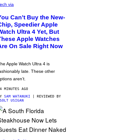
ech via
You Can’t Buy the New-
Chip, Speedier Apple
Watch Ultra 4 Yet, But
These Apple Watches
Are On Sale Right Now
he Apple Watch Ultra 4 is
ashionably late. These other
ptions aren’t.
4 MINUTES AGO
BY
SAM WATANUKI
| REVIEWED BY
SOLT USIGAN