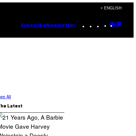
+ ENGLISH
Instagram
TikTok
YouTube
Google
Goog
Subscribe
Newsletter
Discove
Top
Posts
ee All
The Latest