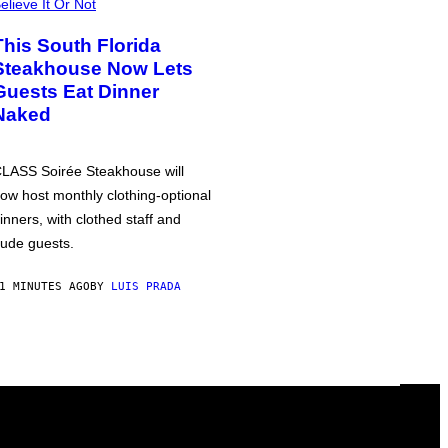
elieve It Or Not
This South Florida
Steakhouse Now Lets
Guests Eat Dinner
Naked
LASS Soirée Steakhouse will
ow host monthly clothing-optional
inners, with clothed staff and
ude guests.
1 MINUTES AGO
BY
LUIS PRADA