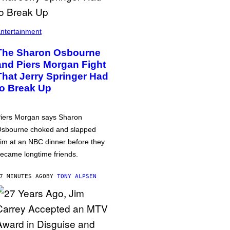
ntertainment
The Sharon Osbourne
and Piers Morgan Fight
That Jerry Springer Had
to Break Up
iers Morgan says Sharon
sbourne choked and slapped
im at an NBC dinner before they
ecame longtime friends.
7 MINUTES AGO
BY
TONY ALPSEN