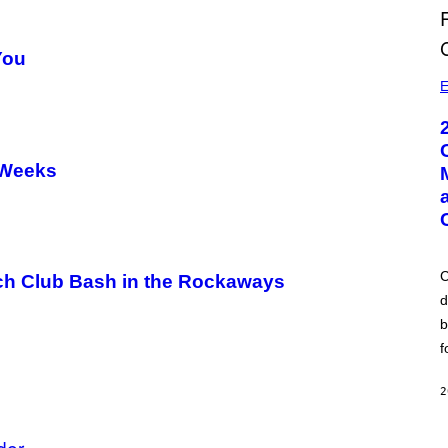
You
E
 Weeks
C
ach Club Bash in the Rockaways
d
b
f
2
der
A