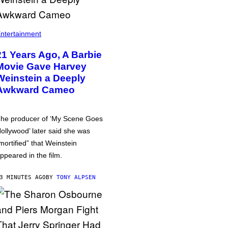
ntertainment
21 Years Ago, A Barbie
Movie Gave Harvey
Weinstein a Deeply
Awkward Cameo
he producer of ‘My Scene Goes
ollywood’ later said she was
mortified” that Weinstein
ppeared in the film.
3 MINUTES AGO
BY
TONY ALPSEN