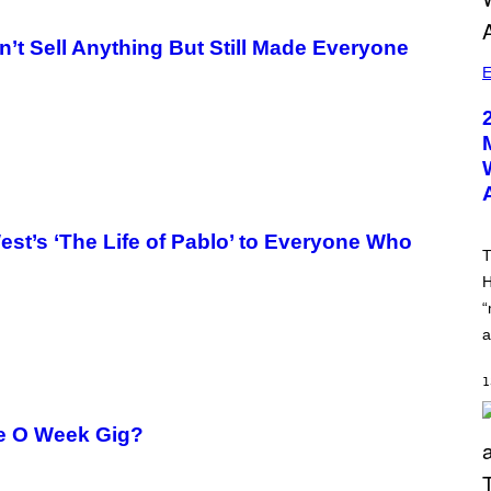
n’t Sell Anything But Still Made Everyone
E
st’s ‘The Life of Pablo’ to Everyone Who
T
H
“
a
1
me O Week Gig?