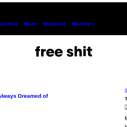
unchies
Music
Waypoint
Members
free shit
S
e Always Dreamed of