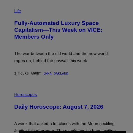
I
M
Life
A
G
Fully-Automated Luxury Space
E
:
Capitalism—This Week on VICE:
N
Members Only
I
C
K
D
The war between the old world and the new world
O
V
rages on, behind the paywall this week.
E
2 HOURS AGO
BY
EMMA GARLAND
I
L
Horoscopes
L
U
Daily Horoscope: August 7, 2026
S
T
R
A
A week that asked a lot closes with the Moon sextiling
T
I
Jupiter this afternoon. The exhale you’ve been waiting