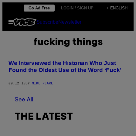
Skip
Go Ad Free
LOGIN / SIGN UP
+ ENGLISH
to
Open
Subscribe
Newsletter
content
Menu
fucking things
We Interviewed the Historian Who Just
Found the Oldest Use of the Word ‘Fuck’
09.12.15
BY
MIKE PEARL
See All
THE LATEST