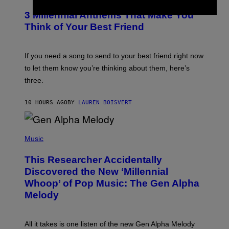
O
/
T
G
3 Millennial Anthems That Make You
O
E
B
Think of Your Best Friend
T
Y
T
K
Y
E
I
V
If you need a song to send to your best friend right now
M
I
A
to let them know you’re thinking about them, here’s
N
G
W
three.
E
I
S
N
T
10 HOURS AGO
BY
LAUREN BOISVERT
E
R
/
(
G
P
Music
E
H
T
O
T
This Researcher Accidentally
T
Y
O
I
Discovered the New ‘Millennial
B
M
Whoop’ of Pop Music: The Gen Alpha
Y
A
T
G
Melody
A
E
Y
S
L
F
O
O
All it takes is one listen of the new Gen Alpha Melody