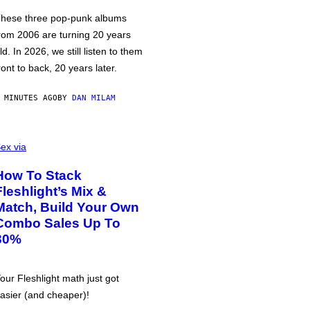
hese three pop-punk albums
rom 2006 are turning 20 years
ld. In 2026, we still listen to them
ront to back, 20 years later.
 MINUTES AGO
BY
DAN MILAM
ex via
How To Stack
Fleshlight’s Mix &
Match, Build Your Own
Combo Sales Up To
30%
our Fleshlight math just got
asier (and cheaper)!