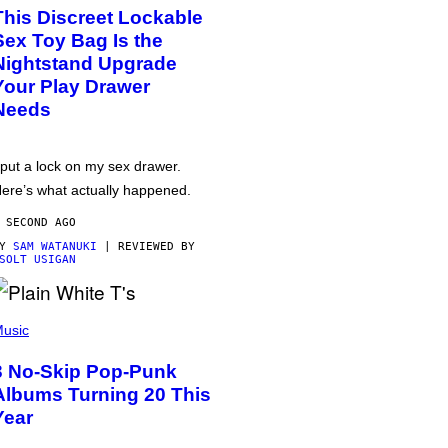
This Discreet Lockable
Sex Toy Bag Is the
Nightstand Upgrade
Your Play Drawer
Needs
 put a lock on my sex drawer.
ere’s what actually happened.
 SECOND AGO
BY
SAM WATANUKI
| REVIEWED BY
SOLT USIGAN
usic
3 No-Skip Pop-Punk
Albums Turning 20 This
Year