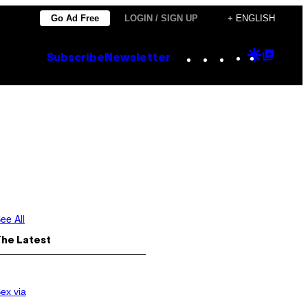
Go Ad Free
LOGIN / SIGN UP
+ ENGLISH
Instagram
TikTok
YouTube
Google
Goog
Subscribe
Newsletter
Discove
Top
Posts
ee All
The Latest
ex via