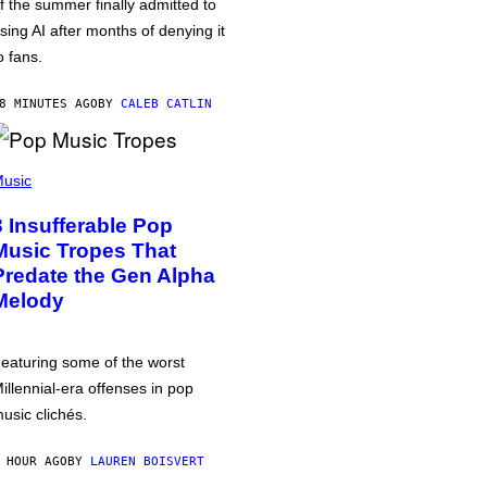
f the summer finally admitted to
sing AI after months of denying it
o fans.
8 MINUTES AGO
BY
CALEB CATLIN
usic
3 Insufferable Pop
Music Tropes That
Predate the Gen Alpha
Melody
eaturing some of the worst
illennial-era offenses in pop
usic clichés.
 HOUR AGO
BY
LAUREN BOISVERT