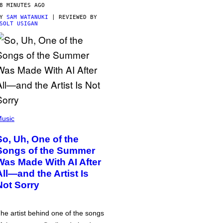
8 MINUTES AGO
BY
SAM WATANUKI
| REVIEWED BY
SOLT USIGAN
usic
So, Uh, One of the
Songs of the Summer
Was Made With AI After
All—and the Artist Is
Not Sorry
he artist behind one of the songs