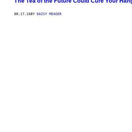
The Tea of the Future Could Cure Your Han
08.17.16
BY
DAISY MEAGER