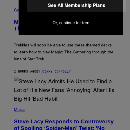
I
See All Membership Plans
S
L
C
Gaming
M
R
M
E
A
Magic: The Gathering Confirms
Or, continue for free
E
G
N
Themes for 5 New Star Trek Decks
I
S
C
H
O
T
Trekkies will soon be able to use these themed decks
:
to learn how to play Magic: The Gathering through the
W
I
lens of Star Trek.
Z
A
R
2 HOURS AGO
BY
DENNY CONNOLLY
D
S
O
F
T
H
E
P
C
H
Music
O
O
A
T
S
Steve Lacy Responds to Controversy
O
T
B
of Spoiling ‘Spider-Man’ Twist: ‘No