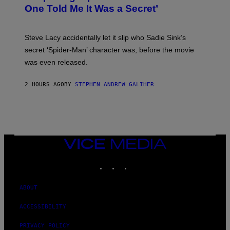
Y
One Told Me It Was a Secret’
J
A
M
I
Steve Lacy accidentally let it slip who Sadie Sink’s
E
M
secret ‘Spider-Man’ character was, before the movie
C
was even released.
C
A
R
2 HOURS AGO
BY
STEPHEN ANDREW GALIHER
T
H
Y
/
G
E
T
T
VICE
Y
MEDIA
I
INSTAGRAM
TIKTOK
YOUTUBE
M
A
G
E
ABOUT
S
ACCESSIBILITY
PRIVACY POLICY