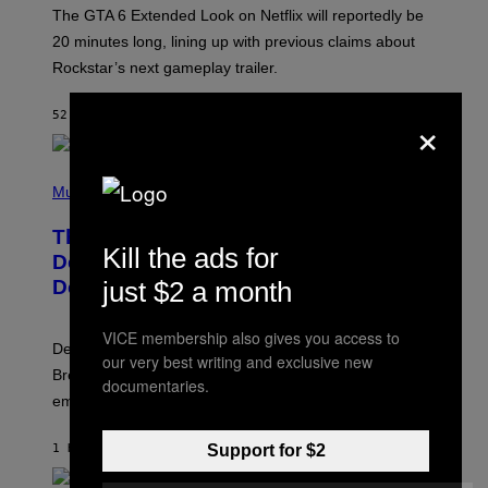
:
The GTA 6 Extended Look on Netflix will reportedly be
R
O
20 minutes long, lining up with previous claims about
C
Rockstar’s next gameplay trailer.
K
S
T
×
52 MINUTES AGO
BY
BRENT KOEPP
A
R
G
A
P
M
H
Music
E
O
S
T
,
The Set of Lyrics That Still Give Kim
O
N
Kill the ads for
B
Deal Firsthand Embarrassment
E
Y
T
just $2 a month
Decades Later
J
F
E
L
F
I
VICE membership also gives you access to
F
X
Despite the distance of decades, there are still some
K
our very best writing and exclusive new
R
Breeders lyrics that Kim Deal looks back on with
documentaries.
A
embarrassment.
V
I
T
Support for $2
1 HOUR AGO
BY
LAUREN BOISVERT
Z
/
F