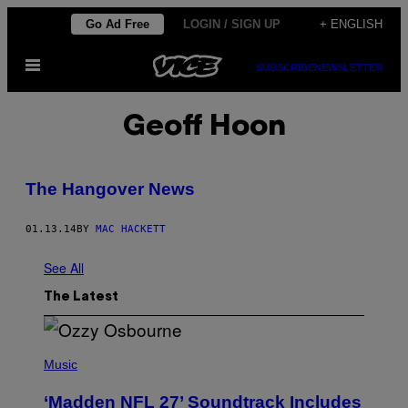
Skip
Go Ad Free
LOGIN / SIGN UP
+ ENGLISH
to
Open
content
SUBSCRIBE
NEWSLETTER
Menu
Geoff Hoon
The Hangover News
01.13.14
BY
MAC HACKETT
See All
The Latest
P
H
Music
O
T
‘Madden NFL 27’ Soundtrack Includes
O