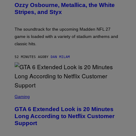
B
Ozzy Osbourne, Metallica, the White
Y
Stripes, and Styx
N
I
C
K
The soundtrack for the upcoming Madden NFL 27
L
A
game is loaded with a variety of stadium anthems and
H
classic hits.
A
M
/
52 MINUTES AGO
BY
DAN MILAM
G
E
T
T
Y
I
M
A
S
G
C
Gaming
E
R
S
E
GTA 6 Extended Look is 20 Minutes
E
N
Long According to Netflix Customer
S
Support
H
O
T