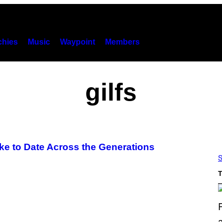
hies
Music
Waypoint
Members
gilfs
ike to Date Across the Generations
S
T