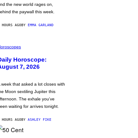
nd the new world rages on,
ehind the paywall this week.
 HOURS AGO
BY
EMMA GARLAND
oroscopes
Daily Horoscope:
August 7, 2026
 week that asked a lot closes with
he Moon sextiling Jupiter this
fternoon. The exhale you’ve
een waiting for arrives tonight.
 HOURS AGO
BY
ASHLEY FIKE