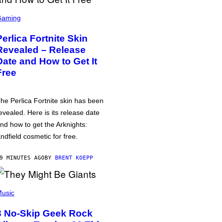
Gaming
Perlica Fortnite Skin
Revealed – Release
Date and How to Get It
Free
he Perlica Fortnite skin has been
evealed. Here is its release date
nd how to get the Arknights:
ndfield cosmetic for free.
9 MINUTES AGO
BY
BRENT KOEPP
usic
3 No-Skip Geek Rock