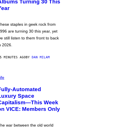
Albums Turning 30 This
Year
hese staples in geek rock from
996 are turning 30 this year, yet
e still listen to them front to back
n 2026.
5 MINUTES AGO
BY
DAN MILAM
ife
Fully-Automated
Luxury Space
Capitalism—This Week
on VICE: Members Only
he war between the old world