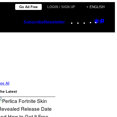
Go Ad Free
LOGIN / SIGN UP
+ ENGLISH
Instagram
TikTok
YouTube
Google
Googl
Subscribe
Newsletter
Discover
Top
Posts
ee All
he Latest