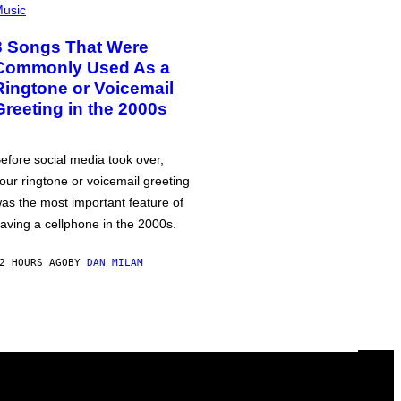
usic
3 Songs That Were
Commonly Used As a
Ringtone or Voicemail
Greeting in the 2000s
efore social media took over,
our ringtone or voicemail greeting
as the most important feature of
aving a cellphone in the 2000s.
2 HOURS AGO
BY
DAN MILAM