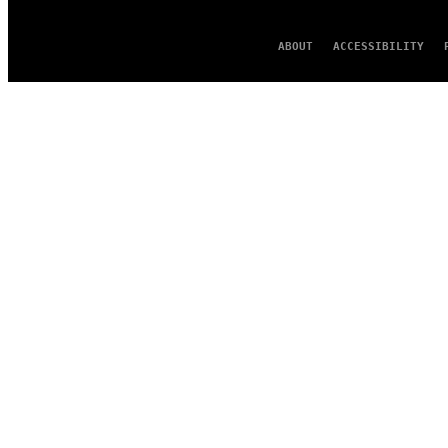
ABOUT
ACCESSIBILITY