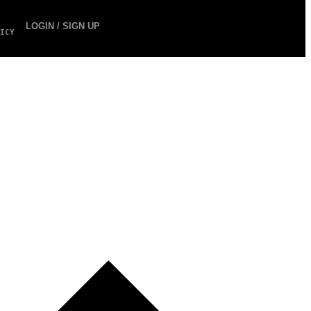
LOGIN / SIGN UP
ICY