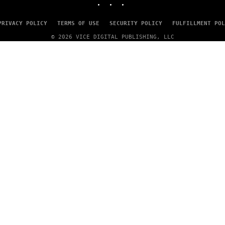
A
G
E
PRIVACY POLICY
TERMS OF USE
SECURITY POLICY
FULFILLMENT POL
S
© 2026 VICE DIGITAL PUBLISHING, LLC