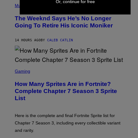
(
Or, continue for free
F
P
Music
E
H
L
O
D
The Weeknd Says He’s No Longer
T
E
O
Going To Retire His Iconic Moniker
R
B
/
Y
G
P
E
14 HOURS AGO
BY
CALEB CATLIN
E
T
D
T
R
Y
O
I
B
M
E
S
A
C
C
G
Gaming
E
R
E
R
E
S
How Many Sprites Are in Fortnite?
R
E
)
A
N
Complete Chapter 7 Season 3 Sprite
/
S
List
G
H
E
O
T
T
T
:
Here is the complete and final Fortnite Sprite list for
Y
E
I
P
Chapter 7 Season 3, including every collectible variant
M
I
A
and rarity.
C
G
G