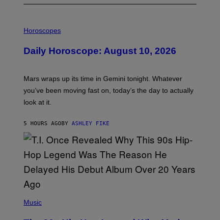
I
L
Horoscopes
L
U
Daily Horoscope: August 10, 2026
S
T
R
A
Mars wraps up its time in Gemini tonight. Whatever
T
I
you’ve been moving fast on, today’s the day to actually
O
look at it.
N
B
Y
5 HOURS AGO
BY
ASHLEY FIKE
R
E
E
S
A
.
(
P
Music
H
O