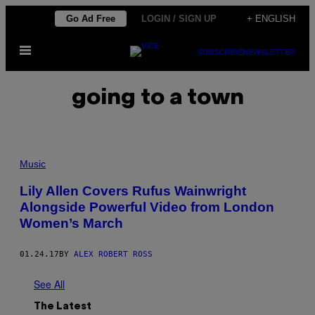
Skip
Go Ad Free
LOGIN / SIGN UP
+ ENGLISH
to
Open
content
SUBSCRIBE
NEWSLETTER
Menu
going to a town
Music
Lily Allen Covers Rufus Wainwright
Alongside Powerful Video from London
Women’s March
01.24.17
BY
ALEX ROBERT ROSS
See All
The Latest