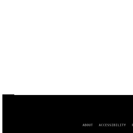
ABOUT
ACCESSIBILITY