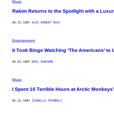
Music
Rakim Returns to the Spotlight with a Luxu
06.25.18
BY
ALEX ROBERT ROSS
Entertainment
It Took Binge Watching ‘The Americans’ to 
06.01.18
BY
NOEL RANSOME
Music
I Spent 10 Terrible Hours at Arctic Monkey
05.15.18
BY
ISABELLA TRIMBOLI