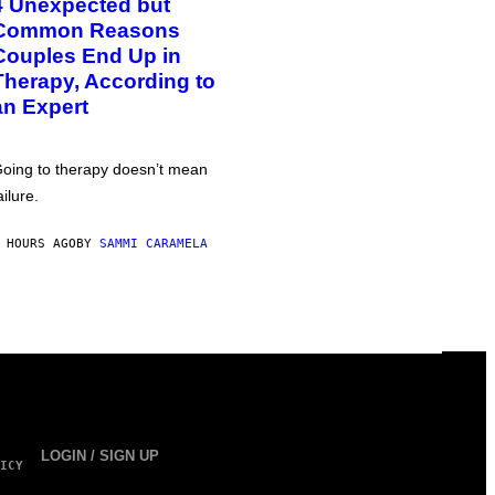
4 Unexpected but
Common Reasons
Couples End Up in
Therapy, According to
an Expert
oing to therapy doesn’t mean
ailure.
 HOURS AGO
BY
SAMMI CARAMELA
LOGIN / SIGN UP
ICY