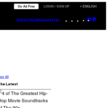
Go Ad Free
LOGIN / SIGN UP
+ ENGLISH
Instagram
TikTok
YouTube
Google
Goog
Subscribe
Newsletter
Discove
Top
Posts
ee All
The Latest