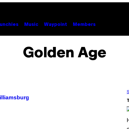
unchies
Music
Waypoint
Members
Golden Age
S
illiamsburg