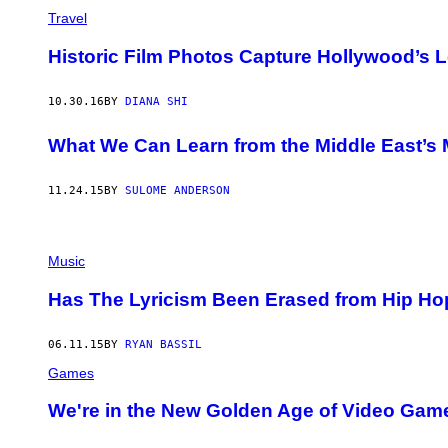
Travel
Historic Film Photos Capture Hollywood’s L
10.30.16
BY
DIANA SHI
What We Can Learn from the Middle East’s 
11.24.15
BY
SULOME ANDERSON
Music
Has The Lyricism Been Erased from Hip Ho
06.11.15
BY
RYAN BASSIL
Games
We're in the New Golden Age of Video Gam