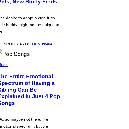
Pets, New Study Finds
he desire to adopt a cute furry
ittle buddy might not be unique to
s.
0 MINUTES AGO
BY
LUIS PRADA
usic
The Entire Emotional
Spectrum of Having a
Sibling Can Be
Explained in Just 4 Pop
Songs
k, so maybe not the
entire
motional spectrum, but we