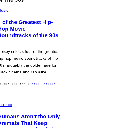
usic
4 of the Greatest Hip-
Hop Movie
Soundtracks of the 90s
oisey selects four of the greatest
ip-hop movie soundtracks of the
0s, arguably the golden age for
lack cinema and rap alike.
0 MINUTES AGO
BY
CALEB CATLIN
cience
Humans Aren’t the Only
Animals That Keep