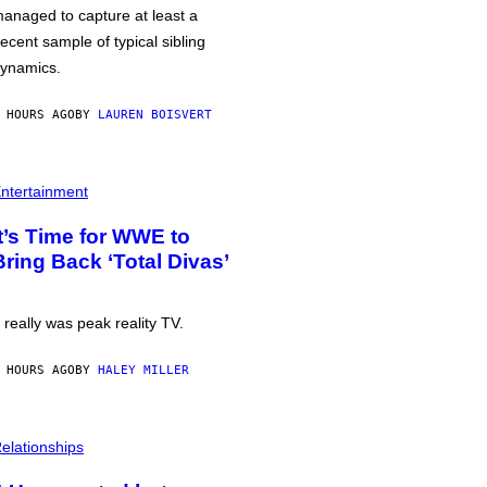
anaged to capture at least a
ecent sample of typical sibling
ynamics.
 HOURS AGO
BY
LAUREN BOISVERT
ntertainment
It’s Time for WWE to
Bring Back ‘Total Divas’
t really was peak reality TV.
 HOURS AGO
BY
HALEY MILLER
elationships