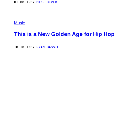
01.08.15
BY
MIKE DIVER
Music
This is a New Golden Age for Hip Hop
10.10.13
BY
RYAN BASSIL