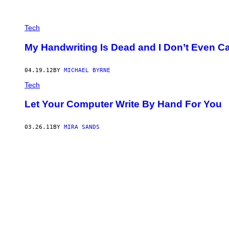
Tech
My Handwriting Is Dead and I Don’t Even C
04.19.12
BY
MICHAEL BYRNE
Tech
Let Your Computer Write By Hand For You
03.26.11
BY
MIRA SANDS