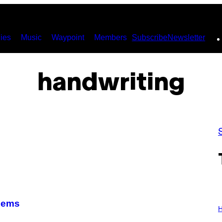
ies
Music
Waypoint
Members
Subscribe
Newsletter
handwriting
I
lems
L
H
L