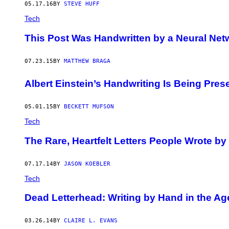
05.17.16
BY
STEVE HUFF
Tech
This Post Was Handwritten by a Neural Net
07.23.15
BY
MATTHEW BRAGA
Albert Einstein’s Handwriting Is Being Prese
05.01.15
BY
BECKETT MUFSON
Tech
The Rare, Heartfelt Letters People Wrote by 
07.17.14
BY
JASON KOEBLER
Tech
Dead Letterhead: Writing by Hand in the Ag
03.26.14
BY
CLAIRE L. EVANS