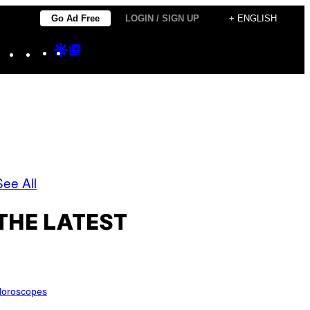
Go Ad Free
LOGIN / SIGN UP
+ ENGLISH
Instagram
TikTok
YouTube
Google
Google
Discover
Top
Posts
See All
THE LATEST
oroscopes