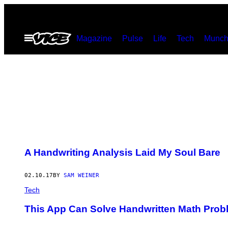
Skip
to
Open
Magazine
Pulse
Life
Tech
Munch
content
Menu
A Handwriting Analysis Laid My Soul Bare
02.10.17
BY
SAM WEINER
Tech
This App Can Solve Handwritten Math Prob