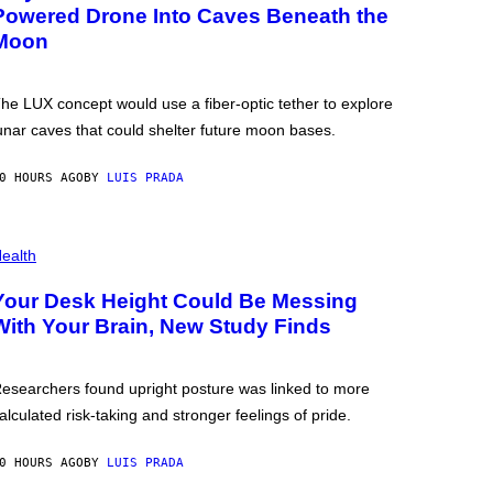
Powered Drone Into Caves Beneath the
Moon
he LUX concept would use a fiber-optic tether to explore
unar caves that could shelter future moon bases.
0 HOURS AGO
BY
LUIS PRADA
ealth
Your Desk Height Could Be Messing
With Your Brain, New Study Finds
esearchers found upright posture was linked to more
alculated risk-taking and stronger feelings of pride.
0 HOURS AGO
BY
LUIS PRADA