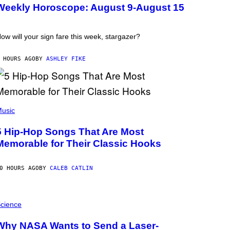
Weekly Horoscope: August 9-August 15
ow will your sign fare this week, stargazer?
 HOURS AGO
BY
ASHLEY FIKE
usic
5 Hip-Hop Songs That Are Most
Memorable for Their Classic Hooks
0 HOURS AGO
BY
CALEB CATLIN
cience
Why NASA Wants to Send a Laser-