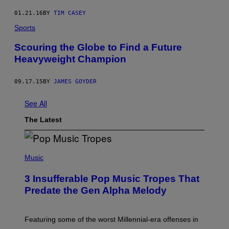
01.21.16
BY
TIM CASEY
Sports
Scouring the Globe to Find a Future
Heavyweight Champion
09.17.15
BY
JAMES GOYDER
See All
The Latest
(
P
Music
H
O
3 Insufferable Pop Music Tropes That
T
O
Predate the Gen Alpha Melody
B
Y
M
A
Featuring some of the worst Millennial-era offenses in
R