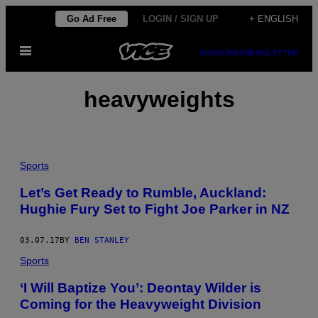
Skip
Go Ad Free
LOGIN / SIGN UP
+ ENGLISH
to
Open
content
SUBSCRIBE
NEWSLETTER
Menu
heavyweights
Sports
Let’s Get Ready to Rumble, Auckland:
Hughie Fury Set to Fight Joe Parker in NZ
03.07.17
BY
BEN STANLEY
Sports
‘I Will Baptize You’: Deontay Wilder is
Coming for the Heavyweight Division