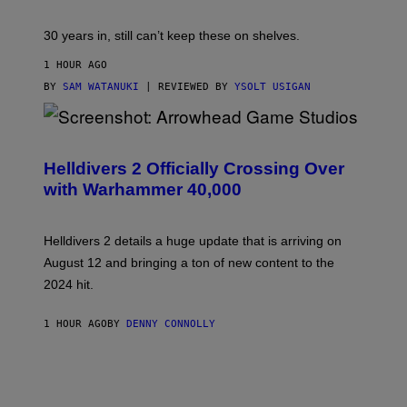
30 years in, still can’t keep these on shelves.
1 HOUR AGO
BY
SAM WATANUKI
| REVIEWED BY
YSOLT USIGAN
S
C
R
Helldivers 2 Officially Crossing Over
E
with Warhammer 40,000
E
N
S
H
Helldivers 2 details a huge update that is arriving on
O
T
August 12 and bringing a ton of new content to the
:
2024 hit.
A
R
R
1 HOUR AGO
BY
DENNY CONNOLLY
O
W
H
E
A
D