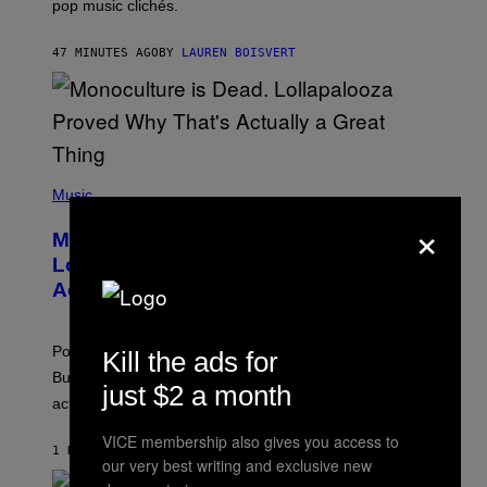
pop music clichés.
C
B
R
47 MINUTES AGO
BY
LAUREN BOISVERT
O
U
S
S
E
L
Y
/
(
R
P
Music
E
H
×
D
O
Monoculture is Dead, and
F
T
E
O
Lollapalooza Proved Why That’s
R
V
N
Actually a Great Thing
I
S
A
)
T
-
Pop culture is only getting weirder and harder to define.
Kill the ads for
M
O
But Lollapalooza 2026 in Chicago showed why that’s
just $2 a month
B
actually a beautiful phenomenon.
I
L
E
VICE membership also gives you access to
1 HOUR AGO
BY
CALEB CATLIN
)
our very best writing and exclusive new