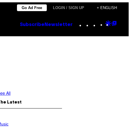
Go Ad Free
LOGIN / SIGN UP
+ ENGLISH
Instagram
TikTok
YouTube
Google
Goog
Subscribe
Newsletter
Discove
Top
Posts
ee All
The Latest
usic