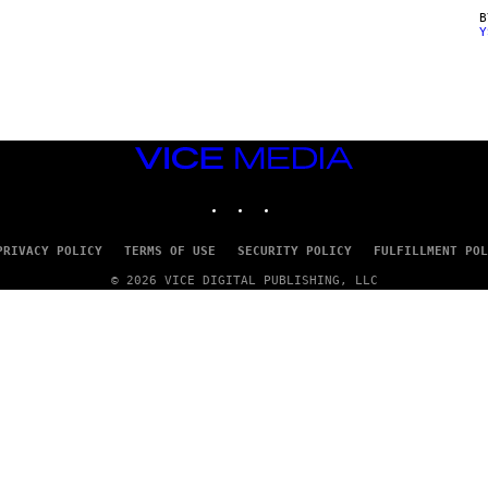
Y
VICE
MEDIA
INSTAGRAM
TIKTOK
YOUTUBE
PRIVACY POLICY
TERMS OF USE
SECURITY POLICY
FULFILLMENT POL
© 2026 VICE DIGITAL PUBLISHING, LLC