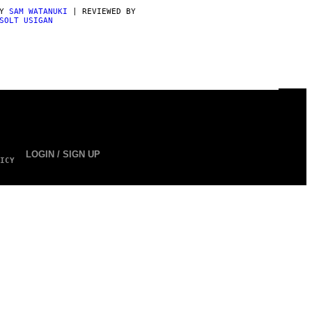
BY
SAM WATANUKI
| REVIEWED BY
SOLT USIGAN
LOGIN / SIGN UP
ICY