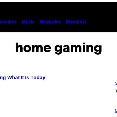
unchies
Music
Waypoint
Members
home gaming
g What It Is Today
S
P
H
M
O