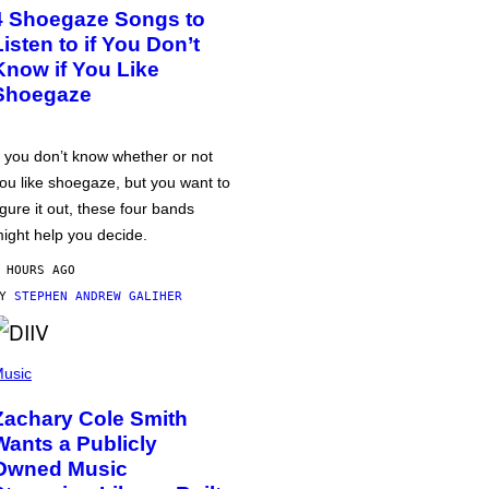
4 Shoegaze Songs to
Listen to if You Don’t
Know if You Like
Shoegaze
f you don’t know whether or not
ou like shoegaze, but you want to
igure it out, these four bands
ight help you decide.
 HOURS AGO
BY
STEPHEN ANDREW GALIHER
usic
Zachary Cole Smith
Wants a Publicly
Owned Music