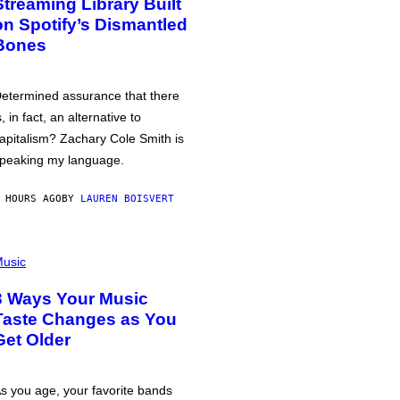
Streaming Library Built
on Spotify’s Dismantled
Bones
etermined assurance that there
s, in fact, an alternative to
apitalism? Zachary Cole Smith is
peaking my language.
 HOURS AGO
BY
LAUREN BOISVERT
usic
3 Ways Your Music
Taste Changes as You
Get Older
s you age, your favorite bands