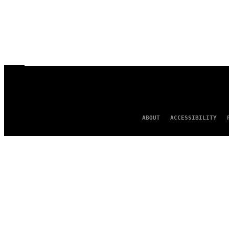
ABOUT
ACCESSIBILITY