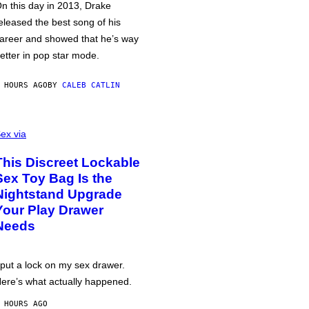
n this day in 2013, Drake
eleased the best song of his
areer and showed that he’s way
etter in pop star mode.
 HOURS AGO
BY
CALEB CATLIN
ex via
This Discreet Lockable
Sex Toy Bag Is the
Nightstand Upgrade
Your Play Drawer
Needs
 put a lock on my sex drawer.
ere’s what actually happened.
 HOURS AGO