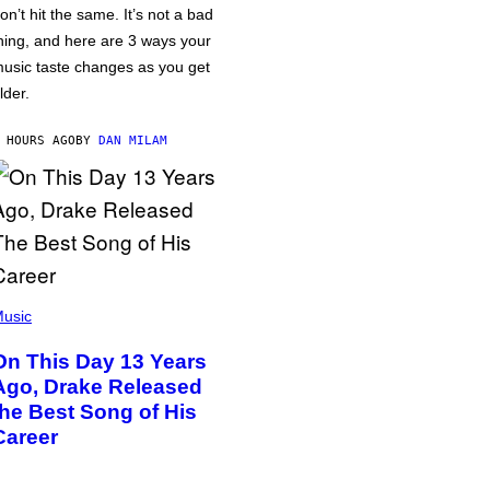
on’t hit the same. It’s not a bad
hing, and here are 3 ways your
usic taste changes as you get
lder.
 HOURS AGO
BY
DAN MILAM
usic
On This Day 13 Years
Ago, Drake Released
the Best Song of His
Career