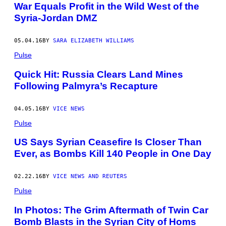
War Equals Profit in the Wild West of the
Syria-Jordan DMZ
05.04.16
BY
SARA ELIZABETH WILLIAMS
Pulse
Quick Hit: Russia Clears Land Mines
Following Palmyra’s Recapture
04.05.16
BY
VICE NEWS
Pulse
US Says Syrian Ceasefire Is Closer Than
Ever, as Bombs Kill 140 People in One Day
02.22.16
BY
VICE NEWS AND REUTERS
Pulse
In Photos: The Grim Aftermath of Twin Car
Bomb Blasts in the Syrian City of Homs