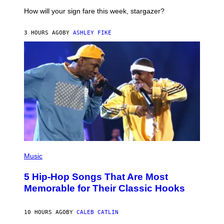
T
I
How will your sign fare this week, stargazer?
O
N
B
3 HOURS AGO
BY
ASHLEY FIKE
Y
R
E
E
S
A
(
P
Music
H
O
5 Hip-Hop Songs That Are Most
T
O
Memorable for Their Classic Hooks
B
Y
S
10 HOURS AGO
BY
CALEB CATLIN
T
E