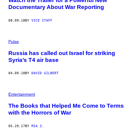
Watch the Trailer for a Powerful New
Documentary About War Reporting
08.09.18
BY
VICE STAFF
Pulse
Russia has called out Israel for striking
Syria’s T4 air base
04.09.18
BY
DAVID GILBERT
Entertainment
The Books that Helped Me Come to Terms
with the Horrors of War
05.29.17
BY
MIA Z.