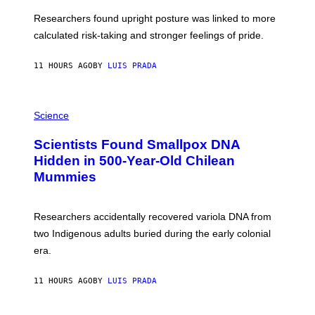
E
T
S
U
Researchers found upright posture was linked to more
H
calculated risk-taking and stronger feelings of pride.
A
N
T
11 HOURS AGO
BY
LUIS PRADA
O
K
E
R
A
/
M
Science
G
U
E
C
Scientists Found Smallpox DNA
T
H
T
,
Hidden in 500-Year-Old Chilean
Y
M
I
Mummies
U
M
C
A
H
G
O
Researchers accidentally recovered variola DNA from
E
L
S
D
two Indigenous adults buried during the early colonial
E
era.
R
C
H
11 HOURS AGO
BY
LUIS PRADA
I
L
E
A