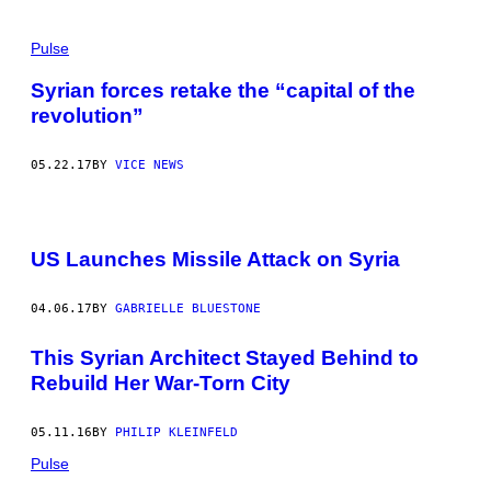
Pulse
Syrian forces retake the “capital of the
revolution”
05.22.17
BY
VICE NEWS
US Launches Missile Attack on Syria
04.06.17
BY
GABRIELLE BLUESTONE
This Syrian Architect Stayed Behind to
Rebuild Her War-Torn City
05.11.16
BY
PHILIP KLEINFELD
Pulse