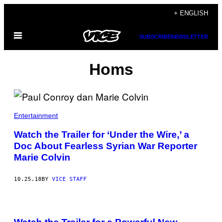
Skip
+ ENGLISH
to
Open
content
SUBSCRIBE
NEWSLETTER
Menu
Homs
Entertainment
Watch the Trailer for ‘Under the Wire,’ a
Doc About Fearless Syrian War Reporter
Marie Colvin
10.25.18
BY
VICE STAFF