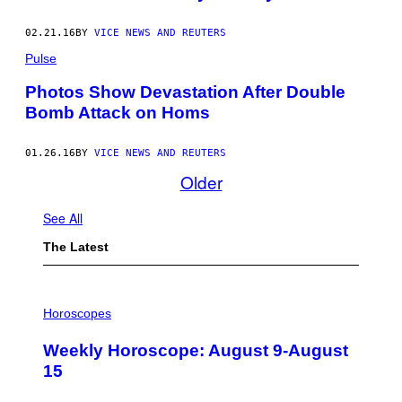
02.21.16
BY
VICE NEWS AND REUTERS
Pulse
Photos Show Devastation After Double
Bomb Attack on Homs
01.26.16
BY
VICE NEWS AND REUTERS
Older
See All
The Latest
I
L
Horoscopes
L
U
Weekly Horoscope: August 9-August
S
T
15
R
A