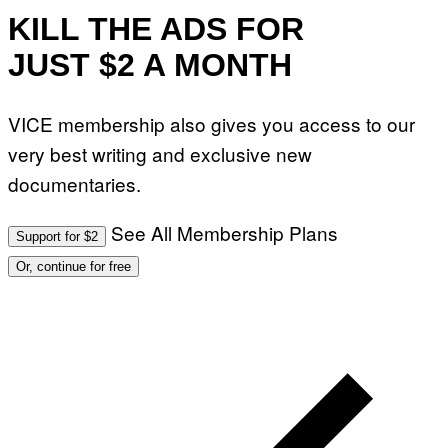
T
O
KILL THE ADS FOR
:
M
JUST $2 A MONTH
A
R
T
I
VICE membership also gives you access to our
N
B
very best writing and exclusive new
E
R
documentaries.
N
E
T
T
See All Membership Plans
Support for $2
I
/
Or, continue for free
A
F
P
V
I
A
G
E
T
T
Y
I