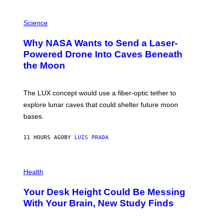
V
E
P
G
H
Science
R
O
A
T
Why NASA Wants to Send a Laser-
N
O
I
:
Powered Drone Into Caves Beneath
T
N
the Moon
Z
A
/
S
W
A
I
;
The LUX concept would use a fiber-optic tether to
R
D
E
R
explore lunar caves that could shelter future moon
I
P
M
bases.
I
A
X
G
E
E
11 HOURS AGO
BY
LUIS PRADA
L
)
/
G
E
P
T
H
Health
T
O
Y
T
I
Your Desk Height Could Be Messing
O
M
:
With Your Brain, New Study Finds
A
B
G
A