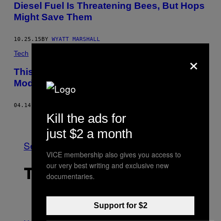
Diesel Fuel Is Threatening Bees, But Hops
Might Save Them
10.25.15
BY
WYATT MARSHALL
×
Tech
This Drone Has Artificial Intelligence
Modelled on Honey Bee Brains
04.14.15
BY
EMIKO JOZUKA
Kill the ads for
Older
just $2 a month
See All
VICE membership also gives you access to
our very best writing and exclusive new
THE LATEST
documentaries.
Support for $2
P