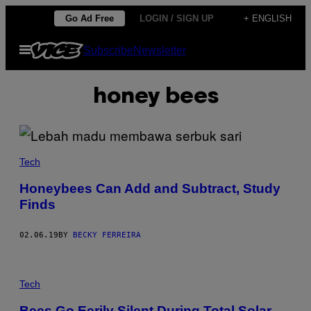
Skip
Go Ad Free
LOGIN / SIGN UP
+ ENGLISH
to
Open
Subscribe
Newsletter
content
Menu
honey bees
Tech
Honeybees Can Add and Subtract, Study
Finds
02.06.19
BY
BECKY FERREIRA
Tech
Bees Go Eerily Silent During Total Solar