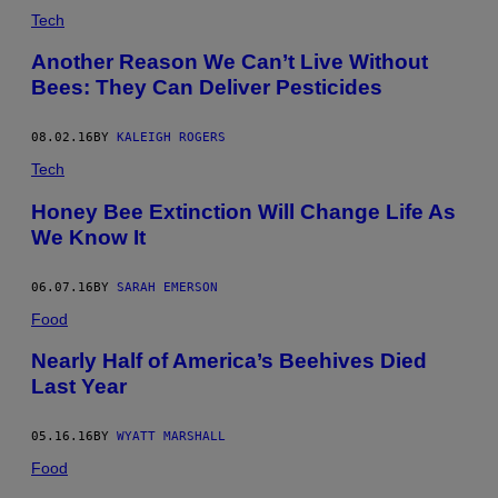
Tech
Another Reason We Can’t Live Without
Bees: They Can Deliver Pesticides
08.02.16
BY
KALEIGH ROGERS
Tech
Honey Bee Extinction Will Change Life As
We Know It
06.07.16
BY
SARAH EMERSON
Food
Nearly Half of America’s Beehives Died
Last Year
05.16.16
BY
WYATT MARSHALL
Food