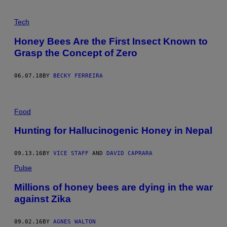
Tech
Honey Bees Are the First Insect Known to
Grasp the Concept of Zero
06.07.18
BY
BECKY FERREIRA
Food
Hunting for Hallucinogenic Honey in Nepal
09.13.16
BY
VICE STAFF
AND
DAVID CAPRARA
Pulse
Millions of honey bees are dying in the war
against Zika
09.02.16
BY
AGNES WALTON