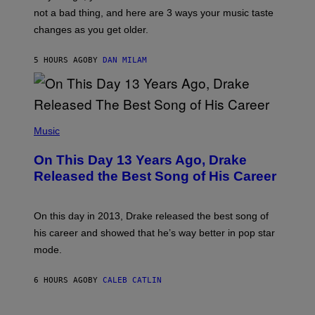
T
O
not a bad thing, and here are 3 ways your music taste
R
R
A
changes as you get older.
B
T
I
I
S
O
5 HOURS AGO
BY
DAN MILAM
V
N
I
B
A
Y
G
I
E
A
T
(
N
T
P
Music
W
Y
H
A
I
O
L
On This Day 13 Years Ago, Drake
M
T
D
A
O
I
Released the Best Song of His Career
G
B
E
E
Y
/
S
G
G
)
A
E
On this day in 2013, Drake released the best song of
R
T
his career and showed that he’s way better in pop star
Y
T
G
Y
mode.
E
I
R
M
S
A
6 HOURS AGO
BY
CALEB CATLIN
H
G
O
E
F
S