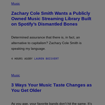
P
Music
H
O
Zachary Cole Smith Wants a Publicly
T
O
Owned Music Streaming Library Built
B
on Spotify’s Dismantled Bones
Y
R
O
B
Determined assurance that there is, in fact, an
E
R
alternative to capitalism? Zachary Cole Smith is
T
speaking my language.
O
P
A
4 HOURS AGO
BY
LAUREN BOISVERT
N
U
C
C
P
I
H
Music
–
O
C
T
O
3 Ways Your Music Taste Changes as
O
R
I
You Get Older
B
L
I
L
S
U
/
S
As you age, your favorite bands don’t hit the same. It’s
C