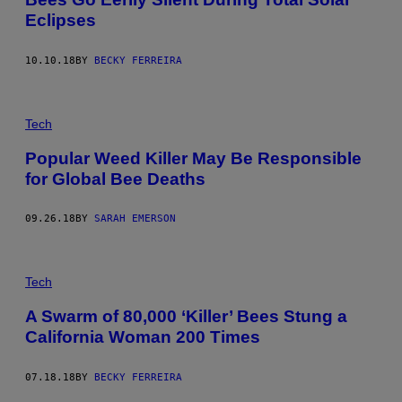
Eclipses
10.10.18
BY
BECKY FERREIRA
Tech
Popular Weed Killer May Be Responsible
for Global Bee Deaths
09.26.18
BY
SARAH EMERSON
Tech
A Swarm of 80,000 ‘Killer’ Bees Stung a
California Woman 200 Times
07.18.18
BY
BECKY FERREIRA