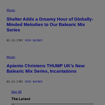
Music
Shelter Adds a Dreamy Hour of Globally-
Minded Melodies to Our Balearic Mix
Series
03.23.17
BY
JOSH BAINES
Music
Apiento Christens THUMP UK’s New
Balearic Mix Series, Incantations
02.23.17
BY
JOSH BAINES
See All
The Latest