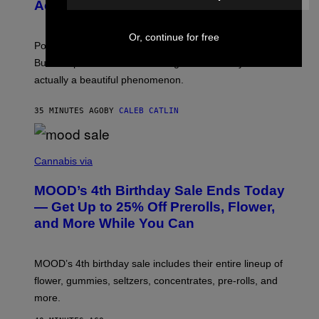
N
Actually a Great Thing
I
S
A
)
T
Or, continue for free
-
Pop culture is only getting weirder and harder to define.
M
O
But Lollapalooza 2026 in Chicago showed why that’s
B
actually a beautiful phenomenon.
I
L
E
35 MINUTES AGO
BY
CALEB CATLIN
)
C
O
Cannabis via
U
R
MOOD’s 4th Birthday Sale Ends Today
T
E
— Get Up to 25% Off Prerolls, Flower,
S
and More While You Can
Y
O
F
M
MOOD’s 4th birthday sale includes their entire lineup of
O
O
flower, gummies, seltzers, concentrates, pre-rolls, and
D
more.