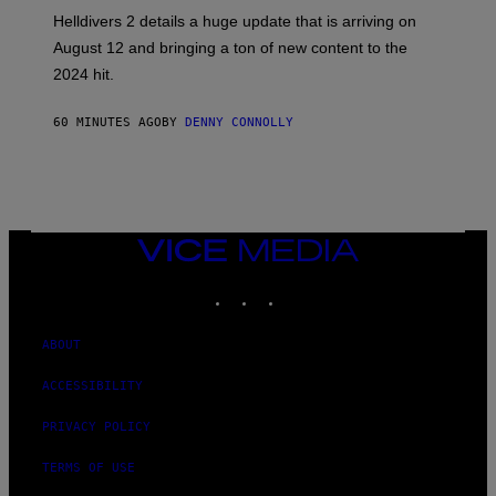
H
Helldivers 2 details a huge update that is arriving on
O
T
August 12 and bringing a ton of new content to the
:
2024 hit.
A
R
R
60 MINUTES AGO
BY
DENNY CONNOLLY
O
W
H
E
A
D
G
A
VICE
M
MEDIA
E
INSTAGRAM
TIKTOK
YOUTUBE
S
T
U
D
ABOUT
I
O
ACCESSIBILITY
S
PRIVACY POLICY
TERMS OF USE