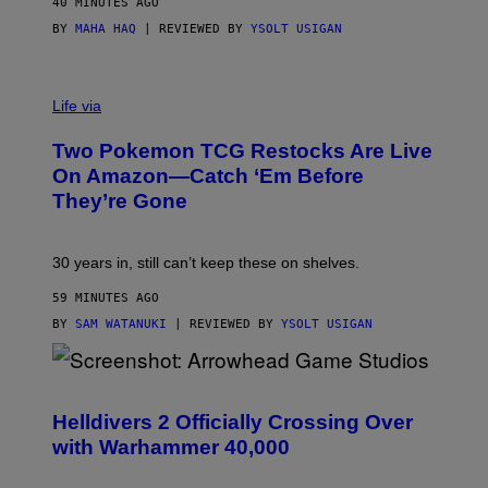
40 MINUTES AGO
BY
MAHA HAQ
| REVIEWED BY
YSOLT USIGAN
Life via
Two Pokemon TCG Restocks Are Live
On Amazon—Catch ‘Em Before
They’re Gone
30 years in, still can’t keep these on shelves.
59 MINUTES AGO
BY
SAM WATANUKI
| REVIEWED BY
YSOLT USIGAN
S
C
R
Helldivers 2 Officially Crossing Over
E
with Warhammer 40,000
E
N
S