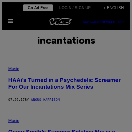
Skip
Go Ad Free
LOGIN / SIGN UP
+ ENGLISH
to
Open
content
SUBSCRIBE
NEWSLETTER
Menu
incantations
Music
HAAi’s Turned in a Psychedelic Screamer
For Our Incantations Mix Series
07.20.17
BY
ANGUS HARRISON
Music
Oscar Smith’s Summer Solstice Mix is a