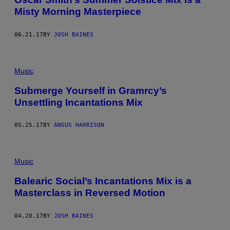
Misty Morning Masterpiece
06.21.17
BY
JOSH BAINES
Music
Submerge Yourself in Gramrcy’s
Unsettling Incantations Mix
05.25.17
BY
ANGUS HARRISON
Music
Balearic Social’s Incantations Mix is a
Masterclass in Reversed Motion
04.20.17
BY
JOSH BAINES