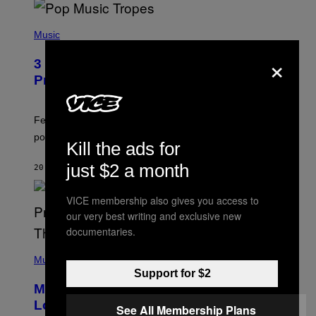
(
P
Music
H
×
O
3 Insufferable Pop Music Tropes That
T
O
Predate the Gen Alpha Melody
B
Y
M
A
Featuring some of the worst Millennial-era offenses in
R
pop music clichés.
C
Kill the ads for
B
R
just $2 a month
20 MINUTES AGO
BY
LAUREN BOISVERT
O
U
S
VICE membership also gives you access to
S
E
our very best writing and exclusive new
L
documentaries.
Y
/
(
R
P
Music
E
H
Support for $2
D
O
Monoculture is Dead, and
F
T
E
O
Lollapalooza Proved Why That’s
See All Membership Plans
R
V