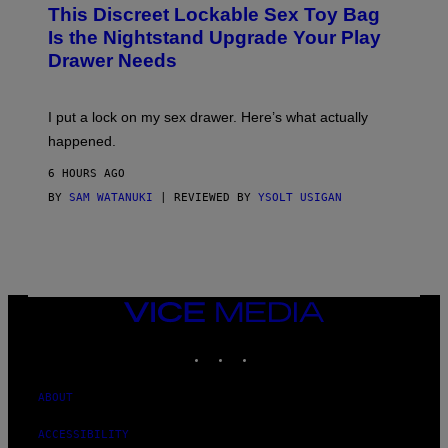
W
I
This Discreet Lockable Sex Toy Bag
A
R
T
E
Is the Nightstand Upgrade Your Play
A
I
Drawer Needs
N
M
U
A
K
G
I
E
I put a lock on my sex drawer. Here’s what actually
F
)
O
happened.
R
V
6 HOURS AGO
I
C
BY
SAM WATANUKI
| REVIEWED BY
YSOLT USIGAN
E
VICE
MEDIA
INSTAGRAM
TIKTOK
YOUTUBE
ABOUT
ACCESSIBILITY