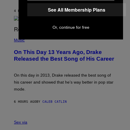
T
I
I
S
See All Membership Plans
O
4 HOURS AGO
BY
DAN MILAM
V
N
I
B
A
Y
G
I
Or, continue for free
E
A
T
(
N
T
P
Music
W
Y
H
A
I
O
L
On This Day 13 Years Ago, Drake
M
T
D
A
O
I
Released the Best Song of His Career
G
B
E
E
Y
/
S
G
G
)
A
E
On this day in 2013, Drake released the best song of
R
T
his career and showed that he’s way better in pop star
Y
T
G
Y
mode.
E
I
R
M
S
A
6 HOURS AGO
BY
CALEB CATLIN
H
G
O
E
F
S
S
F
A
Sex via
/
M
W