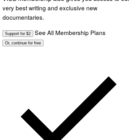
very best writing and exclusive new
documentaries.
See All Membership Plans
Support for $2
Or, continue for free