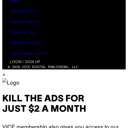
ABOUT
ACCESSIBILITY
PRIVACY POLICY
TERMS OF USE
SECURITY POLICY
FULFILLMENT POLICY
LOGIN / SIGN UP
© 2026 VICE DIGITAL PUBLISHING, LLC
×
KILL THE ADS FOR
JUST $2 A MONTH
VICE membership also gives you access to our