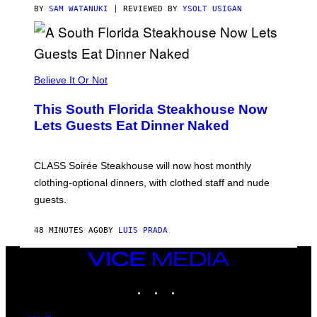
T
BY
SAM WATANUKI
| REVIEWED BY
YSOLT USIGAN
H
E
A
P
P
L
Believe It Or Not
E
W
A
This South Florida Steakhouse Now
T
Lets Guests Eat Dinner Naked
C
H
U
L
CLASS Soirée Steakhouse will now host monthly
T
R
clothing-optional dinners, with clothed staff and nude
A
4
guests.
48 MINUTES AGO
BY
LUIS PRADA
VICE
MEDIA
INSTAGRAM
TIKTOK
YOUTUBE