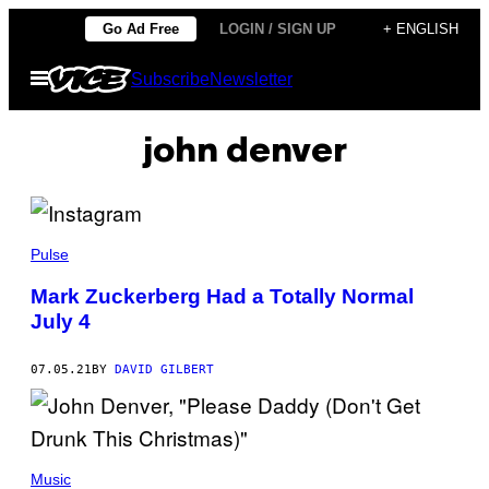
Skip
Go Ad Free
LOGIN / SIGN UP
+ ENGLISH
to
Open
Subscribe
Newsletter
content
Menu
john denver
Pulse
Mark Zuckerberg Had a Totally Normal
July 4
07.05.21
BY
DAVID GILBERT
Music