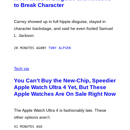
to Break Character
Carrey showed up in full hippie disguise, stayed in
character backstage, and said he even fooled Samuel
L. Jackson.
28 MINUTES AGO
BY
TONY ALPSEN
A
N
Tech via
O
L
You Can’t Buy the New-Chip, Speedier
D
E
Apple Watch Ultra 4 Yet, But These
R
Apple Watches Are On Sale Right Now
M
O
D
E
The Apple Watch Ultra 4 is fashionably late. These
L
,
other options aren’t.
N
O
41 MINUTES AGO
T