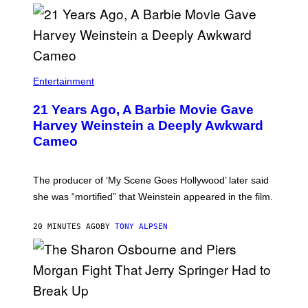
Entertainment
21 Years Ago, A Barbie Movie Gave
Harvey Weinstein a Deeply Awkward
Cameo
The producer of ‘My Scene Goes Hollywood’ later said
she was “mortified” that Weinstein appeared in the film.
20 MINUTES AGO
BY
TONY ALPSEN