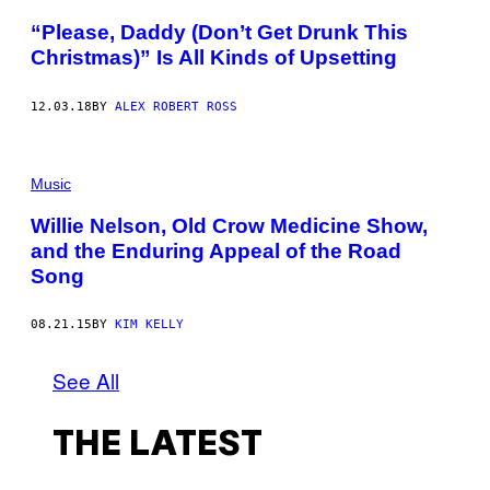
“Please, Daddy (Don’t Get Drunk This
Christmas)” Is All Kinds of Upsetting
12.03.18
BY
ALEX ROBERT ROSS
Music
Willie Nelson, Old Crow Medicine Show,
and the Enduring Appeal of the Road
Song
08.21.15
BY
KIM KELLY
See All
THE LATEST