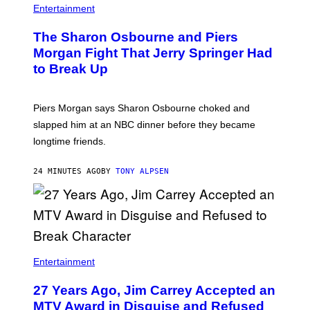
Entertainment
The Sharon Osbourne and Piers
Morgan Fight That Jerry Springer Had
to Break Up
Piers Morgan says Sharon Osbourne choked and
slapped him at an NBC dinner before they became
longtime friends.
24 MINUTES AGO
BY
TONY ALPSEN
Entertainment
27 Years Ago, Jim Carrey Accepted an
MTV Award in Disguise and Refused