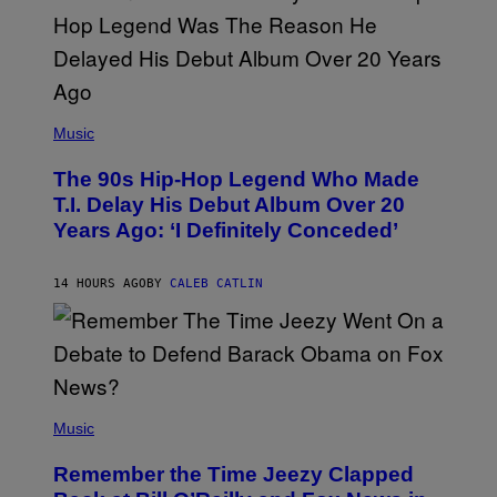
S
A
.
(
P
Music
H
O
The 90s Hip-Hop Legend Who Made
T
O
T.I. Delay His Debut Album Over 20
B
Years Ago: ‘I Definitely Conceded’
Y
J
O
H
14 HOURS AGO
BY
CALEB CATLIN
N
N
Y
N
U
N
E
(
Z
P
Music
/
H
W
O
I
Remember the Time Jeezy Clapped
T
R
O
E