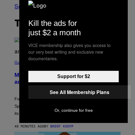
See All
Kill the ads for
THE LATEST
just $2 a month
VICE membership also gives you access to
our very best writing and exclusive new
S
documentaries.
C
Gaming
R
E
Mastery Monday Fortnite Start Time
E
Support for $2
N
and Schedule for August 10
S
H
See All Membership Plans
O
T
Fortnite Mastery Monday returns August 10 with double
:
Sprite XP and Dust. Here is what time the event starts,
E
Or, continue for free
P
its schedule and every bonus.
I
C
G
40 MINUTES AGO
BY
BRENT KOEPP
A
M