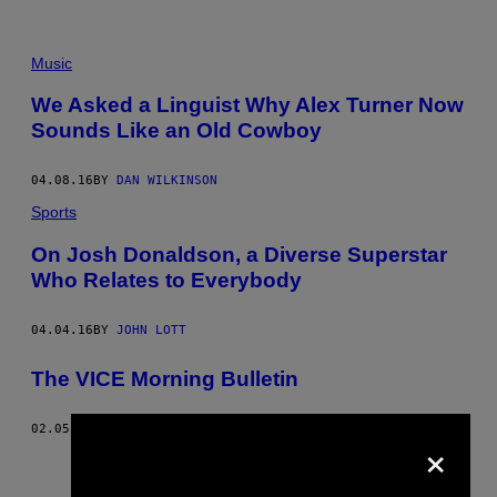
Music
We Asked a Linguist Why Alex Turner Now
Sounds Like an Old Cowboy
04.08.16
BY
DAN WILKINSON
Sports
On Josh Donaldson, a Diverse Superstar
Who Relates to Everybody
04.04.16
BY
JOHN LOTT
The VICE Morning Bulletin
02.05.16
BY
VICE STAFF
×
Older