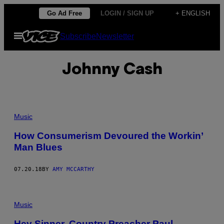
Skip
Go Ad Free
LOGIN / SIGN UP
+ ENGLISH
to
Open
Subscribe
Newsletter
content
Menu
Johnny Cash
Music
How Consumerism Devoured the Workin’
Man Blues
07.20.18
BY
AMY MCCARTHY
Music
Hey Sinner, Country Preacher Paul