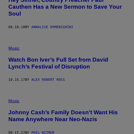
Cauthen Has a New Sermon to Save Your
Soul
06.18.18
BY
ANNALISE DOMENIGHINI
Music
Watch Bon Iver’s Full Set from David
Lynch’s Festival of Disruption
10.15.17
BY
ALEX ROBERT ROSS
Music
Johnny Cash’s Family Doesn’t Want His
Name Anywhere Near Neo-Nazis
08.17.17
BY
PHIL WITMER