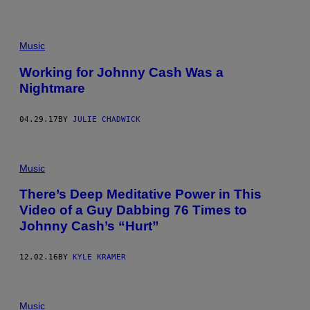
Music
Working for Johnny Cash Was a
Nightmare
04.29.17
BY
JULIE CHADWICK
Music
There’s Deep Meditative Power in This
Video of a Guy Dabbing 76 Times to
Johnny Cash’s “Hurt”
12.02.16
BY
KYLE KRAMER
Music