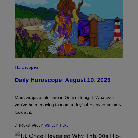
E
S
I
L
Horoscopes
L
U
Daily Horoscope: August 10, 2026
S
T
R
A
Mars wraps up its time in Gemini tonight. Whatever
T
I
you’ve been moving fast on, today’s the day to actually
O
look at it.
N
B
Y
7 HOURS AGO
BY
ASHLEY FIKE
R
E
E