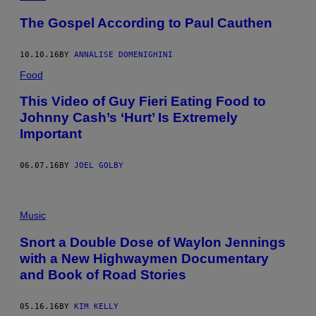
The Gospel According to Paul Cauthen
10.10.16
BY
ANNALISE DOMENIGHINI
Food
This Video of Guy Fieri Eating Food to
Johnny Cash’s ‘Hurt’ Is Extremely
Important
06.07.16
BY
JOEL GOLBY
Music
Snort a Double Dose of Waylon Jennings
with a New Highwaymen Documentary
and Book of Road Stories
05.16.16
BY
KIM KELLY