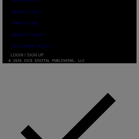
ACCESSIBILITY
/
G
PRIVACY POLICY
E
T
T
TERMS OF USE
Y
I
SECURITY POLICY
M
A
G
FULFILLMENT POLICY
E
S
LOGIN / SIGN UP
F
© 2026 VICE DIGITAL PUBLISHING, LLC
O
R
L
I
V
E
N
A
T
I
O
N
)