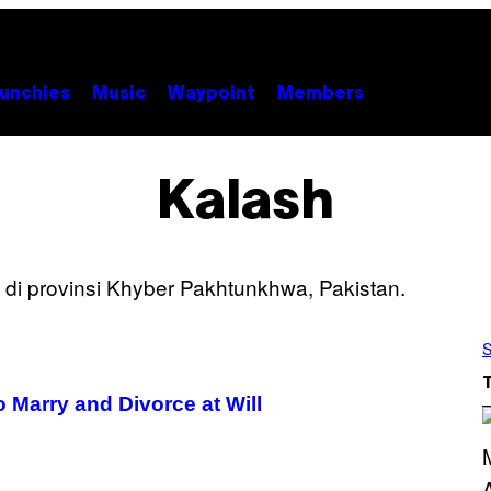
unchies
Music
Waypoint
Members
Kalash
S
 Marry and Divorce at Will