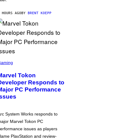
 HOURS AGO
BY
BRENT KOEPP
Gaming
Marvel Tokon
Developer Responds to
Major PC Performance
Issues
rc System Works responds to
ajor Marvel Tokon PC
erformance issues as players
lame PlayStation and review-