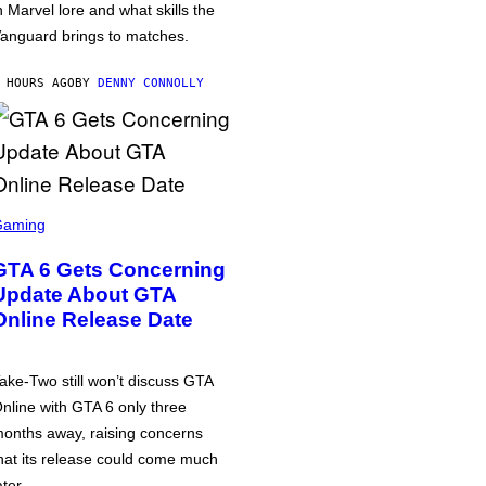
n Marvel lore and what skills the
anguard brings to matches.
 HOURS AGO
BY
DENNY CONNOLLY
Gaming
GTA 6 Gets Concerning
Update About GTA
Online Release Date
ake-Two still won’t discuss GTA
nline with GTA 6 only three
onths away, raising concerns
hat its release could come much
ater.