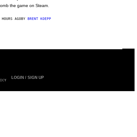
omb the game on Steam.
 HOURS AGO
BY
BRENT KOEPP
LOGIN / SIGN UP
ICY