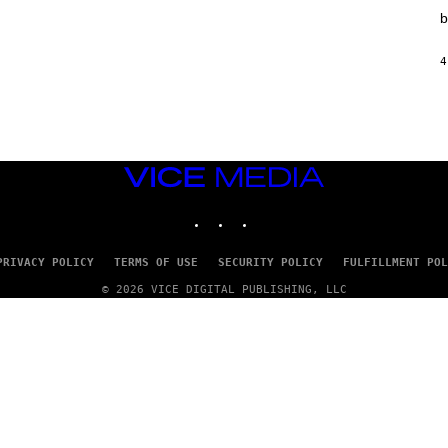
T
b
I
O
N
4
,
S
T
E
A
M
VICE
MEDIA
INSTAGRAM
TIKTOK
YOUTUBE
PRIVACY POLICY
TERMS OF USE
SECURITY POLICY
FULFILLMENT POL
© 2026 VICE DIGITAL PUBLISHING, LLC