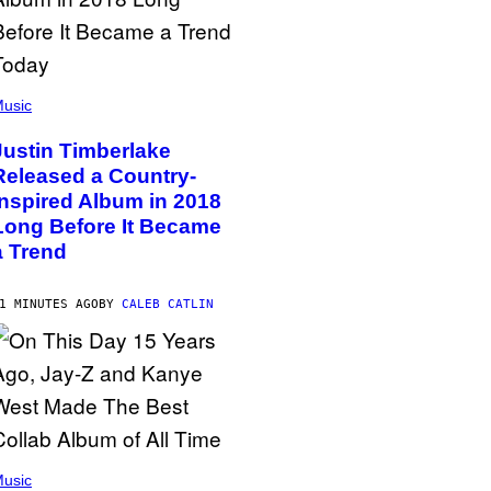
usic
Justin Timberlake
Released a Country-
Inspired Album in 2018
Long Before It Became
a Trend
1 MINUTES AGO
BY
CALEB CATLIN
usic