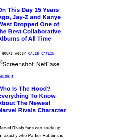
On This Day 15 Years
Ago, Jay-Z and Kanye
West Dropped One of
the Best Collaborative
Albums of All Time
 HOURS AGO
BY
CALEB CATLIN
Gaming
Who Is The Hood?
Everything To Know
About The Newest
Marvel Rivals Character
arvel Rivals fans can study up
n exactly who Parker Robbins is