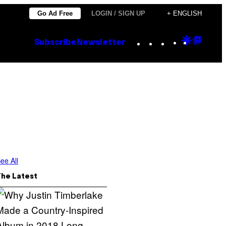
Go Ad Free
LOGIN / SIGN UP
+ ENGLISH
Instagram
TikTok
YouTube
Google
Goog
Subscribe
Newsletter
Discove
Top
Posts
ee All
The Latest