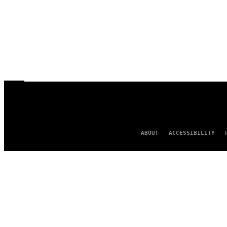
ABOUT
ACCESSIBILITY