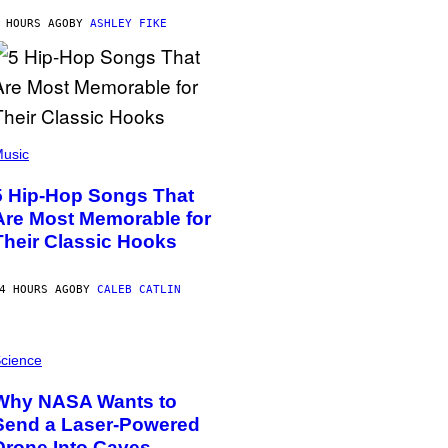
 HOURS AGO
BY
ASHLEY FIKE
usic
5 Hip-Hop Songs That
Are Most Memorable for
Their Classic Hooks
4 HOURS AGO
BY
CALEB CATLIN
cience
Why NASA Wants to
Send a Laser-Powered
Drone Into Caves