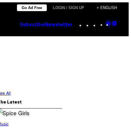
Go Ad Free
LOGIN / SIGN UP
+ ENGLISH
Instagram
TikTok
YouTube
Google
Goog
Subscribe
Newsletter
Discove
Top
Posts
ee All
The Latest
usic