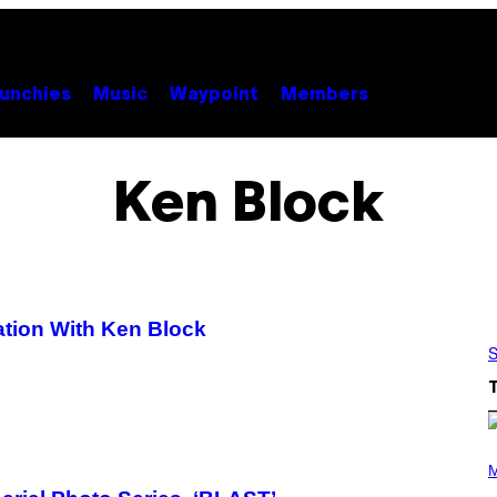
unchies
Music
Waypoint
Members
Ken Block
ation With Ken Block
S
P
H
M
O