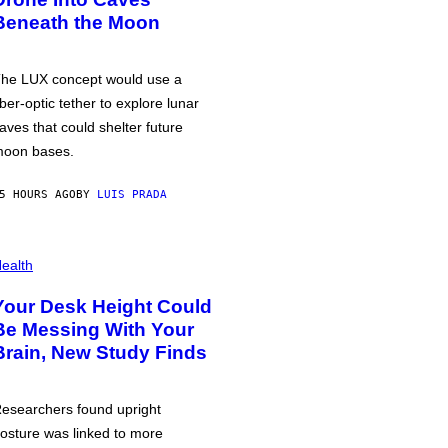
Beneath the Moon
he LUX concept would use a
iber-optic tether to explore lunar
aves that could shelter future
oon bases.
5 HOURS AGO
BY
LUIS PRADA
ealth
Your Desk Height Could
Be Messing With Your
Brain, New Study Finds
esearchers found upright
osture was linked to more