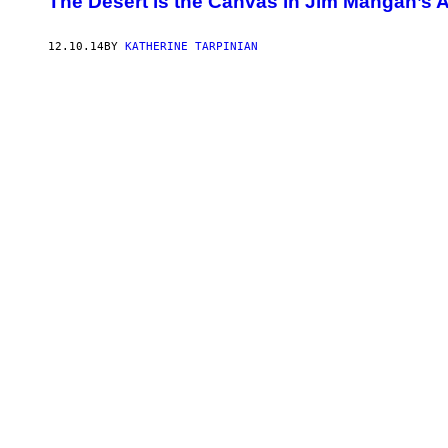
The Desert is the Canvas in Jim Mangan’s A
12.10.14
BY
KATHERINE TARPINIAN