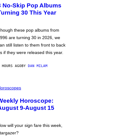
3 No-Skip Pop Albums
Turning 30 This Year
hough these pop albums from
996 are turning 30 in 2026, we
an still listen to them front to back
s if they were released this year.
 HOURS AGO
BY
DAN MILAM
oroscopes
Weekly Horoscope:
August 9-August 15
ow will your sign fare this week,
targazer?