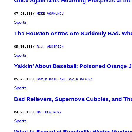
Once Again Nats Hoarding Prospects at the
07.28.16
BY
MIKE VORKUNOV
Sports
The Houston Astros Are Suddenly Bad. Wh
05.16.16
BY
R.J. ANDERSON
Sports
Yakkin’ About Baseball: Poisoned Orange J
05.05.16
BY
DAVID ROTH AND DAVID RAPOSA
Sports
Bad Relievers, Supernova Cubbies, and Thor
04.25.16
BY
MATTHEW KORY
Sports
What to Expect at Baseball’s Winter Meetin