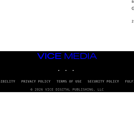
s
A
M
G
E
S
2
VICE
MEDIA
INSTAGRAM
TIKTOK
YOUTUBE
SIBILITY
PRIVACY POLICY
TERMS OF USE
SECURITY POLICY
FULF
© 2026 VICE DIGITAL PUBLISHING, LLC