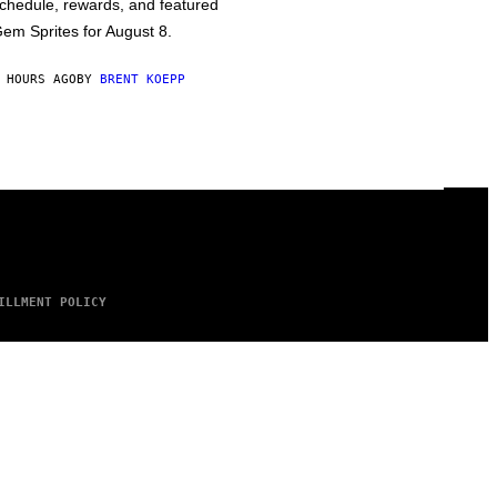
chedule, rewards, and featured
em Sprites for August 8.
 HOURS AGO
BY
BRENT KOEPP
ILLMENT POLICY