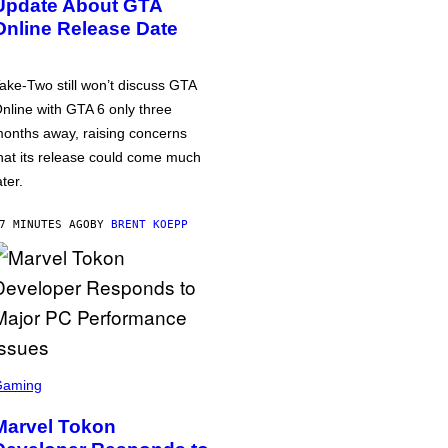
Update About GTA
Online Release Date
ake-Two still won’t discuss GTA
nline with GTA 6 only three
onths away, raising concerns
hat its release could come much
ater.
7 MINUTES AGO
BY
BRENT KOEPP
Gaming
Marvel Tokon