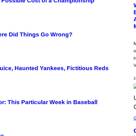
 Possible Cost of a Championship
E
E
N
S
H
O
T
:
ere Did Things Go Wrong?
N
E
M
T
o
E
A
i
S
E
V
uice, Haunted Yankees, Fictitious Reds
2
: This Particular Week in Baseball
S
C
R
E
E
gs
N