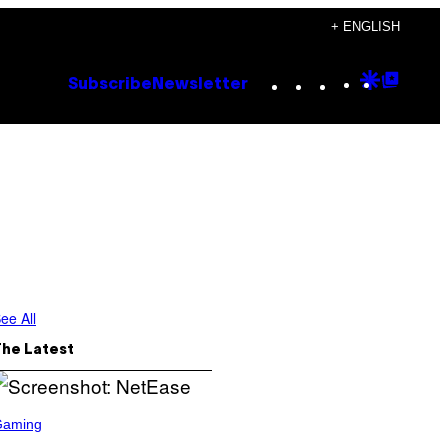
+ ENGLISH
Instagram
TikTok
YouTube
Google
Goog
Subscribe
Newsletter
Discove
Top
Posts
ee All
The Latest
Gaming