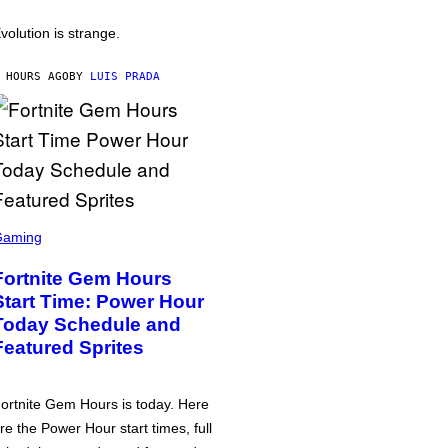
volution is strange.
 HOURS AGO
BY
LUIS PRADA
Gaming
Fortnite Gem Hours
Start Time: Power Hour
Today Schedule and
Featured Sprites
ortnite Gem Hours is today. Here
re the Power Hour start times, full