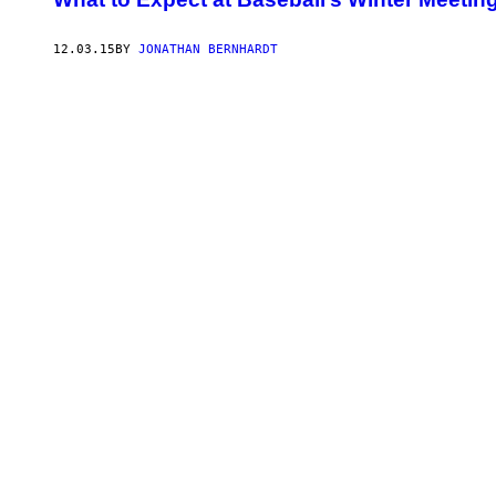
12.03.15
BY
JONATHAN BERNHARDT