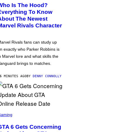
Who Is The Hood?
Everything To Know
About The Newest
Marvel Rivals Character
arvel Rivals fans can study up
n exactly who Parker Robbins is
n Marvel lore and what skills the
anguard brings to matches.
6 MINUTES AGO
BY
DENNY CONNOLLY
Gaming
GTA 6 Gets Concerning