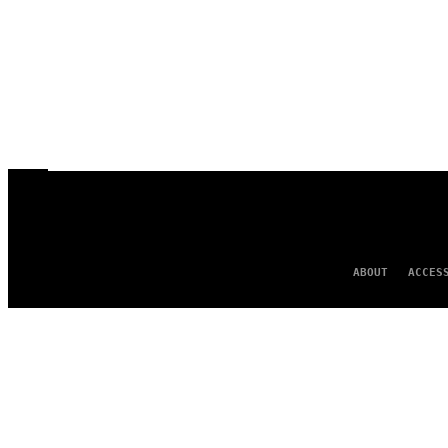
ABOUT
ACCES