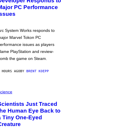
Developer Responds to
Major PC Performance
Issues
rc System Works responds to
ajor Marvel Tokon PC
erformance issues as players
lame PlayStation and review-
omb the game on Steam.
 HOURS AGO
BY
BRENT KOEPP
cience
Scientists Just Traced
the Human Eye Back to
a Tiny One-Eyed
Creature