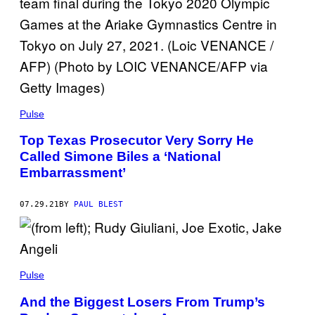
Pulse
Top Texas Prosecutor Very Sorry He
Called Simone Biles a ‘National
Embarrassment’
07.29.21
BY
PAUL BLEST
Pulse
And the Biggest Losers From Trump’s