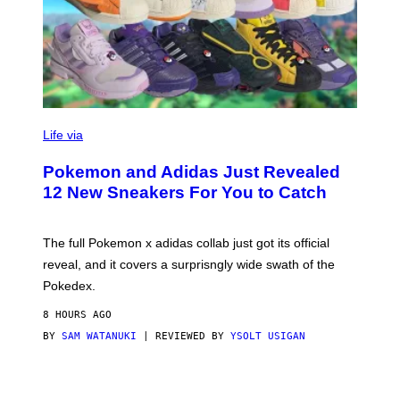
V
I
Life via
A
P
Pokemon and Adidas Just Revealed
O
K
12 New Sneakers For You to Catch
E
M
O
N
The full Pokemon x adidas collab just got its official
/
reveal, and it covers a surprisngly wide swath of the
A
D
Pokedex.
I
D
8 HOURS AGO
A
S
BY
SAM WATANUKI
| REVIEWED BY
YSOLT USIGAN
/
N
I
N