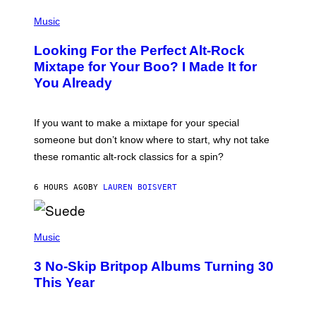
S
(
A
P
Music
.
H
O
Looking For the Perfect Alt-Rock
T
O
Mixtape for Your Boo? I Made It for
B
You Already
Y
M
I
C
If you want to make a mixtape for your special
K
H
someone but don’t know where to start, why not take
U
these romantic alt-rock classics for a spin?
T
S
O
6 HOURS AGO
BY
LAUREN BOISVERT
N
/
R
E
P
D
H
Music
F
O
E
T
R
3 No-Skip Britpop Albums Turning 30
O
N
B
This Year
S
Y
)
N
I