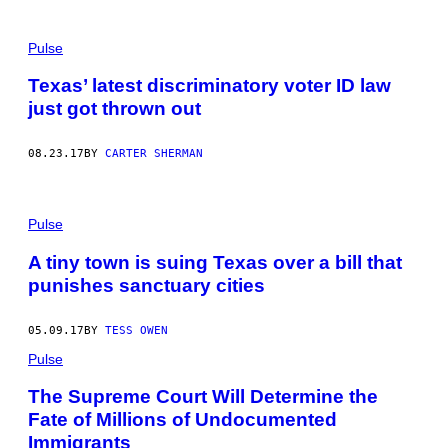
Pulse
Texas’ latest discriminatory voter ID law
just got thrown out
08.23.17
BY
CARTER SHERMAN
Pulse
A tiny town is suing Texas over a bill that
punishes sanctuary cities
05.09.17
BY
TESS OWEN
Pulse
The Supreme Court Will Determine the
Fate of Millions of Undocumented
Immigrants