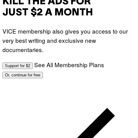
KILL THE ADS FOR
JUST $2 A MONTH
VICE membership also gives you access to our
very best writing and exclusive new
documentaries.
See All Membership Plans
Support for $2
Or, continue for free