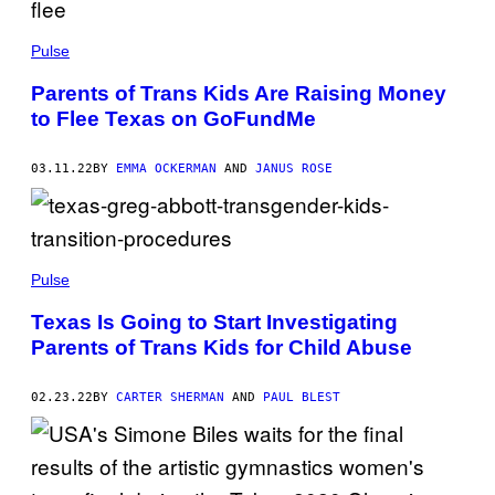
Pulse
Parents of Trans Kids Are Raising Money
to Flee Texas on GoFundMe
03.11.22
BY
EMMA OCKERMAN
AND
JANUS ROSE
Pulse
Texas Is Going to Start Investigating
Parents of Trans Kids for Child Abuse
02.23.22
BY
CARTER SHERMAN
AND
PAUL BLEST