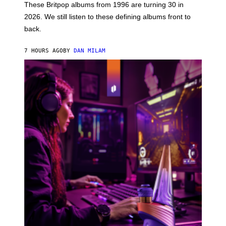
E
These Britpop albums from 1996 are turning 30 in
L
2026. We still listen to these defining albums front to
S
V
back.
A
N
I
7 HOURS AGO
BY
DAN MILAM
P
E
R
E
N
/
G
E
T
T
Y
I
M
A
G
E
S