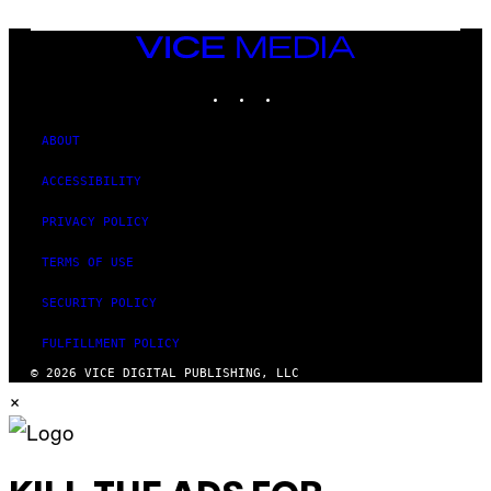
T
E
N
VICE
D
MEDIA
O
INSTAGRAM
TIKTOK
YOUTUBE
ABOUT
ACCESSIBILITY
PRIVACY POLICY
TERMS OF USE
SECURITY POLICY
FULFILLMENT POLICY
© 2026 VICE DIGITAL PUBLISHING, LLC
×