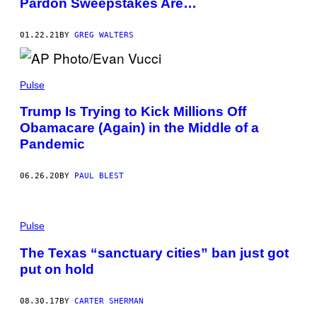
Pardon Sweepstakes Are…
01.22.21
BY
GREG WALTERS
Pulse
Trump Is Trying to Kick Millions Off
Obamacare (Again) in the Middle of a
Pandemic
06.26.20
BY
PAUL BLEST
Pulse
The Texas “sanctuary cities” ban just got
put on hold
08.30.17
BY
CARTER SHERMAN