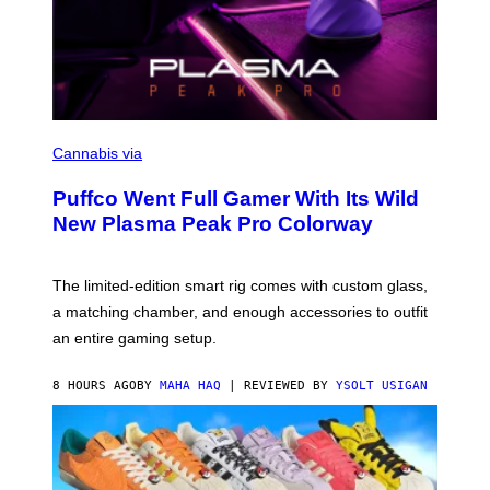
C
O
Cannabis via
U
R
Puffco Went Full Gamer With Its Wild
T
E
New Plasma Peak Pro Colorway
S
Y
O
F
The limited-edition smart rig comes with custom glass,
P
a matching chamber, and enough accessories to outfit
U
F
an entire gaming setup.
F
C
O
8 HOURS AGO
BY
MAHA HAQ
| REVIEWED BY
YSOLT USIGAN