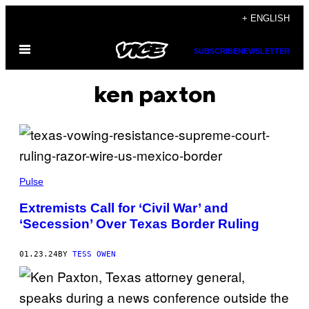
Skip
+ ENGLISH
to
Open
content
SUBSCRIBE
NEWSLETTER
Menu
ken paxton
Pulse
Extremists Call for ‘Civil War’ and
‘Secession’ Over Texas Border Ruling
01.23.24
BY
TESS OWEN