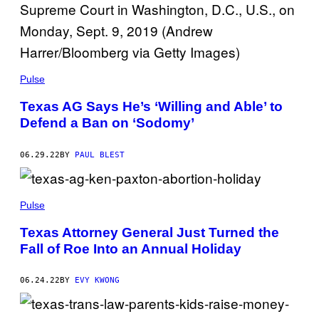
Pulse
Texas AG Says He’s ‘Willing and Able’ to
Defend a Ban on ‘Sodomy’
06.29.22
BY
PAUL BLEST
Pulse
Texas Attorney General Just Turned the
Fall of Roe Into an Annual Holiday
06.24.22
BY
EVY KWONG