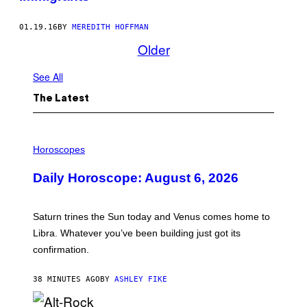
01.19.16
BY
MEREDITH HOFFMAN
Older
See All
The Latest
I
L
Horoscopes
L
U
Daily Horoscope: August 6, 2026
S
T
R
A
Saturn trines the Sun today and Venus comes home to
T
I
Libra. Whatever you’ve been building just got its
O
confirmation.
N
B
Y
38 MINUTES AGO
BY
ASHLEY FIKE
R
E
E