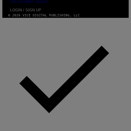
FULFILLMENT POLICY
LOGIN / SIGN UP
© 2026 VICE DIGITAL PUBLISHING, LLC