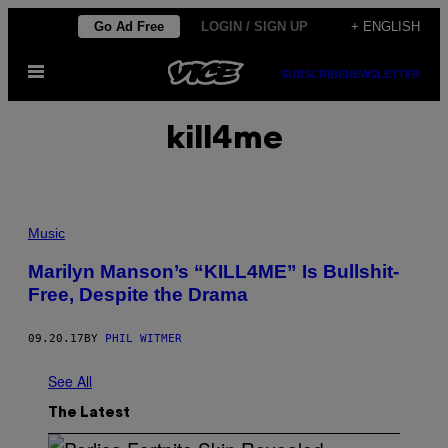
Skip
Go Ad Free
LOGIN / SIGN UP
+ ENGLISH
to
Open
content
SUBSCRIBE
NEWSLETTER
Menu
kill4me
Music
Marilyn Manson’s “KILL4ME” Is Bullshit-
Free, Despite the Drama
09.20.17
BY
PHIL WITMER
See All
The Latest