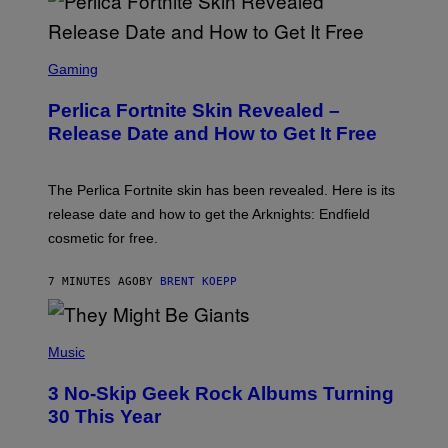
S
C
Gaming
R
E
Perlica Fortnite Skin Revealed –
E
N
Release Date and How to Get It Free
S
H
O
T
The Perlica Fortnite skin has been revealed. Here is its
:
release date and how to get the Arknights: Endfield
E
P
cosmetic for free.
I
C
G
7 MINUTES AGO
BY
BRENT KOEPP
A
M
E
P
S
H
Music
O
T
3 No-Skip Geek Rock Albums Turning
O
B
30 This Year
Y
B