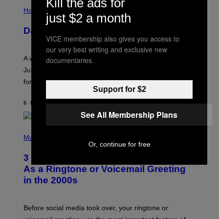
Kill the ads for
I
L
Horoscopes
just $2 a month
L
U
Daily Horoscope: August 7, 2026
S
VICE membership also gives you access to
T
R
our very best writing and exclusive new
A
A week that asked a lot closes with the Moon sextiling
documentaries.
T
I
Jupiter this afternoon. The exhale you’ve been waiting
O
for arrives tonight.
N
Support for $2
B
Y
6 HOURS AGO
BY
ASHLEY FIKE
R
E
See All Membership Plans
E
S
P
A
H
Music
.
Or, continue for free
O
T
3 Songs That Were Commonly Used
O
B
As a Ringtone or Voicemail Greeting
Y
in the 2000s
G
R
E
G
Before social media took over, your ringtone or
O
R