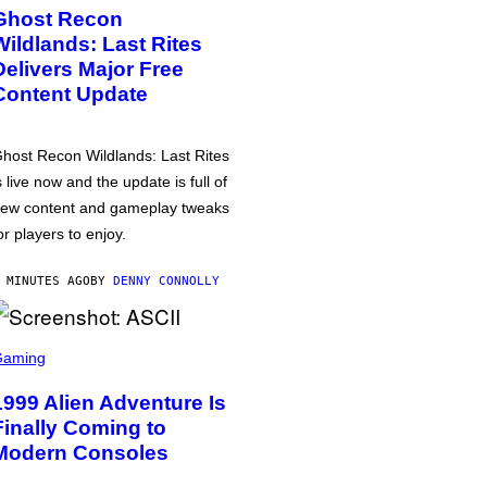
Ghost Recon
Wildlands: Last Rites
Delivers Major Free
Content Update
host Recon Wildlands: Last Rites
s live now and the update is full of
ew content and gameplay tweaks
or players to enjoy.
 MINUTES AGO
BY
DENNY CONNOLLY
Gaming
1999 Alien Adventure Is
Finally Coming to
Modern Consoles