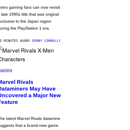
etro gaming fans can now revisit
 late 1990s title that was original
xclusive to the Japan region
uring the PlayStation 1 era.
5 MINUTES AGO
BY
DENNY CONNOLLY
Gaming
Marvel Rivals
Dataminers May Have
Uncovered a Major New
Feature
he latest Marvel Rivals datamine
uggests that a brand-new game