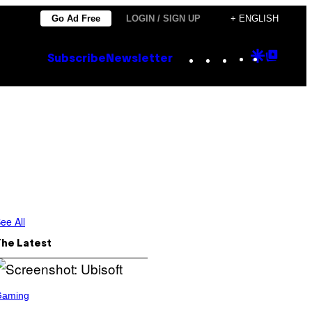
Go Ad Free
LOGIN / SIGN UP
+ ENGLISH
Instagram
TikTok
YouTube
Google
Goog
Subscribe
Newsletter
Discove
Top
Posts
ee All
The Latest
Gaming