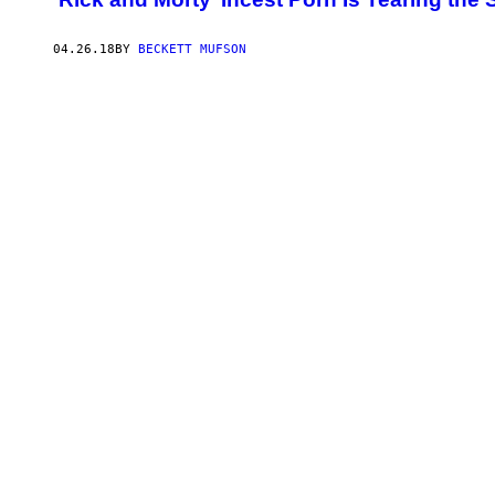
04.26.18
BY
BECKETT MUFSON