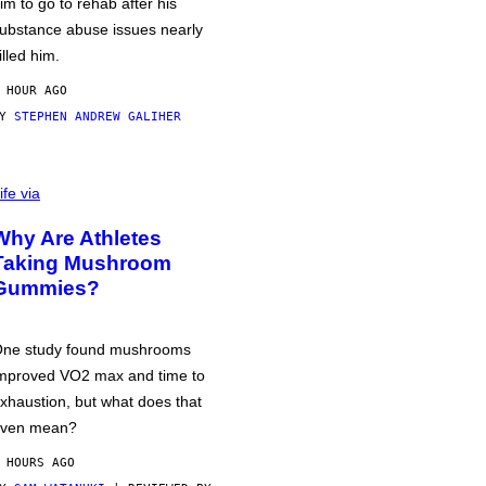
im to go to rehab after his
ubstance abuse issues nearly
illed him.
 HOUR AGO
BY
STEPHEN ANDREW GALIHER
ife via
Why Are Athletes
Taking Mushroom
Gummies?
ne study found mushrooms
mproved VO2 max and time to
xhaustion, but what does that
ven mean?
 HOURS AGO