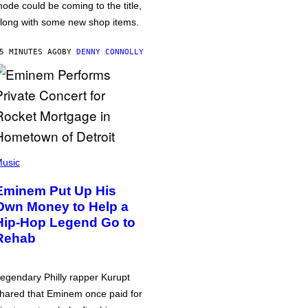
ode could be coming to the title,
long with some new shop items.
5 MINUTES AGO
BY
DENNY CONNOLLY
usic
Eminem Put Up His
Own Money to Help a
Hip-Hop Legend Go to
Rehab
egendary Philly rapper Kurupt
hared that Eminem once paid for